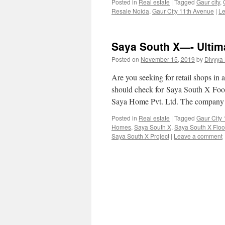
Posted in
Real estate
|
Tagged
Gaur city
,
Resale Noida
,
Gaur City 11th Avenue
|
Le
Saya South X—- Ultim
Posted on
November 15, 2019
by
Divyya
Are you seeking for retail shops in 
should check for Saya South X Food
Saya Home Pvt. Ltd. The company
Posted in
Real estate
|
Tagged
Gaur City
Homes
,
Saya South X
,
Saya South X Floo
Saya South X Project
|
Leave a comment