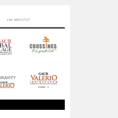
Call: 8882127127