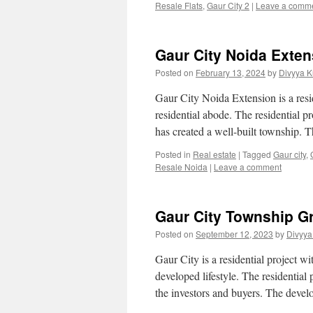
Resale Flats
,
Gaur City 2
|
Leave a comm
Gaur City Noida Exte
Posted on
February 13, 2024
by
Divyya K
Gaur City Noida Extension is a resi
residential abode. The residential p
has created a well-built township. 
Posted in
Real estate
|
Tagged
Gaur city
,
Resale Noida
|
Leave a comment
Gaur City Township G
Posted on
September 12, 2023
by
Divyya
Gaur City is a residential project wi
developed lifestyle. The residential
the investors and buyers. The dev