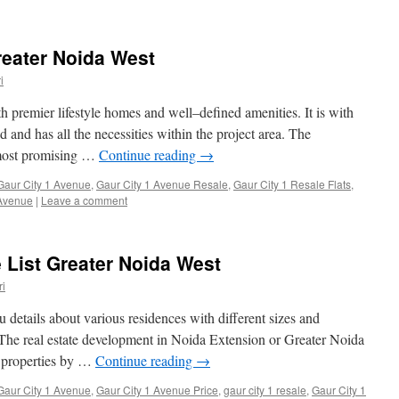
reater Noida West
i
th premier lifestyle homes and well–defined amenities. It is with
d and has all the necessities within the project area. The
e most promising …
Continue reading
→
Gaur City 1 Avenue
,
Gaur City 1 Avenue Resale
,
Gaur City 1 Resale Flats
,
 Avenue
|
Leave a comment
e List Greater Noida West
i
ou details about various residences with different sizes and
 The real estate development in Noida Extension or Greater Noida
f properties by …
Continue reading
→
Gaur City 1 Avenue
,
Gaur City 1 Avenue Price
,
gaur city 1 resale
,
Gaur City 1