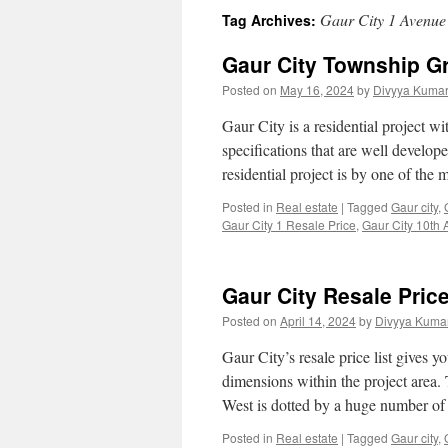
Gaur City 1 Avenue
Tag Archives:
Gaur City Township G
Posted on
May 16, 2024
by
Divyya Kumar
Gaur City is a residential project wi
specifications that are well develope
residential project is by one of th
Posted in
Real estate
|
Tagged
Gaur city
,
Gaur City 1 Resale Price
,
Gaur City 10th
Gaur City Resale Pric
Posted on
April 14, 2024
by
Divyya Kumar
Gaur City’s resale price list gives y
dimensions within the project area.
West is dotted by a huge number o
Posted in
Real estate
|
Tagged
Gaur city
,