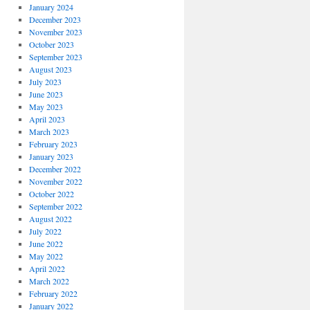
January 2024
December 2023
November 2023
October 2023
September 2023
August 2023
July 2023
June 2023
May 2023
April 2023
March 2023
February 2023
January 2023
December 2022
November 2022
October 2022
September 2022
August 2022
July 2022
June 2022
May 2022
April 2022
March 2022
February 2022
January 2022