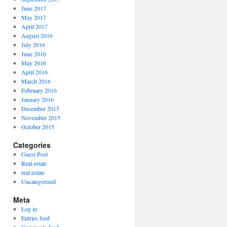
June 2017
May 2017
April 2017
August 2016
July 2016
June 2016
May 2016
April 2016
March 2016
February 2016
January 2016
December 2015
November 2015
October 2015
Categories
Guest Post
Real estate
real estate
Uncategorized
Meta
Log in
Entries feed