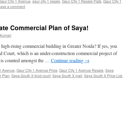
Gaur City 1 Avenue
,
gaur city 1 resale
,
Gaur City 1 Resale Flats
,
Gaur City 1
ave a comment
ate Commercial Plan of Saya!
 Kumari
a high-rising commercial building in Greater Noida? If yes, you
 Court, which is an under-construction commercial project of
 is counted amongst the …
Continue reading
→
 1 Avenue
,
Gaur City 1 Avenue Price
,
Gaur City 1 Avenue Resale
,
Saya
r Plan
,
Saya South X food court
,
Saya South X mall
,
Saya South X Price List
,