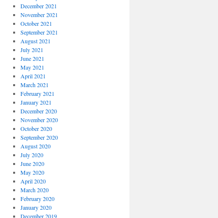
December 2021
November 2021
October 2021
September 2021
August 2021
July 2021
June 2021
May 2021
April 2021
March 2021
February 2021
January 2021
December 2020
November 2020
October 2020
September 2020
August 2020
July 2020
June 2020
May 2020
April 2020
March 2020
February 2020
January 2020
December 2019