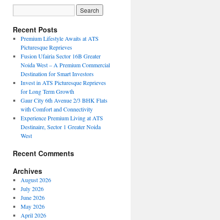
Recent Posts
Premium Lifestyle Awaits at ATS
Picturesque Reprieves
Fusion Ufairia Sector 16B Greater
Noida West – A Premium Commercial
Destination for Smart Investors
Invest in ATS Picturesque Reprieves
for Long Term Growth
Gaur City 6th Avenue 2/3 BHK Flats
with Comfort and Connectivity
Experience Premium Living at ATS
Destinaire, Sector 1 Greater Noida
West
Recent Comments
Archives
August 2026
July 2026
June 2026
May 2026
April 2026