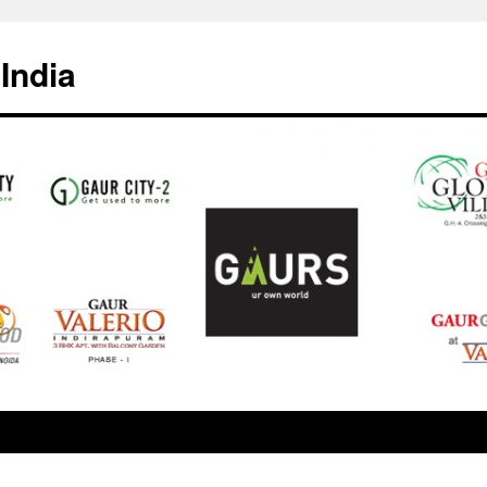
India