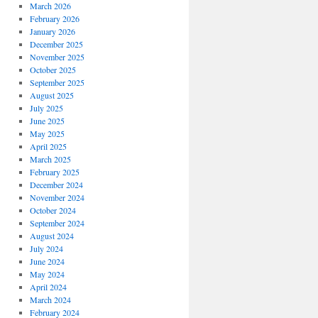
March 2026
February 2026
January 2026
December 2025
November 2025
October 2025
September 2025
August 2025
July 2025
June 2025
May 2025
April 2025
March 2025
February 2025
December 2024
November 2024
October 2024
September 2024
August 2024
July 2024
June 2024
May 2024
April 2024
March 2024
February 2024