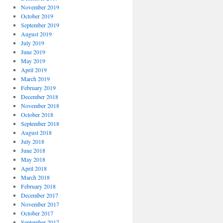
November 2019
October 2019
September 2019
August 2019
July 2019
June 2019
May 2019
April 2019
March 2019
February 2019
December 2018
November 2018
October 2018
September 2018
August 2018
July 2018
June 2018
May 2018
April 2018
March 2018
February 2018
December 2017
November 2017
October 2017
September 2017