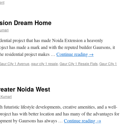
ent
nsion Dream Home
umari
dential project that has made Noida Extension a heavenly
roject has made a mark and with the reputed builder Gaursons, it
The residential project makes …
Continue reading
→
Gaur City 1 Avenue
,
gaur city 1 resale
,
Gaur City 1 Resale Flats
,
Gaur City 1
reater Noida West
 Kumari
th futuristic lifestyle developments, creative amenities, and a well-
 project has with better location and has many of the advantages for
elopment by Gaursons has always …
Continue reading
→