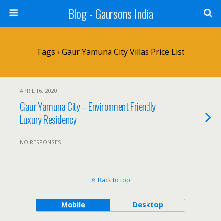
Blog - Gaursons India
Tags › Gaur Yamuna City Villas Price List
APRIL 16, 2020
Gaur Yamuna City – Environment Friendly
Luxury Residency
NO RESPONSES
Back to top
Mobile
Desktop