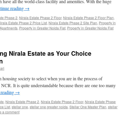
 have all the world-class facility and amenities. With the huge
tinue reading
→
ate Phase 2
,
Nirala Estate Phase 2 Floor
,
Nirala Estate Phase 2 Floor Plan
,
irala Estate Phase 2 Price List
,
Nirala Estate Phase 2 Site Plan
,
Property in
 Apartments
,
Property in Greater Noida Flat
,
Property in Greater Noida Flat
g Nirala Estate as Your Choice
n
ari
housing society to select when you are in the process of
e NCR. It is quite understandable because there are one too many
 reading
→
ate
,
Nirala Estate Phase 2
,
Nirala Estate Phase 2 Floor
,
Nirala Estate Phase
ce List
,
stellar one
,
stellar one greater noida
,
Stellar One Master Plan
,
stellar
e a comment