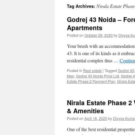
Nirala Estate Phase
Tag Archives:
Godrej 43 Noida – For
Apartments
Posted on
October 26, 2020
by
Divyya Ku
Your brush with an accommodation 
43. It is one of its kinds as it emb
residential complex thus …
Continu
Posted in
Real estate
|
Tagged
Godrej 43
Map
,
Godrej 43 Noida Price List
,
Godrej 4
Estate Phase 2 Payment Plan
,
Nirala Esta
Nirala Estate Phase 2 
& Amenities
Posted on
April 16, 2020
by
Divyya Kumar
One of the best residential properti