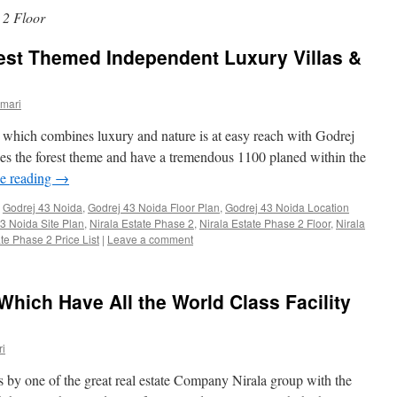
 2 Floor
est Themed Independent Luxury Villas &
mari
which combines luxury and nature is at easy reach with Godrej
races the forest theme and have a tremendous 1100 planed within the
e reading
→
,
Godrej 43 Noida
,
Godrej 43 Noida Floor Plan
,
Godrej 43 Noida Location
3 Noida Site Plan
,
Nirala Estate Phase 2
,
Nirala Estate Phase 2 Floor
,
Nirala
te Phase 2 Price List
|
Leave a comment
Which Have All the World Class Facility
i
es by one of the great real estate Company Nirala group with the