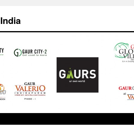
India