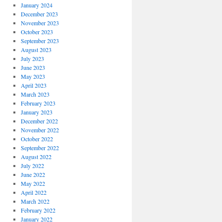
January 2024
December 2023
November 2023
October 2023
September 2023
August 2023
July 2023
June 2023
May 2023
April 2023
March 2023
February 2023
January 2023
December 2022
November 2022
October 2022
September 2022
August 2022
July 2022
June 2022
May 2022
April 2022
March 2022
February 2022
January 2022