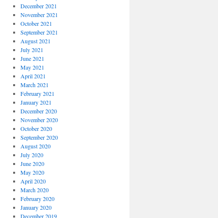
December 2021
November 2021
October 2021
September 2021
August 2021
July 2021
June 2021
May 2021
April 2021
March 2021
February 2021
January 2021
December 2020
November 2020
October 2020
September 2020
August 2020
July 2020
June 2020
May 2020
April 2020
March 2020
February 2020
January 2020
December 2019