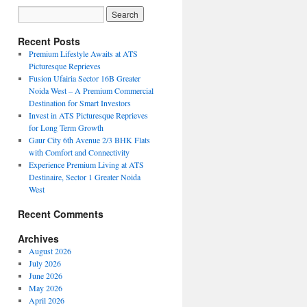
Recent Posts
Premium Lifestyle Awaits at ATS
Picturesque Reprieves
Fusion Ufairia Sector 16B Greater
Noida West – A Premium Commercial
Destination for Smart Investors
Invest in ATS Picturesque Reprieves
for Long Term Growth
Gaur City 6th Avenue 2/3 BHK Flats
with Comfort and Connectivity
Experience Premium Living at ATS
Destinaire, Sector 1 Greater Noida
West
Recent Comments
Archives
August 2026
July 2026
June 2026
May 2026
April 2026