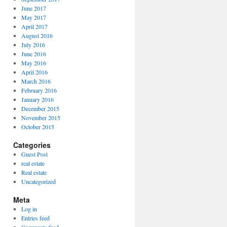
June 2017
May 2017
April 2017
August 2016
July 2016
June 2016
May 2016
April 2016
March 2016
February 2016
January 2016
December 2015
November 2015
October 2015
Categories
Guest Post
real estate
Real estate
Uncategorized
Meta
Log in
Entries feed