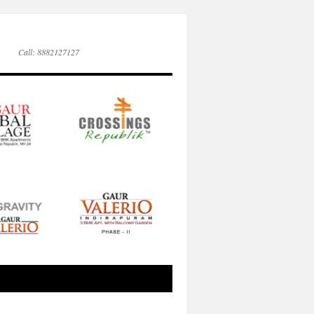
Call: 8882127127