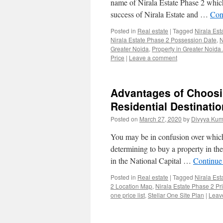
name of Nirala Estate Phase 2 which
success of Nirala Estate and …
Con
Posted in
Real estate
|
Tagged
Nirala Est
Nirala Estate Phase 2 Possession Date
,
N
Greater Noida
,
Property in Greater Noida
Price
|
Leave a comment
Advantages of Choosin
Residential Destinatio
Posted on
March 27, 2020
by
Divyya Kum
You may be in confusion over which 
determining to buy a property in th
in the National Capital …
Continue
Posted in
Real estate
|
Tagged
Nirala Est
2 Location Map
,
Nirala Estate Phase 2 Pri
one price list
,
Stellar One Site Plan
|
Leav