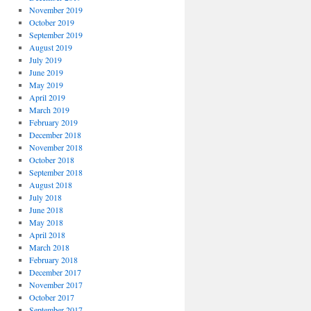
November 2019
October 2019
September 2019
August 2019
July 2019
June 2019
May 2019
April 2019
March 2019
February 2019
December 2018
November 2018
October 2018
September 2018
August 2018
July 2018
June 2018
May 2018
April 2018
March 2018
February 2018
December 2017
November 2017
October 2017
September 2017