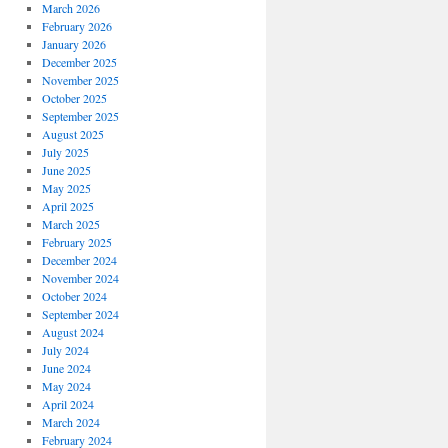
March 2026
February 2026
January 2026
December 2025
November 2025
October 2025
September 2025
August 2025
July 2025
June 2025
May 2025
April 2025
March 2025
February 2025
December 2024
November 2024
October 2024
September 2024
August 2024
July 2024
June 2024
May 2024
April 2024
March 2024
February 2024