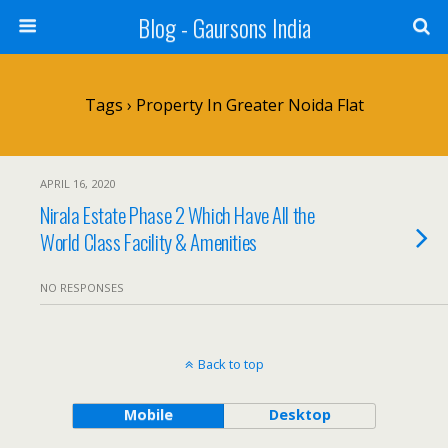
Blog - Gaursons India
Tags › Property In Greater Noida Flat
APRIL 16, 2020
Nirala Estate Phase 2 Which Have All the
World Class Facility & Amenities
NO RESPONSES
Back to top
Mobile
Desktop