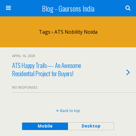
Blog - Gaursons India
Tags › ATS Nobility Noida
APRIL 16, 2020
ATS Happy Trails—- An Awesome
Residential Project for Buyers!
NO RESPONSES
Back to top
Mobile
Desktop