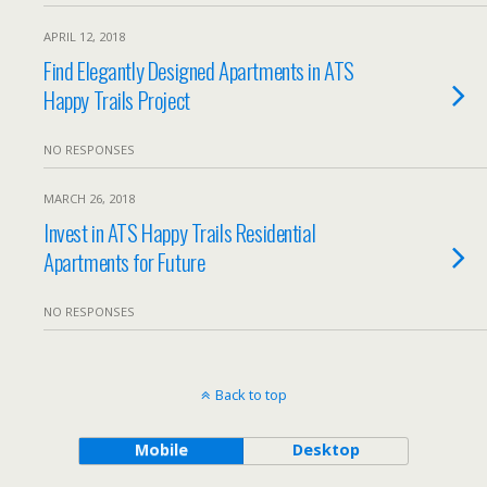
APRIL 12, 2018
Find Elegantly Designed Apartments in ATS
Happy Trails Project
NO RESPONSES
MARCH 26, 2018
Invest in ATS Happy Trails Residential
Apartments for Future
NO RESPONSES
Back to top
Mobile
Desktop