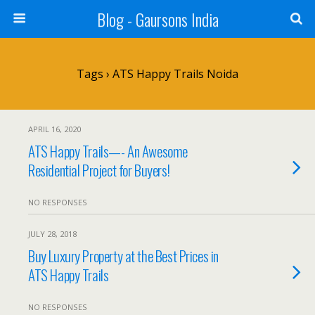
Blog - Gaursons India
Tags › ATS Happy Trails Noida
APRIL 16, 2020
ATS Happy Trails—- An Awesome
Residential Project for Buyers!
NO RESPONSES
JULY 28, 2018
Buy Luxury Property at the Best Prices in
ATS Happy Trails
NO RESPONSES