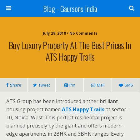
Blog - Gaursons India
July 28, 2018 • No Comments
Buy Luxury Property At The Best Prices In
ATS Happy Trails
Share
Tweet
Pin
Mail
SMS
ATS Group has been introduced anther brilliant
housing project named
ATS Happy Trails
at sector-
10, Noida, West. This perfect residential project is
planned precisely by the giant and offers modern-
edge apartments in 2BHK and 3BHK ranges. Every