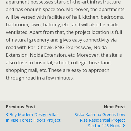
apartment possesses start-of-the-art infrastructure
and has enough space too. Moreover, the apartments
will be versed with facilities of hall, kitchen, bedrooms,
bathroom, lawn, balcony, etc., and will also be made
ventilated. Apart from that, the project location is full
of natural greenery and gives easy connectivity via
road with Pari Chowk, FNG Expressway, Noida
Extension, Noida Extension, etc. Moreover, the site is
also close to hospital, school, college, bus stand,
shopping mall, etc. These are easy to approach
through road in a few minutes.
Previous Post
Next Post
Buy Modern Design Villas
Sikka Kaamna Greens Low
In Rise Forest Floors Project
Rise Residential Project
Sector 143 Noida