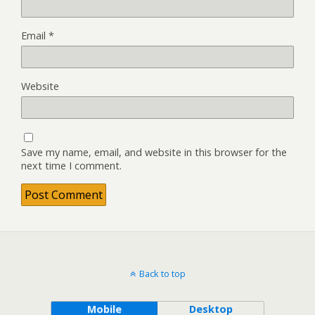
Email
*
Website
Save my name, email, and website in this browser for the
next time I comment.
Back to top
Mobile
Desktop