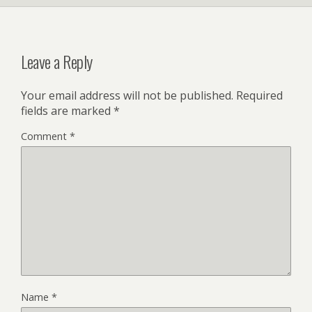
Leave a Reply
Your email address will not be published.
Required
fields are marked
*
Comment
*
Name
*