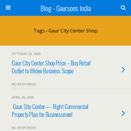
Blog - Gaursons India
Tags › Gaur City Center Shop
OCTOBER 26, 2020
Gaur City Center Shop Price – Buy Retail
Outlet to Widen Business Scope
NO RESPONSES
APRIL 30, 2020
Gaur City Center—- Right Commercial
Property Plan for Businessmen!
NO RESPONSES