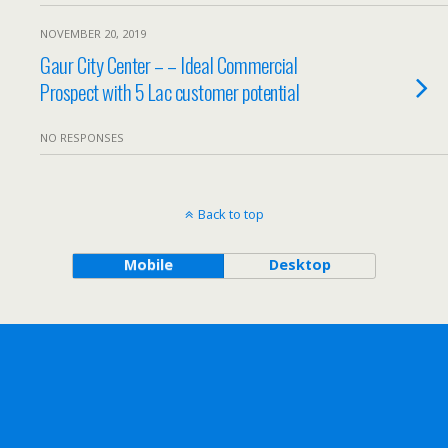
NOVEMBER 20, 2019
Gaur City Center – – Ideal Commercial
Prospect with 5 Lac customer potential
NO RESPONSES
Back to top
Mobile
Desktop