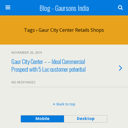
Blog - Gaursons India
Tags › Gaur City Center Retails Shops
NOVEMBER 20, 2019
Gaur City Center – – Ideal Commercial
Prospect with 5 Lac customer potential
NO RESPONSES
Back to top
Mobile
Desktop