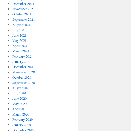
December 2021
November 2021
October 2021
September 2021
August 2021
July 2021
June 2021
May 2021
April 2021
March 2021
February 2021
January 2021
December 2020
November 2020
October 2020
September 2020
August 2020
July 2020
June 2020
May 2020
April 2020
March 2020
February 2020
January 2020
December 2019