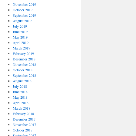
November 2019
October 2019
September 2019
August 2019
July 2019
June 2019
May 2019
April 2019
March 2019
February 2019
December 2018
November 2018
October 2018
September 2018
August 2018
July 2018
June 2018
May 2018
April 2018
March 2018
February 2018
December 2017
November 2017
October 2017
September 2017