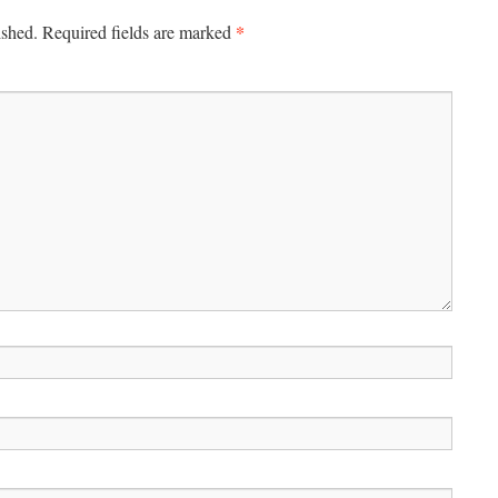
*
ished.
Required fields are marked