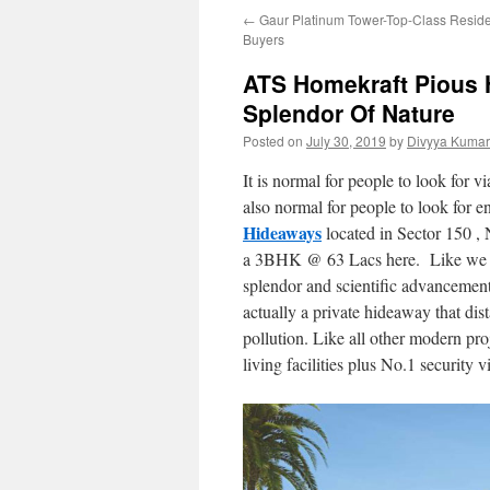
←
Gaur Platinum Tower-Top-Class Resident
Buyers
ATS Homekraft Pious 
Splendor Of Nature
Posted on
July 30, 2019
by
Divyya Kumar
It is normal for people to look for via
also normal for people to look for en
Hideaways
located in Sector 150 ,
a 3BHK @ 63 Lacs here. Like we sai
splendor and scientific advancement
actually a private hideaway that dist
pollution. Like all other modern pr
living facilities plus No.1 security