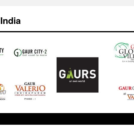
India