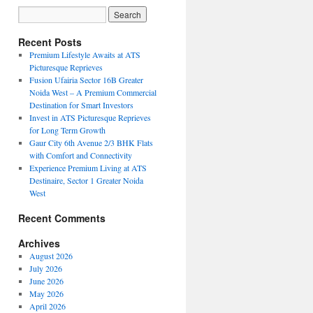
Recent Posts
Premium Lifestyle Awaits at ATS
Picturesque Reprieves
Fusion Ufairia Sector 16B Greater
Noida West – A Premium Commercial
Destination for Smart Investors
Invest in ATS Picturesque Reprieves
for Long Term Growth
Gaur City 6th Avenue 2/3 BHK Flats
with Comfort and Connectivity
Experience Premium Living at ATS
Destinaire, Sector 1 Greater Noida
West
Recent Comments
Archives
August 2026
July 2026
June 2026
May 2026
April 2026