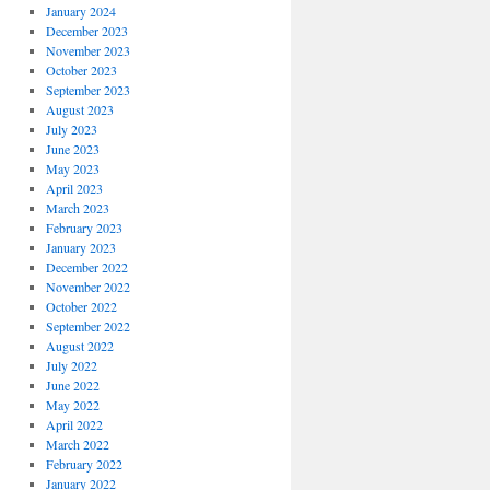
January 2024
December 2023
November 2023
October 2023
September 2023
August 2023
July 2023
June 2023
May 2023
April 2023
March 2023
February 2023
January 2023
December 2022
November 2022
October 2022
September 2022
August 2022
July 2022
June 2022
May 2022
April 2022
March 2022
February 2022
January 2022