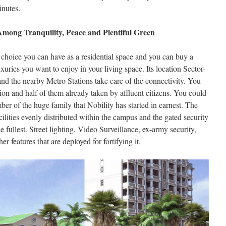
inutes.
mong Tranquility, Peace and Plentiful Green
 choice you can have as a residential space and you can buy a
uries you want to enjoy in your living space. Its location Sector-
and the nearby Metro Stations take care of the connectivity. You
ion and half of them already taken by affluent citizens. You could
r of the huge family that Nobility has started in earnest. The
ilities evenly distributed within the campus and the gated security
e fullest. Street lighting, Video Surveillance, ex-army security,
r features that are deployed for fortifying it.