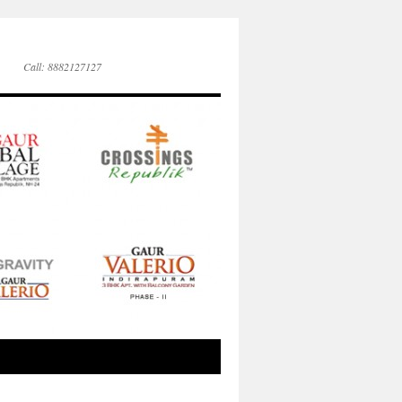
Call: 8882127127