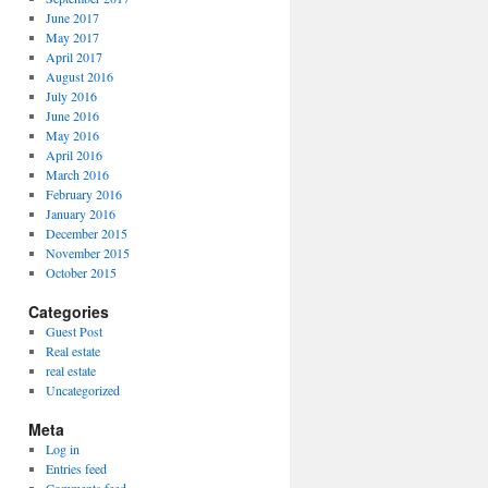
June 2017
May 2017
April 2017
August 2016
July 2016
June 2016
May 2016
April 2016
March 2016
February 2016
January 2016
December 2015
November 2015
October 2015
Categories
Guest Post
Real estate
real estate
Uncategorized
Meta
Log in
Entries feed