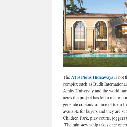
ATS Pious Hideaways
The
is not 
complex such as Budh International R
Amity University and the world fam
acres the project has left a major 
generate copious volume of toxin fre
available for buyers and they are 
Children Park, play courts, joggers 
The mini-township takes care of co