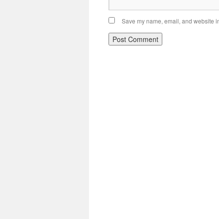
Save my name, email, and website in 