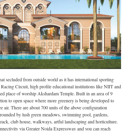
that secluded from outside world as it has international sporting
acing Circuit, high profile educational institutions like NIIT and
ed place of worship Akshardam Temple. Built in an area of 9
portion to open space where more greenery is being developed to
e air. There are about 700 units of the above configuration
surrounded by lush green meadows, swimming pool, gardens,
track, club house, walkways, artful landscaping and horticulture.
nnectivity via Greater Noida Expressway and you can reach