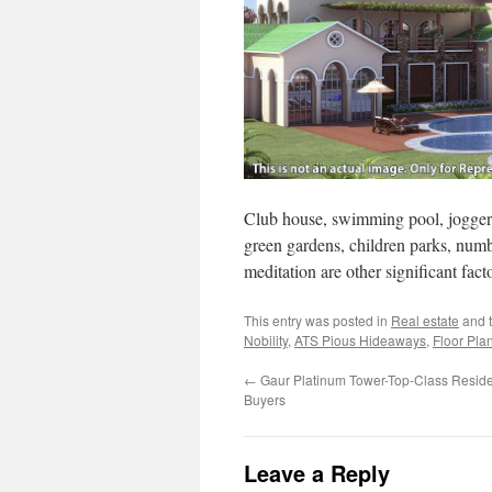
Club house, swimming pool, joggers 
green gardens, children parks, num
meditation are other significant facto
This entry was posted in
Real estate
and 
Nobility
,
ATS Pious Hideaways
,
Floor Pla
←
Gaur Platinum Tower-Top-Class Resident
Buyers
Leave a Reply