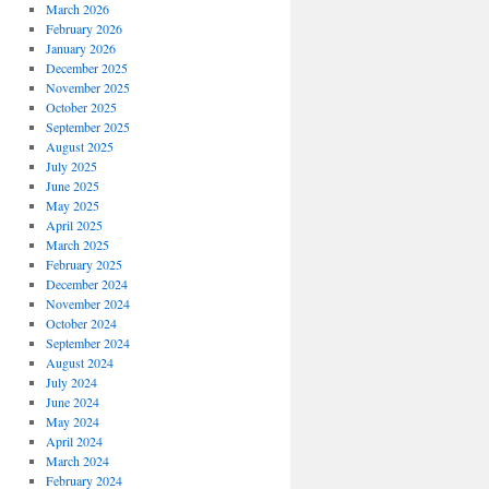
March 2026
February 2026
January 2026
December 2025
November 2025
October 2025
September 2025
August 2025
July 2025
June 2025
May 2025
April 2025
March 2025
February 2025
December 2024
November 2024
October 2024
September 2024
August 2024
July 2024
June 2024
May 2024
April 2024
March 2024
February 2024