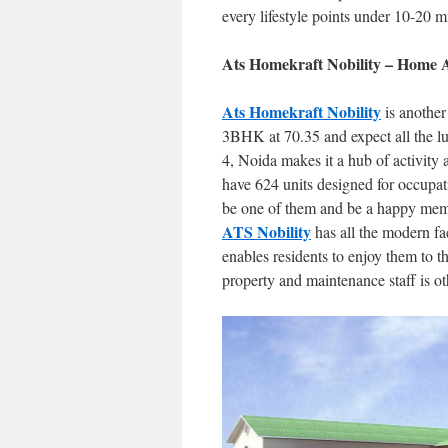
every lifestyle points under 10-20 m
Ats Homekraft Nobility – Home A
Ats Homekraft Nobility
is another
3BHK at 70.35 and expect all the lux
4, Noida makes it a hub of activity 
have 624 units designed for occupat
be one of them and be a happy membe
ATS Nobility
has all the modern fac
enables residents to enjoy them to th
property and maintenance staff is othe