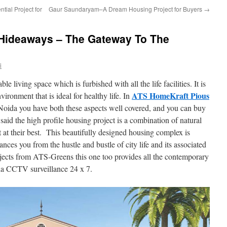
ial Project for
Gaur Saundaryam–A Dream Housing Project for Buyers
→
Hideaways – The Gateway To The
i
ble living space which is furbished with all the life facilities. It is
ATS HomeKraft Pious
vironment that is ideal for healthy life. In
 Noida you have both these aspects well covered, and you can buy
d the high profile housing project is a combination of natural
 at their best. This beautifully designed housing complex is
ances you from the hustle and bustle of city life and its associated
ojects from ATS-Greens this one too provides all the contemporary
 via CCTV surveillance 24 x 7.