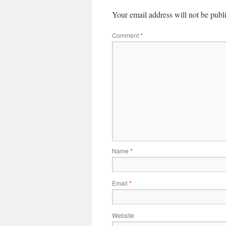
Your email address will not be publ
Comment
*
Name
*
Email
*
Website