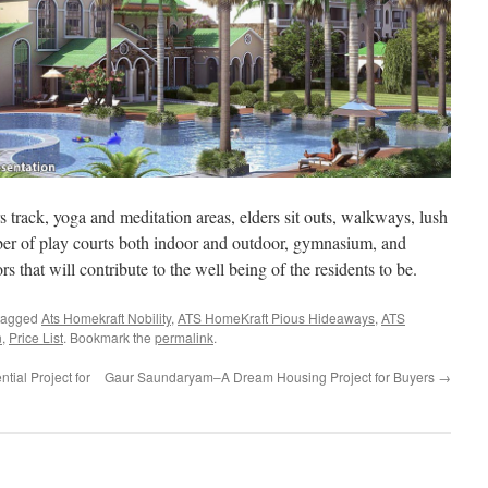
track, yoga and meditation areas, elders sit outs, walkways, lush
ber of play courts both indoor and outdoor, gymnasium, and
rs that will contribute to the well being of the residents to be.
tagged
Ats Homekraft Nobility
,
ATS HomeKraft Pious Hideaways
,
ATS
n
,
Price List
. Bookmark the
permalink
.
ial Project for
Gaur Saundaryam–A Dream Housing Project for Buyers
→