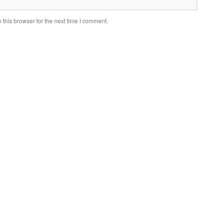
this browser for the next time I comment.