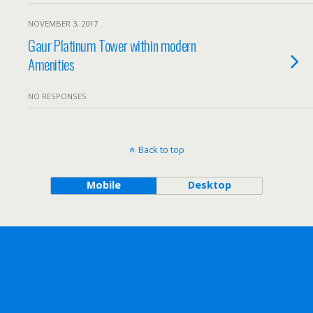
NOVEMBER 3, 2017
Gaur Platinum Tower within modern
Amenities
NO RESPONSES
Back to top
Mobile
Desktop