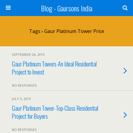
Blog - Gaursons India
Tags › Gaur Platinum Tower Price
SEPTEMBER 24, 2019
Gaur Platinum Towers-An Ideal Residential
Project to Invest
NO RESPONSES
JULY 5, 2019
Gaur Platinum Tower-Top-Class Residential
Project for Buyers
NO RESPONSES