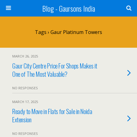
Blog - Gaursons India
Tags › Gaur Platinum Towers
MARCH 26, 2025
Gaur City Centre Price For Shops Makes it
One of The Most Valuable?
NO RESPONSES
MARCH 17, 2025
Ready to Move in Flats for Sale in Noida
Extension
NO RESPONSES