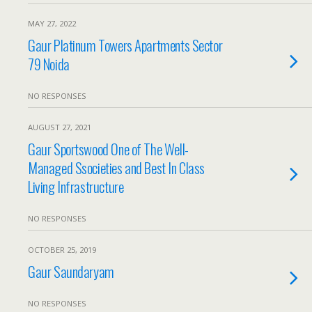
MAY 27, 2022
Gaur Platinum Towers Apartments Sector
79 Noida
NO RESPONSES
AUGUST 27, 2021
Gaur Sportswood One of The Well-
Managed Ssocieties and Best In Class
Living Infrastructure
NO RESPONSES
OCTOBER 25, 2019
Gaur Saundaryam
NO RESPONSES