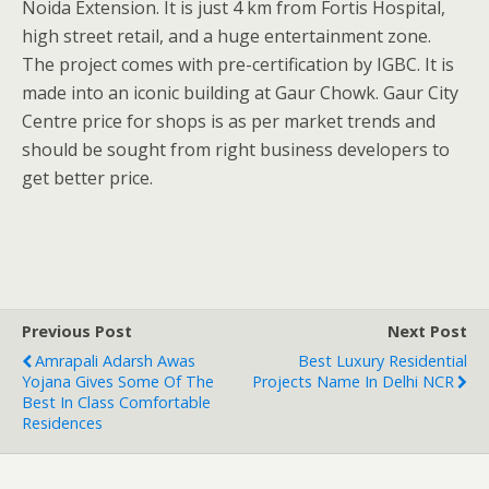
Noida Extension. It is just 4 km from Fortis Hospital,
high street retail, and a huge entertainment zone.
The project comes with pre-certification by IGBC. It is
made into an iconic building at Gaur Chowk. Gaur City
Centre price for shops is as per market trends and
should be sought from right business developers to
get better price.
Previous Post
Next Post
Amrapali Adarsh Awas
Best Luxury Residential
Yojana Gives Some Of The
Projects Name In Delhi NCR
Best In Class Comfortable
Residences