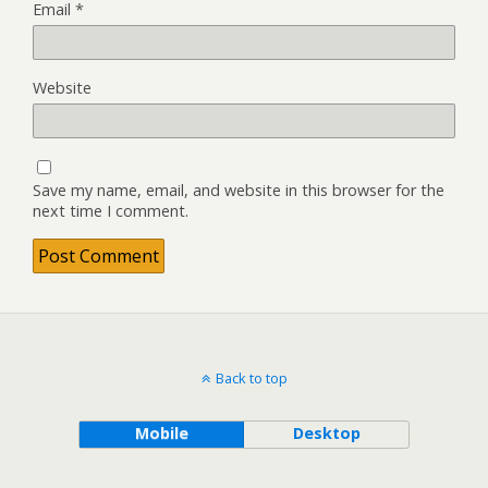
Email
*
Website
Save my name, email, and website in this browser for the
next time I comment.
Back to top
Mobile
Desktop