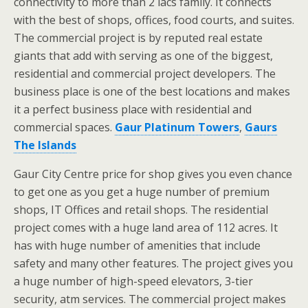
connectivity to more than 2 lacs family. It connects
with the best of shops, offices, food courts, and suites.
The commercial project is by reputed real estate
giants that add with serving as one of the biggest,
residential and commercial project developers. The
business place is one of the best locations and makes
it a perfect business place with residential and
commercial spaces.
Gaur Platinum Towers
,
Gaurs
The Islands
Gaur City Centre price for shop gives you even chance
to get one as you get a huge number of premium
shops, IT Offices and retail shops. The residential
project comes with a huge land area of 112 acres. It
has with huge number of amenities that include
safety and many other features. The project gives you
a huge number of high-speed elevators, 3-tier
security, atm services. The commercial project makes