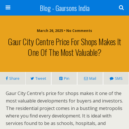
Blog - Gaursons India
March 26, 2025 • No Comments
Gaur City Centre Price For Shops Makes It
One Of The Most Valuable?
Share
Tweet
Pin
Mail
SMS
Gaur City Centre’s price for shops makes it one of the
most valuable developments for buyers and investors.
The residential project comes in a bustling metropolis
where you find every development. It is ideal with
services found to be as schools, hospitals, and