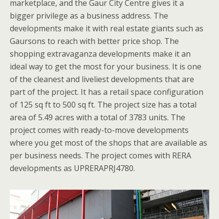
marketplace, and the Gaur City Centre gives it a
bigger privilege as a business address. The
developments make it with real estate giants such as
Gaursons to reach with better price shop. The
shopping extravaganza developments make it an
ideal way to get the most for your business. It is one
of the cleanest and liveliest developments that are
part of the project. It has a retail space configuration
of 125 sq ft to 500 sq ft. The project size has a total
area of 5.49 acres with a total of 3783 units. The
project comes with ready-to-move developments
where you get most of the shops that are available as
per business needs. The project comes with RERA
developments as UPRERAPRJ4780.