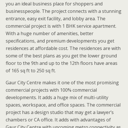
you an ideal business place for shoppers and
businesspeople. The project connects with a stunning
entrance, easy exit facility, and lobby area. The
commercial project is with 1 BHK service apartment.
With a huge number of amenities, better
specifications, and premium developments you get
residences at affordable cost. The residences are with
some of the best plans as you get the lower ground
floor to the 9th and up to the 12th floors have areas
of 165 sq ft to 250 sq ft.
Gaur City Centre makes it one of the most promising
commercial projects with 100% commercial
developments. It adds a huge mix of multi-utility
spaces, workspace, and office spaces. The commercial
project has a design studio that may get a lawyer’s
chambers or CA office. It adds with advantages of
Gaur City Centre with upcoming metro connectivity as