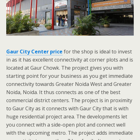
Gaur City Center price
for the shop is ideal to invest
in as it has excellent connectivity at corner plots and is
located at Gaur Chowk. The project gives you with
starting point for your business as you get immediate
connectivity towards Greater Noida West and Greater
Noida, Noida. It thus connects as one of the best
commercial district centers. The project is in proximity
to Gaur City as it connects with Gaur City that is with
huge residential project area. The developments let
you connect with a side-open plot and connect well
with the upcoming metro. The project adds immediate