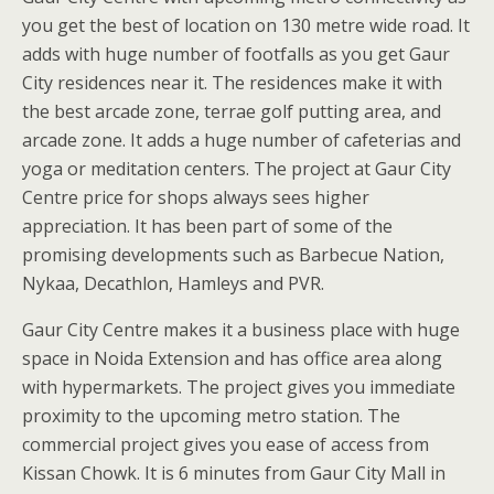
you get the best of location on 130 metre wide road. It
adds with huge number of footfalls as you get Gaur
City residences near it. The residences make it with
the best arcade zone, terrae golf putting area, and
arcade zone. It adds a huge number of cafeterias and
yoga or meditation centers. The project at Gaur City
Centre price for shops always sees higher
appreciation. It has been part of some of the
promising developments such as Barbecue Nation,
Nykaa, Decathlon, Hamleys and PVR.
Gaur City Centre makes it a business place with huge
space in Noida Extension and has office area along
with hypermarkets. The project gives you immediate
proximity to the upcoming metro station. The
commercial project gives you ease of access from
Kissan Chowk. It is 6 minutes from Gaur City Mall in