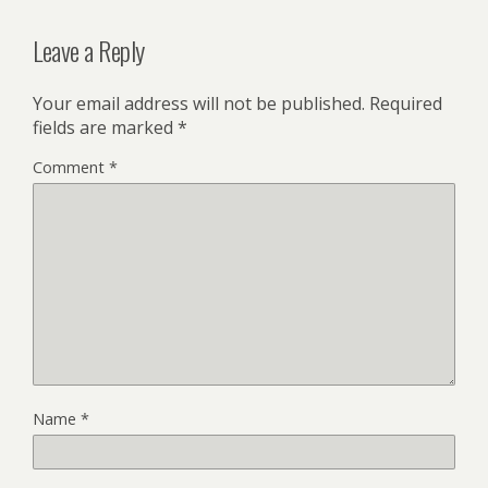
Leave a Reply
Your email address will not be published.
Required
fields are marked
*
Comment
*
Name
*