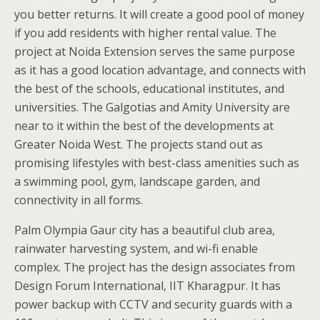
you better returns. It will create a good pool of money
if you add residents with higher rental value. The
project at Noida Extension serves the same purpose
as it has a good location advantage, and connects with
the best of the schools, educational institutes, and
universities. The Galgotias and Amity University are
near to it within the best of the developments at
Greater Noida West. The projects stand out as
promising lifestyles with best-class amenities such as
a swimming pool, gym, landscape garden, and
connectivity in all forms.
Palm Olympia Gaur city has a beautiful club area,
rainwater harvesting system, and wi-fi enable
complex. The project has the design associates from
Design Forum International, IIT Kharagpur. It has
power backup with CCTV and security guards with a