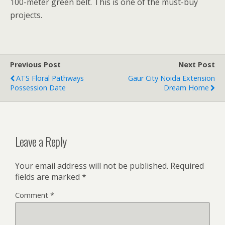
100-meter green belt. This is one of the must-buy
projects.
Previous Post
Next Post
ATS Floral Pathways
Gaur City Noida Extension
Possession Date
Dream Home
Leave a Reply
Your email address will not be published.
Required
fields are marked
*
Comment
*