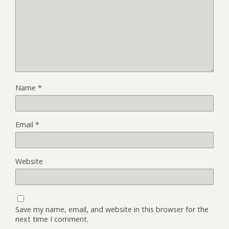
Name
*
Email
*
Website
Save my name, email, and website in this browser for the
next time I comment.