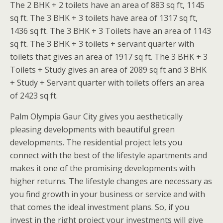
The 2 BHK + 2 toilets have an area of 883 sq ft, 1145
sq ft. The 3 BHK + 3 toilets have area of 1317 sq ft,
1436 sq ft. The 3 BHK + 3 Toilets have an area of 1143
sq ft. The 3 BHK + 3 toilets + servant quarter with
toilets that gives an area of 1917 sq ft. The 3 BHK + 3
Toilets + Study gives an area of 2089 sq ft and 3 BHK
+ Study + Servant quarter with toilets offers an area
of 2423 sq ft.
Palm Olympia Gaur City gives you aesthetically
pleasing developments with beautiful green
developments. The residential project lets you
connect with the best of the lifestyle apartments and
makes it one of the promising developments with
higher returns. The lifestyle changes are necessary as
you find growth in your business or service and with
that comes the ideal investment plans. So, if you
invest in the right project your investments will give