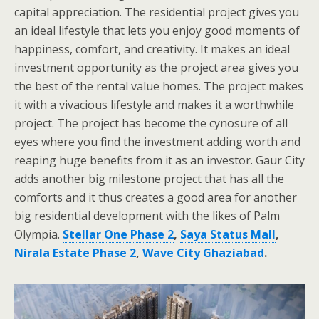
capital appreciation. The residential project gives you
an ideal lifestyle that lets you enjoy good moments of
happiness, comfort, and creativity. It makes an ideal
investment opportunity as the project area gives you
the best of the rental value homes. The project makes
it with a vivacious lifestyle and makes it a worthwhile
project. The project has become the cynosure of all
eyes where you find the investment adding worth and
reaping huge benefits from it as an investor. Gaur City
adds another big milestone project that has all the
comforts and it thus creates a good area for another
big residential development with the likes of Palm
Olympia.
Stellar One Phase 2
,
Saya Status Mall
,
Nirala Estate Phase 2
,
Wave City Ghaziabad
.