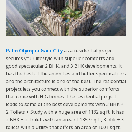
Palm Olympia Gaur City
as a residential project
secures your lifestyle with superior comforts and
good spectacular 2 BHK, and 3 BHK developments. It
has the best of the amenities and better specifications
and the architecture is one of the best. The residential
project lets you connect with the superior comforts
that come with HIG homes. The residential project
leads to some of the best developments with 2 BHK +
2 Toilets + Study with a huge area of 1182 sq ft. It has
2 BHK + 2 Toilets with an area of 1357 sq ft, 3 bhk + 3
toilets with a Utility that offers an area of 1601 sq ft.