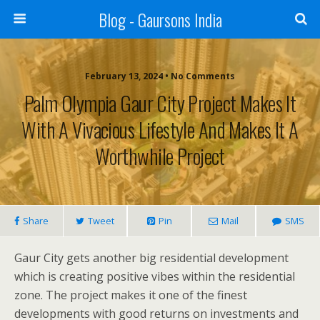
Blog - Gaursons India
February 13, 2024 • No Comments
Palm Olympia Gaur City Project Makes It
With A Vivacious Lifestyle And Makes It A
Worthwhile Project
Share
Tweet
Pin
Mail
SMS
Gaur City gets another big residential development
which is creating positive vibes within the residential
zone. The project makes it one of the finest
developments with good returns on investments and