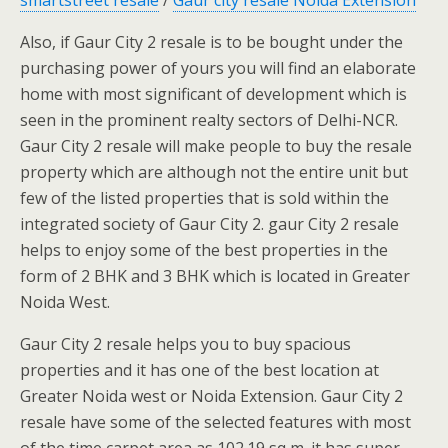
Also, if Gaur City 2 resale is to be bought under the
purchasing power of yours you will find an elaborate
home with most significant of development which is
seen in the prominent realty sectors of Delhi-NCR.
Gaur City 2 resale will make people to buy the resale
property which are although not the entire unit but
few of the listed properties that is sold within the
integrated society of Gaur City 2. gaur City 2 resale
helps to enjoy some of the best properties in the
form of 2 BHK and 3 BHK which is located in Greater
Noida West.
Gaur City 2 resale helps you to buy spacious
properties and it has one of the best location at
Greater Noida west or Noida Extension. Gaur City 2
resale have some of the selected features with most
of the time carpet area as 102.19 sq m. it has super