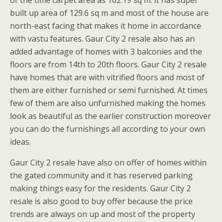
built up area of 129.6 sq m and most of the house are
north-east facing that makes it home in accordance
with vastu features. Gaur City 2 resale also has an
added advantage of homes with 3 balconies and the
floors are from 14th to 20th floors. Gaur City 2 resale
have homes that are with vitrified floors and most of
them are either furnished or semi furnished. At times
few of them are also unfurnished making the homes
look as beautiful as the earlier construction moreover
you can do the furnishings all according to your own
ideas.
Gaur City 2 resale have also on offer of homes within
the gated community and it has reserved parking
making things easy for the residents. Gaur City 2
resale is also good to buy offer because the price
trends are always on up and most of the property