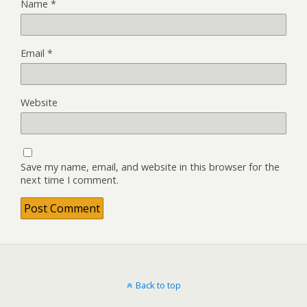
Name
*
Email
*
Website
Save my name, email, and website in this browser for the
next time I comment.
Back to top