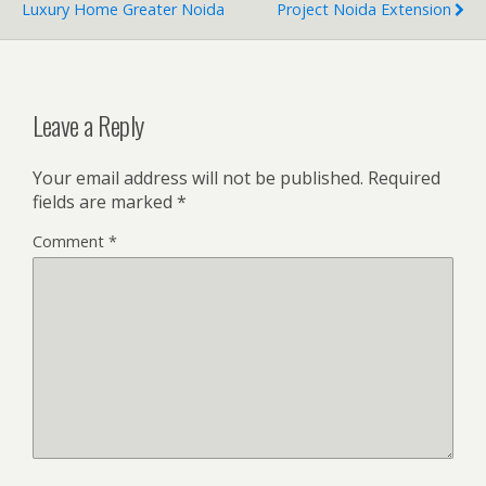
Luxury Home Greater Noida
Project Noida Extension
Leave a Reply
Your email address will not be published.
Required
fields are marked
*
Comment
*