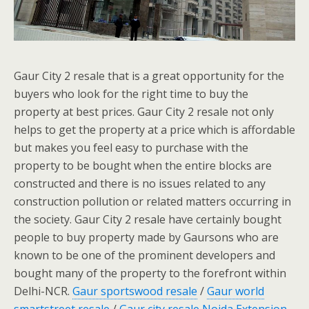
Gaur City 2 resale that is a great opportunity for the
buyers who look for the right time to buy the
property at best prices. Gaur City 2 resale not only
helps to get the property at a price which is affordable
but makes you feel easy to purchase with the
property to be bought when the entire blocks are
constructed and there is no issues related to any
construction pollution or related matters occurring in
the society. Gaur City 2 resale have certainly bought
people to buy property made by Gaursons who are
known to be one of the prominent developers and
bought many of the property to the forefront within
Delhi-NCR.
Gaur sportswood resale
/
Gaur world
smartstreet resale
/
Gaur city resale Noida Extension