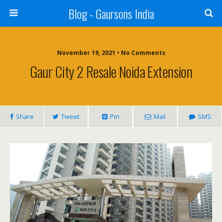
Blog - Gaursons India
November 19, 2021 • No Comments
Gaur City 2 Resale Noida Extension
Share
Tweet
Pin
Mail
SMS