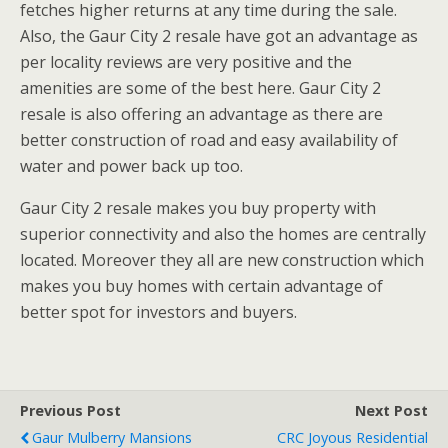
fetches higher returns at any time during the sale.
Also, the Gaur City 2 resale have got an advantage as
per locality reviews are very positive and the
amenities are some of the best here. Gaur City 2
resale is also offering an advantage as there are
better construction of road and easy availability of
water and power back up too.
Gaur City 2 resale makes you buy property with
superior connectivity and also the homes are centrally
located. Moreover they all are new construction which
makes you buy homes with certain advantage of
better spot for investors and buyers.
Previous Post
Next Post
Gaur Mulberry Mansions
CRC Joyous Residential