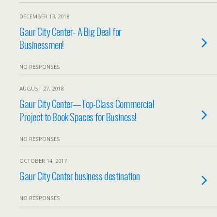
DECEMBER 13, 2018
Gaur City Center- A Big Deal for
Businessmen!
NO RESPONSES
AUGUST 27, 2018
Gaur City Center—Top-Class Commercial
Project to Book Spaces for Business!
NO RESPONSES
OCTOBER 14, 2017
Gaur City Center business destination
NO RESPONSES