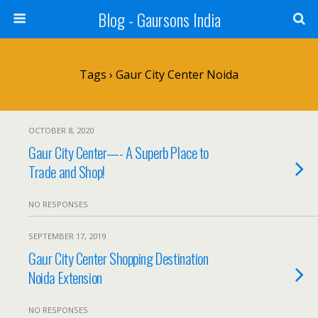
Blog - Gaursons India
Tags › Gaur City Center Noida
OCTOBER 8, 2020
Gaur City Center—- A Superb Place to
Trade and Shop!
NO RESPONSES
SEPTEMBER 17, 2019
Gaur City Center Shopping Destination
Noida Extension
NO RESPONSES