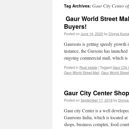
Gaur City Center of
Tag Archives:
Gaur World Street Mal
Buyers!
Posted on
June 14, 2020
by
Divyya Kuma
Gaursons is getting speedy growth i
instance, the Gursons has launched 
ongoing commercial mall, which is
Posted in
Real estate
|
Tagged
Gaur City 
Gaur World Street Mall
,
Gaur World Street
Gaur City Center Shop
Posted on
September 17, 2019
by
Divyya
Gaur city Center is a well developed
Gaursons India, which is located at
shops, business complex, food cour