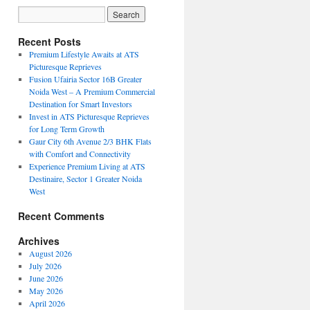
Recent Posts
Premium Lifestyle Awaits at ATS
Picturesque Reprieves
Fusion Ufairia Sector 16B Greater
Noida West – A Premium Commercial
Destination for Smart Investors
Invest in ATS Picturesque Reprieves
for Long Term Growth
Gaur City 6th Avenue 2/3 BHK Flats
with Comfort and Connectivity
Experience Premium Living at ATS
Destinaire, Sector 1 Greater Noida
West
Recent Comments
Archives
August 2026
July 2026
June 2026
May 2026
April 2026