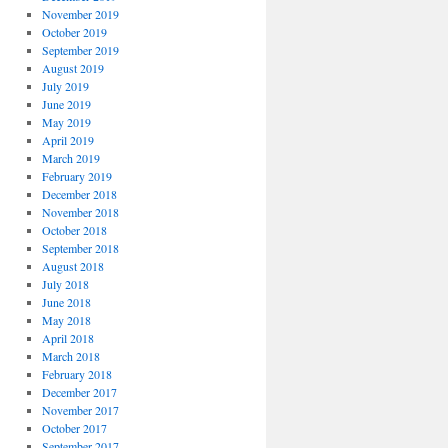
November 2019
October 2019
September 2019
August 2019
July 2019
June 2019
May 2019
April 2019
March 2019
February 2019
December 2018
November 2018
October 2018
September 2018
August 2018
July 2018
June 2018
May 2018
April 2018
March 2018
February 2018
December 2017
November 2017
October 2017
September 2017