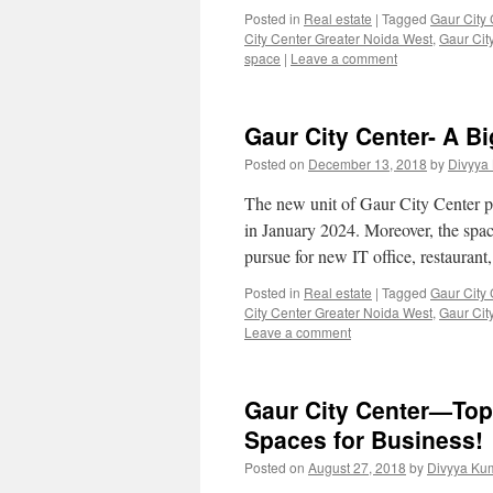
Posted in
Real estate
|
Tagged
Gaur City 
City Center Greater Noida West
,
Gaur Cit
space
|
Leave a comment
Gaur City Center- A B
Posted on
December 13, 2018
by
Divyya
The new unit of Gaur City Center pro
in January 2024. Moreover, the spac
pursue for new IT office, restaurant
Posted in
Real estate
|
Tagged
Gaur City 
City Center Greater Noida West
,
Gaur Cit
Leave a comment
Gaur City Center—Top
Spaces for Business!
Posted on
August 27, 2018
by
Divyya Ku