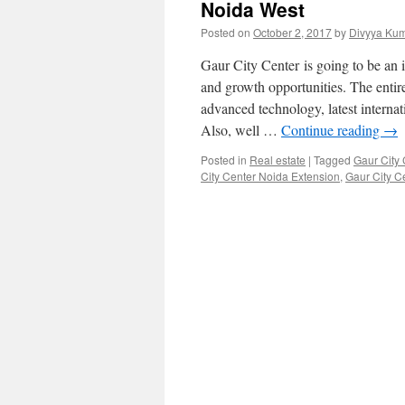
Noida West
Posted on
October 2, 2017
by
Divyya Kum
Gaur City Center is going to be an 
and growth opportunities. The entir
advanced technology, latest internat
Also, well …
Continue reading
→
Posted in
Real estate
|
Tagged
Gaur City 
City Center Noida Extension
,
Gaur City Ce