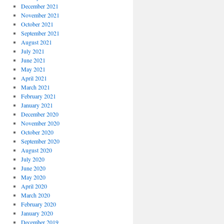
December 2021
November 2021
October 2021
September 2021
August 2021
July 2021
June 2021
May 2021
April 2021
March 2021
February 2021
January 2021
December 2020
November 2020
October 2020
September 2020
August 2020
July 2020
June 2020
May 2020
April 2020
March 2020
February 2020
January 2020
December 2019