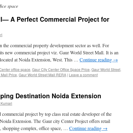
fice space
l— A Perfect Commercial Project for
ri
n the commercial property development sector as well. For
its new commercial project viz. Gaur World Street Mall. It is an
 located at Noida Extension, West. This …
Continue reading
→
Center office space
,
Gaur City Center Office Space Price
,
Gaur World Street
,
 Mall Price
,
Gaur World Street Mall RERA
|
Leave a comment
ping Destination Noida Extension
 Kumari
 commercial project by top class real estate developer of the
 Noida Extension. The Gaur city Center Project offers retail
t, shopping complex, office space, …
Continue reading
→