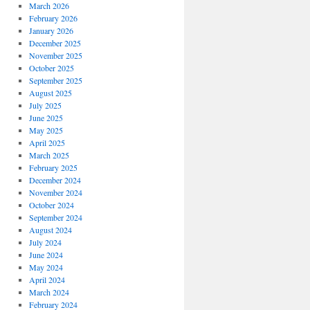
March 2026
February 2026
January 2026
December 2025
November 2025
October 2025
September 2025
August 2025
July 2025
June 2025
May 2025
April 2025
March 2025
February 2025
December 2024
November 2024
October 2024
September 2024
August 2024
July 2024
June 2024
May 2024
April 2024
March 2024
February 2024