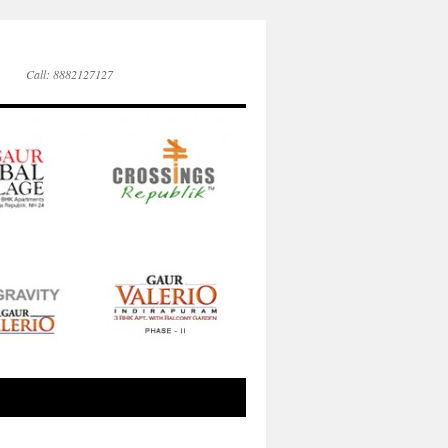
Call: 8882127127