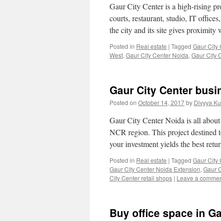
Gaur City Center is a high-rising pr
courts, restaurant, studio, IT office
the city and its site gives proximit
Posted in
Real estate
|
Tagged
Gaur City 
West
,
Gaur City Center Noida
,
Gaur City 
Gaur City Center busi
Posted on
October 14, 2017
by
Divyya Ku
Gaur City Center Noida is all about
NCR region. This project destined 
your investment yields the best ret
Posted in
Real estate
|
Tagged
Gaur City
Gaur City Center Noida Extension
,
Gaur C
City Center retail shops
|
Leave a comme
Buy office space in G