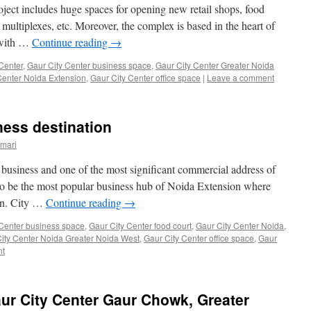
oject includes huge spaces for opening new retail shops, food
s, multiplexes, etc. Moreover, the complex is based in the heart of
y with …
Continue reading
→
Center
,
Gaur City Center business space
,
Gaur City Center Greater Noida
Center Noida Extension
,
Gaur City Center office space
|
Leave a comment
ness destination
mari
 business and one of the most significant commercial address of
to be the most popular business hub of Noida Extension where
urn. City …
Continue reading
→
 Center business space
,
Gaur City Center food court
,
Gaur City Center Noida
,
ity Center Noida Greater Noida West
,
Gaur City Center office space
,
Gaur
nt
aur City Center Gaur Chowk, Greater