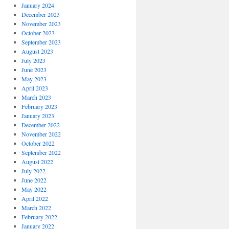
January 2024
December 2023
November 2023
October 2023
September 2023
August 2023
July 2023
June 2023
May 2023
April 2023
March 2023
February 2023
January 2023
December 2022
November 2022
October 2022
September 2022
August 2022
July 2022
June 2022
May 2022
April 2022
March 2022
February 2022
January 2022