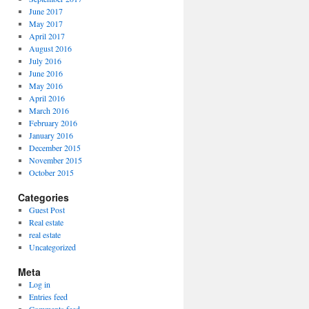
June 2017
May 2017
April 2017
August 2016
July 2016
June 2016
May 2016
April 2016
March 2016
February 2016
January 2016
December 2015
November 2015
October 2015
Categories
Guest Post
Real estate
real estate
Uncategorized
Meta
Log in
Entries feed