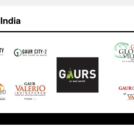
India