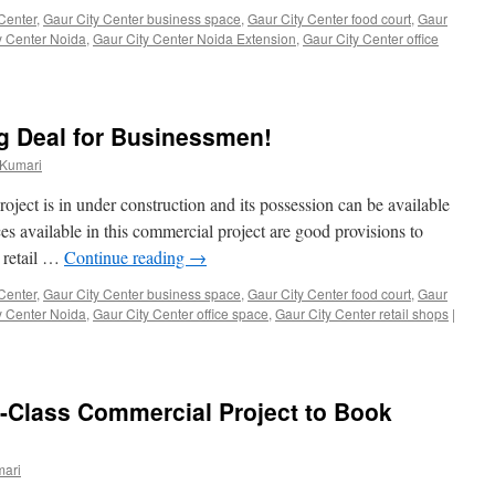
Center
,
Gaur City Center business space
,
Gaur City Center food court
,
Gaur
y Center Noida
,
Gaur City Center Noida Extension
,
Gaur City Center office
ig Deal for Businessmen!
 Kumari
ject is in under construction and its possession can be available
es available in this commercial project are good provisions to
, retail …
Continue reading
→
Center
,
Gaur City Center business space
,
Gaur City Center food court
,
Gaur
y Center Noida
,
Gaur City Center office space
,
Gaur City Center retail shops
|
-Class Commercial Project to Book
mari