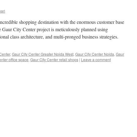
ari
incredible shopping destination with the enormous customer base
e Gaur City Center project is meticulously planned using
ional class architecture, and multi-pronged business strategies.
Center
,
Gaur City Center Greater Noida West
,
Gaur City Center Noida
,
Gaur
nter office space
,
Gaur City Center retail shops
|
Leave a comment