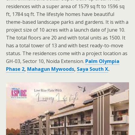
residences with a super area of 1579 sq ft to 1596 sq
ft, 1784 sq ft. The lifestyle homes have beautiful
theme-based landscape parks and gardens. It is with a
project size of 10 acres with a launch date of June 10.
The total floors are 20 and with total units as 1500. It
has a total tower of 13 and with best ready-to-move
status. The residences come with a project location as
GH-03, Sector 10, Noida Extension.
Palm Olympia
Phase 2
,
Mahagun Mywoods
,
Saya South X
.