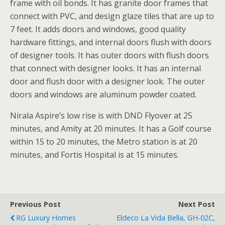
frame with oil bonds. It has granite door frames that
connect with PVC, and design glaze tiles that are up to
7 feet. It adds doors and windows, good quality
hardware fittings, and internal doors flush with doors
of designer tools. It has outer doors with flush doors
that connect with designer looks. It has an internal
door and flush door with a designer look. The outer
doors and windows are aluminum powder coated.
Nirala Aspire’s low rise is with DND Flyover at 25
minutes, and Amity at 20 minutes. It has a Golf course
within 15 to 20 minutes, the Metro station is at 20
minutes, and Fortis Hospital is at 15 minutes.
Previous Post
Next Post
RG Luxury Homes
Eldeco La Vida Bella, GH-02C,