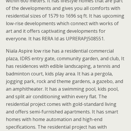
within 600 meters. It has lifestyle homes that are part
of the developments and gives you all comforts with
residential sizes of 1579 to 1696 sq ft. It has upcoming
low-rise developments which connect with works of
art and it offers captivating developments for
everyone. It has RERA Id as UPRERAPJ508551.
Niala Aspire low rise has a residential commercial
plaza, IDRS entry gate, community garden, and club, It
has residences with edible landscaping, a tennis and
badminton court, kids play area. It has a pergola,
jogging park, rock and theme gardens, a gazebo, and
an amphitheater. It has a swimming pool, kids pool,
and split air conditioning within every flat. The
residential project comes with gold-standard living
and offers semi-furnished apartments. It has smart
homes with home automation and high-end
specifications. The residential project has with