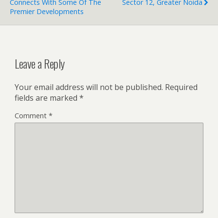
Connects With Some Of The
Sector 12, Greater Noida
Premier Developments
Leave a Reply
Your email address will not be published.
Required
fields are marked
*
Comment
*