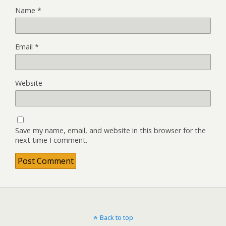
Name
*
Email
*
Website
Save my name, email, and website in this browser for the
next time I comment.
Back to top