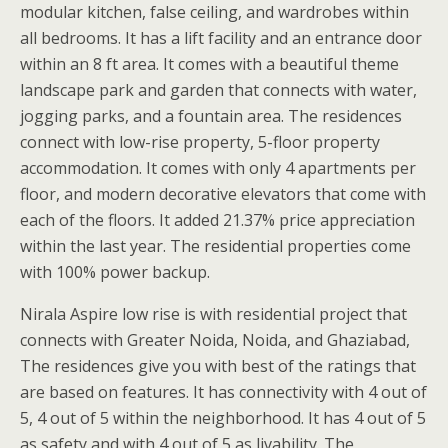
modular kitchen, false ceiling, and wardrobes within
all bedrooms. It has a lift facility and an entrance door
within an 8 ft area. It comes with a beautiful theme
landscape park and garden that connects with water,
jogging parks, and a fountain area. The residences
connect with low-rise property, 5-floor property
accommodation. It comes with only 4 apartments per
floor, and modern decorative elevators that come with
each of the floors. It added 21.37% price appreciation
within the last year. The residential properties come
with 100% power backup.
Nirala Aspire low rise is with residential project that
connects with Greater Noida, Noida, and Ghaziabad,
The residences give you with best of the ratings that
are based on features. It has connectivity with 4 out of
5, 4 out of 5 within the neighborhood. It has 4 out of 5
as safety and with 4 out of 5 as livability. The