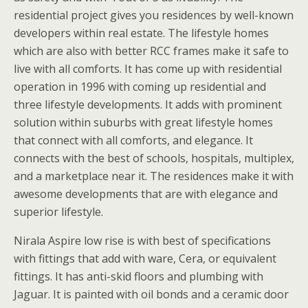
residential project gives you residences by well-known
developers within real estate. The lifestyle homes
which are also with better RCC frames make it safe to
live with all comforts. It has come up with residential
operation in 1996 with coming up residential and
three lifestyle developments. It adds with prominent
solution within suburbs with great lifestyle homes
that connect with all comforts, and elegance. It
connects with the best of schools, hospitals, multiplex,
and a marketplace near it. The residences make it with
awesome developments that are with elegance and
superior lifestyle.
Nirala Aspire low rise is with best of specifications
with fittings that add with ware, Cera, or equivalent
fittings. It has anti-skid floors and plumbing with
Jaguar. It is painted with oil bonds and a ceramic door