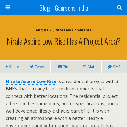
Blog - Gaursons India
August 26, 2024 • No Comments
Nirala Aspire Low Rise Has A Project Area?
Share
Tweet
Pin
Mail
SMS
Nirala Aspire Low Rise
is a residential project with 3
BHKs that is ready to move developments that
connect with better locations. The residential project
offers the best amenities, better specifications, and a
well-developed lifestyle that is part of it. It is with
creating an atmosphere with a better lifestyle
environment and better super built-up area. It has