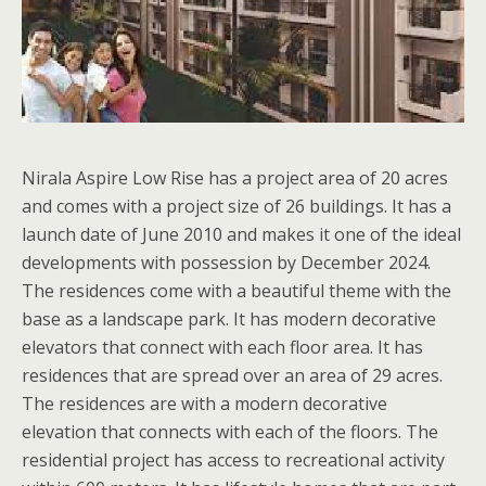
Nirala Aspire Low Rise has a project area of 20 acres
and comes with a project size of 26 buildings. It has a
launch date of June 2010 and makes it one of the ideal
developments with possession by December 2024.
The residences come with a beautiful theme with the
base as a landscape park. It has modern decorative
elevators that connect with each floor area. It has
residences that are spread over an area of 29 acres.
The residences are with a modern decorative
elevation that connects with each of the floors. The
residential project has access to recreational activity