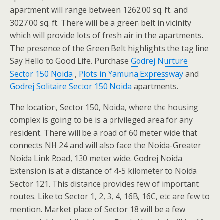
apartment will range between 1262.00 sq. ft. and
3027.00 sq. ft. There will be a green belt in vicinity
which will provide lots of fresh air in the apartments.
The presence of the Green Belt highlights the tag line
Say Hello to Good Life. Purchase
Godrej Nurture
Sector 150 Noida
,
Plots in Yamuna Expressway
and
Godrej Solitaire Sector 150 Noida
apartments.
The location, Sector 150, Noida, where the housing
complex is going to be is a privileged area for any
resident. There will be a road of 60 meter wide that
connects NH 24 and will also face the Noida-Greater
Noida Link Road, 130 meter wide. Godrej Noida
Extension is at a distance of 4-5 kilometer to Noida
Sector 121. This distance provides few of important
routes. Like to Sector 1, 2, 3, 4, 16B, 16C, etc are few to
mention. Market place of Sector 18 will be a few