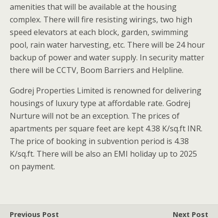
amenities that will be available at the housing
complex. There will fire resisting wirings, two high
speed elevators at each block, garden, swimming
pool, rain water harvesting, etc. There will be 24 hour
backup of power and water supply. In security matter
there will be CCTV, Boom Barriers and Helpline.
Godrej Properties Limited is renowned for delivering
housings of luxury type at affordable rate. Godrej
Nurture will not be an exception. The prices of
apartments per square feet are kept 4.38 K/sq.ft INR.
The price of booking in subvention period is 4.38
K/sq.ft. There will be also an EMI holiday up to 2025
on payment.
Previous Post
Next Post