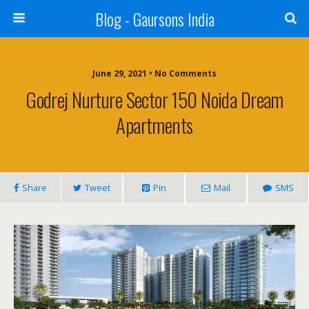
Blog - Gaursons India
June 29, 2021 • No Comments
Godrej Nurture Sector 150 Noida Dream
Apartments
Share
Tweet
Pin
Mail
SMS