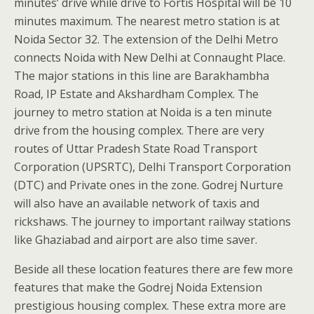
minutes’ drive while drive to Fortis Hospital will be 10
minutes maximum. The nearest metro station is at
Noida Sector 32. The extension of the Delhi Metro
connects Noida with New Delhi at Connaught Place.
The major stations in this line are Barakhambha
Road, IP Estate and Akshardham Complex. The
journey to metro station at Noida is a ten minute
drive from the housing complex. There are very
routes of Uttar Pradesh State Road Transport
Corporation (UPSRTC), Delhi Transport Corporation
(DTC) and Private ones in the zone. Godrej Nurture
will also have an available network of taxis and
rickshaws. The journey to important railway stations
like Ghaziabad and airport are also time saver.
Beside all these location features there are few more
features that make the Godrej Noida Extension
prestigious housing complex. These extra more are