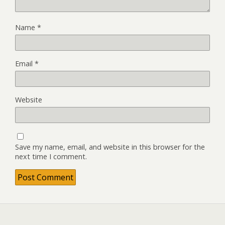
Name
*
Email
*
Website
Save my name, email, and website in this browser for the
next time I comment.