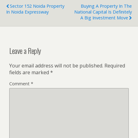
Sector 152 Noida Property
Buying A Property In The
In Noida Expressway
National Capital Is Definitely
A Big Investment Move
Leave a Reply
Your email address will not be published.
Required
fields are marked
*
Comment
*