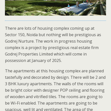
There are lots of housing complex coming up at
Sector 150, Noida but nothing will be prestigious as
Godrej Nurture. The work in progress housing
complex is a project by prestigious real estate firm
Godrej Properties Limited which will come in
possession at January of 2025.
The apartments at this housing complex are planned
tastefully and decorated by design. There will be 2 and
3 BHK luxury apartments. The walls of the rooms will
be bright color with designer POP ceiling and flooring
of wooden and vitrified tiles. The rooms are going to
be Wi-Fi enabled. The apartments are going to be
spacious, well lit and ventilated. The area of the