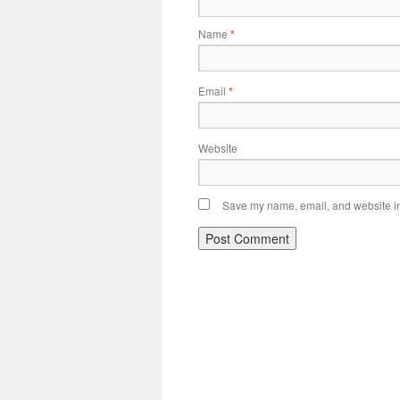
Name
*
Email
*
Website
Save my name, email, and website in 