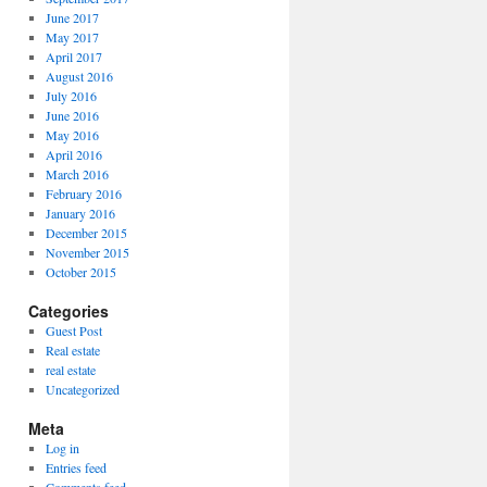
June 2017
May 2017
April 2017
August 2016
July 2016
June 2016
May 2016
April 2016
March 2016
February 2016
January 2016
December 2015
November 2015
October 2015
Categories
Guest Post
Real estate
real estate
Uncategorized
Meta
Log in
Entries feed