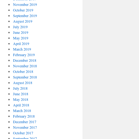
November 2019
October 2019
September 2019
August 2019
July 2019
June 2019
May 2019
April 2019
March 2019
February 2019
December 2018
November 2018
October 2018
September 2018
August 2018
July 2018
June 2018
May 2018
April 2018
March 2018
February 2018
December 2017
November 2017
October 2017
September 2017