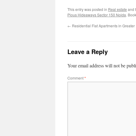
This entry was posted in
Real estate
and 
Pious Hideaways Sector 150 Noida
. Boo
←
Residential Flat Apartments in Greate
Leave a Reply
Your email address will not be publ
Comment
*