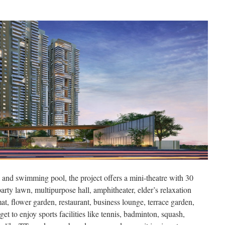
and swimming pool, the project offers a mini-theatre with 30
arty lawn, multipurpose hall, amphitheater, elder’s relaxation
t, flower garden, restaurant, business lounge, terrace garden,
 get to enjoy sports facilities like tennis, badminton, squash,