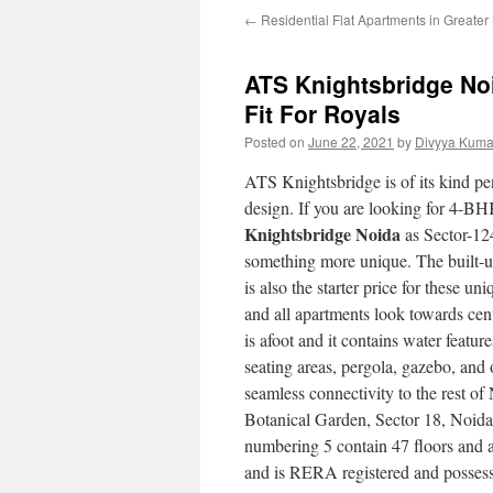
←
Residential Flat Apartments in Greate
ATS Knightsbridge No
Fit For Royals
Posted on
June 22, 2021
by
Divyya Kuma
ATS Knightsbridge is of its kind pe
design. If you are looking for 4-BH
Knightsbridge Noida
as Sector-124
something more unique. The built-up
is also the starter price for these u
and all apartments look towards cen
is afoot and it contains water featu
seating areas, pergola, gazebo, and 
seamless connectivity to the rest of
Botanical Garden, Sector 18, Noida
numbering 5 contain 47 floors and a 
and is RERA registered and possessi