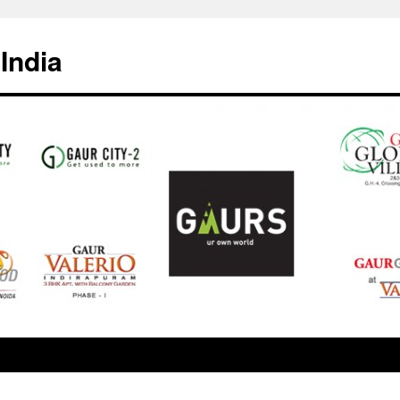
India