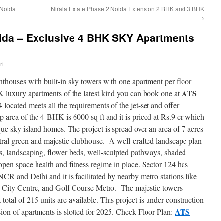
r Noida
Nirala Estate Phase 2 Noida Extension 2 BHK and 3 BHK
→
ida – Exclusive 4 BHK SKY Apartments
ri
nthouses with built-in sky towers with one apartment per floor
ATS
K luxury apartments of the latest kind you can book one at
 located meets all the requirements of the jet-set and offer
 area of the 4-BHK is 6000 sq ft and it is priced at Rs.9 cr which
nique sky island homes. The project is spread over an area of 7 acres
tral green and majestic clubhouse. A well-crafted landscape plan
res, landscaping, flower beds, well-sculpted pathways, shaded
open space health and fitness regime in place. Sector 124 has
 NCR and Delhi and it is facilitated by nearby metro stations like
 City Centre, and Golf Course Metro. The majestic towers
total of 215 units are available. This project is under construction
ATS
on of apartments is slotted for 2025. Check Floor Plan: