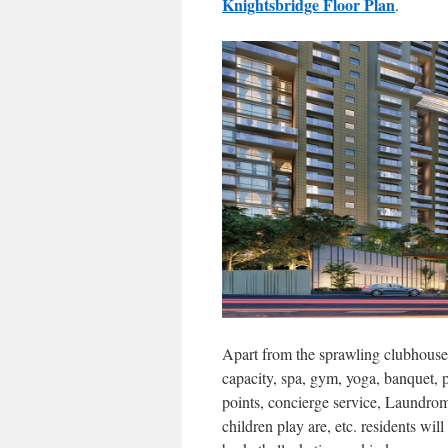
Knightsbridge Floor Plan
.
Apart from the sprawling clubhouse 
capacity, spa, gym, yoga, banquet, p
points, concierge service, Laundroma
children play are, etc. residents will