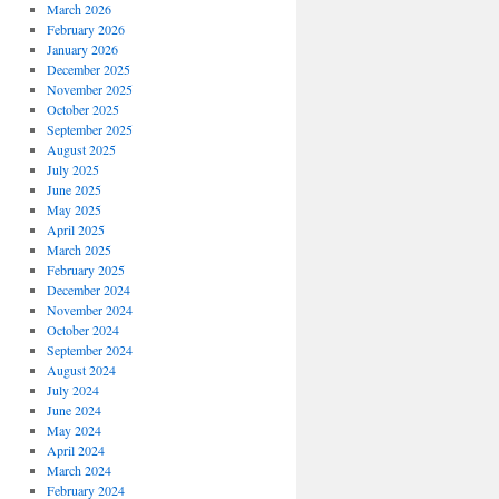
March 2026
February 2026
January 2026
December 2025
November 2025
October 2025
September 2025
August 2025
July 2025
June 2025
May 2025
April 2025
March 2025
February 2025
December 2024
November 2024
October 2024
September 2024
August 2024
July 2024
June 2024
May 2024
April 2024
March 2024
February 2024