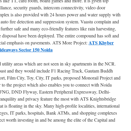
s like TT, card room, board games and more. it is given top
lance, security guards, intercom connectivity, video door
mplex is also provided with 24 hours power and water supply with
auto fire detection and suppression system. Vaastu complain and
further safe and many eco-friendly features like rain harvesting,
e disposal have been deployed. The entire compound has soft and
ATS Khyber
ecial emphasis on pavements. ATS More Project:
ideaways Sector 150 Noida
d utility areas which are not seen in sky apartments in the NCR.
o boast and they would include F1 Racing Track, Gautam Buddh
ort, Film City, Toy, City, IT parks, proposed Monorail Project and
r to the project which also enables you to connect with Noida
FNG, DND Flyway, Eastern Peripheral Expressway, Delhi-
nquility and privacy feature the most with ATS Knightsbridge
hat is floating in the sky. Many high-profile localities, international
lleges, IT parks, hospitals, Bank ATMs, and shopping complexes
ject worth investing in and be among the elite of the Capital and