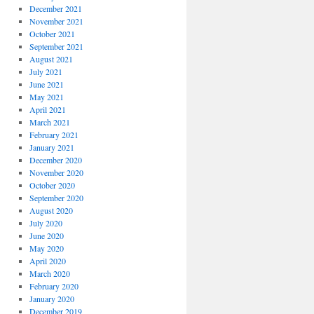
December 2021
November 2021
October 2021
September 2021
August 2021
July 2021
June 2021
May 2021
April 2021
March 2021
February 2021
January 2021
December 2020
November 2020
October 2020
September 2020
August 2020
July 2020
June 2020
May 2020
April 2020
March 2020
February 2020
January 2020
December 2019