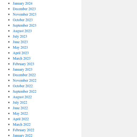
January 2024
December 2023
November 2023
October 2023
September 2023
August 2023
July 2023
June 2023
May 2023
April 2023
March 2023
February 2023
January 2023
December 2022
November 2022
October 2022
September 2022
August 2022
July 2022
June 2022
May 2022
April 2022
March 2022
February 2022
January 2022