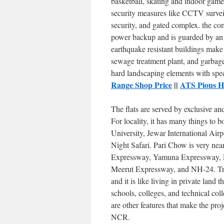
basketball, skating and indoor game
security measures like CCTV surveil
security, and gated complex. the co
power backup and is guarded by an 
earthquake resistant buildings make 
sewage treatment plant, and garbag
hard landscaping elements with sp
Range Shop Price
||
ATS Pious H
The flats are served by exclusive an
For locality, it has many things t
University, Jewar International Airp
Night Safari. Pari Chow is very nea
Expressway, Yamuna Expressway, 
Meerut Expressway, and NH-24. Tra
and it is like living in private land t
schools, colleges, and technical co
are other features that make the pro
NCR.