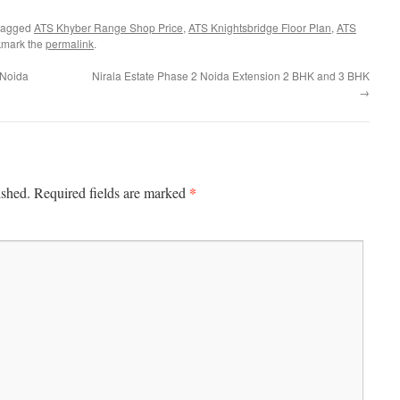
tagged
ATS Khyber Range Shop Price
,
ATS Knightsbridge Floor Plan
,
ATS
kmark the
permalink
.
r Noida
Nirala Estate Phase 2 Noida Extension 2 BHK and 3 BHK
→
*
ished.
Required fields are marked