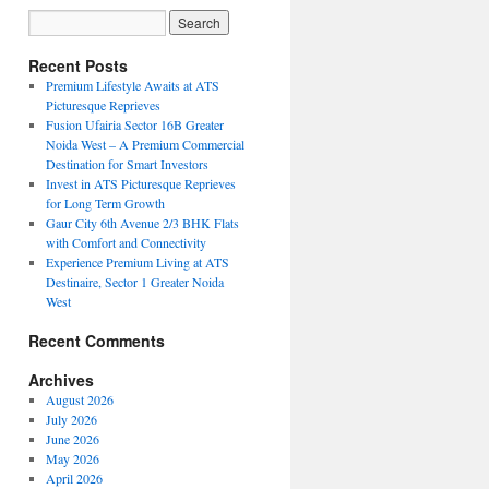
Recent Posts
Premium Lifestyle Awaits at ATS
Picturesque Reprieves
Fusion Ufairia Sector 16B Greater
Noida West – A Premium Commercial
Destination for Smart Investors
Invest in ATS Picturesque Reprieves
for Long Term Growth
Gaur City 6th Avenue 2/3 BHK Flats
with Comfort and Connectivity
Experience Premium Living at ATS
Destinaire, Sector 1 Greater Noida
West
Recent Comments
Archives
August 2026
July 2026
June 2026
May 2026
April 2026