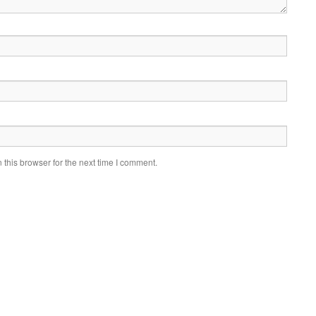
this browser for the next time I comment.