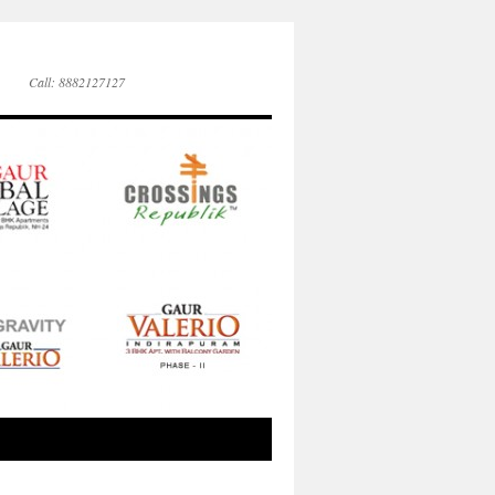
Call: 8882127127