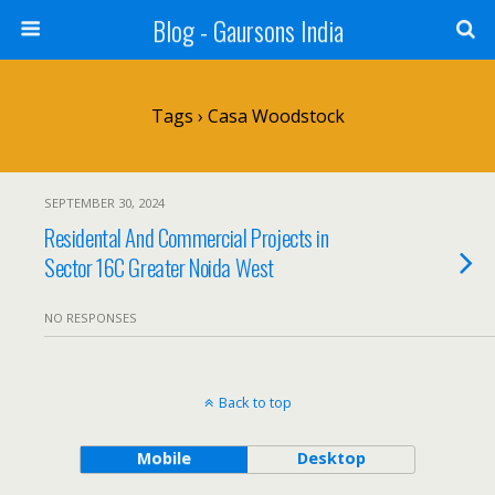
Blog - Gaursons India
Tags › Casa Woodstock
SEPTEMBER 30, 2024
Residental And Commercial Projects in
Sector 16C Greater Noida West
NO RESPONSES
Back to top
Mobile
Desktop