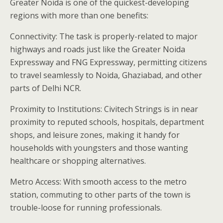
Greater Noida is one of the quickest-developing
regions with more than one benefits:
Connectivity: The task is properly-related to major
highways and roads just like the Greater Noida
Expressway and FNG Expressway, permitting citizens
to travel seamlessly to Noida, Ghaziabad, and other
parts of Delhi NCR.
Proximity to Institutions: Civitech Strings is in near
proximity to reputed schools, hospitals, department
shops, and leisure zones, making it handy for
households with youngsters and those wanting
healthcare or shopping alternatives.
Metro Access: With smooth access to the metro
station, commuting to other parts of the town is
trouble-loose for running professionals.