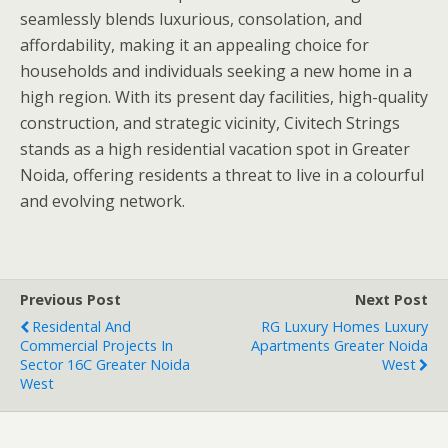
seamlessly blends luxurious, consolation, and
affordability, making it an appealing choice for
households and individuals seeking a new home in a
high region. With its present day facilities, high-quality
construction, and strategic vicinity, Civitech Strings
stands as a high residential vacation spot in Greater
Noida, offering residents a threat to live in a colourful
and evolving network.
Previous Post
Next Post
Residental And
RG Luxury Homes Luxury
Commercial Projects In
Apartments Greater Noida
Sector 16C Greater Noida
West
West