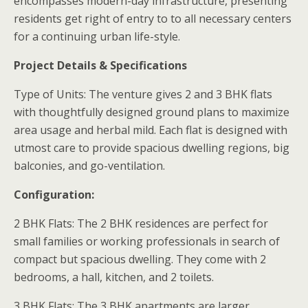
encompasses modern-day infrastructure, presenting
residents get right of entry to to all necessary centers
for a continuing urban life-style.
Project Details & Specifications
Type of Units: The venture gives 2 and 3 BHK flats
with thoughtfully designed ground plans to maximize
area usage and herbal mild. Each flat is designed with
utmost care to provide spacious dwelling regions, big
balconies, and go-ventilation.
Configuration:
2 BHK Flats: The 2 BHK residences are perfect for
small families or working professionals in search of
compact but spacious dwelling. They come with 2
bedrooms, a hall, kitchen, and 2 toilets.
3 BHK Flats: The 3 BHK apartments are larger,