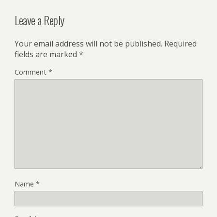
Leave a Reply
Your email address will not be published.
Required
fields are marked
*
Comment
*
Name
*