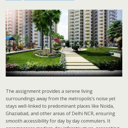
The assignment provides a serene living
surroundings away from the metropolis’s noise yet
stays well-linked to predominant places like Noida,
Ghaziabad, and other areas of Delhi NCR, ensuring
smooth accessibility for day by day commuters. It