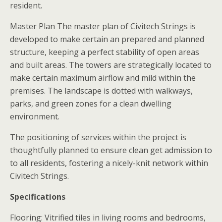
resident.
Master Plan The master plan of Civitech Strings is
developed to make certain an prepared and planned
structure, keeping a perfect stability of open areas
and built areas. The towers are strategically located to
make certain maximum airflow and mild within the
premises. The landscape is dotted with walkways,
parks, and green zones for a clean dwelling
environment.
The positioning of services within the project is
thoughtfully planned to ensure clean get admission to
to all residents, fostering a nicely-knit network within
Civitech Strings.
Specifications
Flooring: Vitrified tiles in living rooms and bedrooms,