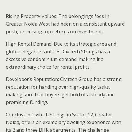
Rising Property Values: The belongings fees in
Greater Noida West had been on a consistent upward
push, promising top returns on investment.
High Rental Demand: Due to its strategic area and
global-elegance facilities, Civitech Strings has a
excessive condominium demand, making it a
extraordinary choice for rental profits.
Developer’s Reputation: Civitech Group has a strong
reputation for handing over high-quality tasks,
making sure that buyers get hold of a steady and
promising funding.
Conclusion Civitech Strings in Sector 12, Greater
Noida, offers an exemplary dwelling experience with
its 2 and three BHK apartments. The challenge