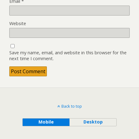
Email
*
Website
Save my name, email, and website in this browser for the
next time I comment.
Back to top
Mobile
Desktop