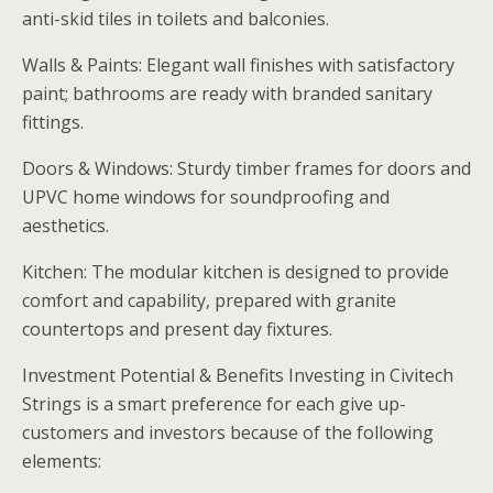
anti-skid tiles in toilets and balconies.
Walls & Paints: Elegant wall finishes with satisfactory
paint; bathrooms are ready with branded sanitary
fittings.
Doors & Windows: Sturdy timber frames for doors and
UPVC home windows for soundproofing and
aesthetics.
Kitchen: The modular kitchen is designed to provide
comfort and capability, prepared with granite
countertops and present day fixtures.
Investment Potential & Benefits Investing in Civitech
Strings is a smart preference for each give up-
customers and investors because of the following
elements: