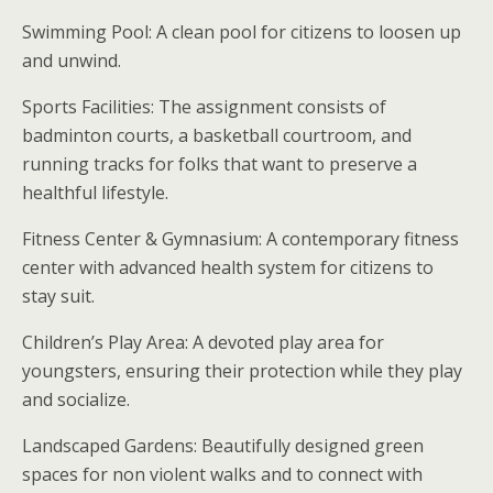
Swimming Pool: A clean pool for citizens to loosen up
and unwind.
Sports Facilities: The assignment consists of
badminton courts, a basketball courtroom, and
running tracks for folks that want to preserve a
healthful lifestyle.
Fitness Center & Gymnasium: A contemporary fitness
center with advanced health system for citizens to
stay suit.
Children’s Play Area: A devoted play area for
youngsters, ensuring their protection while they play
and socialize.
Landscaped Gardens: Beautifully designed green
spaces for non violent walks and to connect with