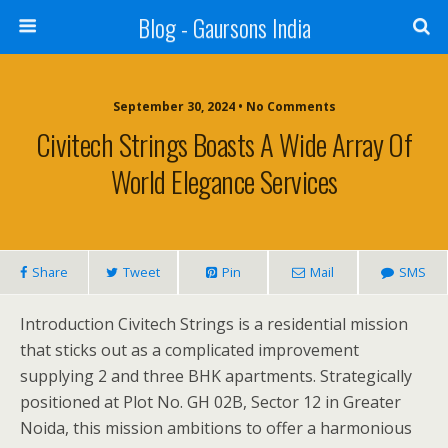
Blog - Gaursons India
September 30, 2024 • No Comments
Civitech Strings Boasts A Wide Array Of
World Elegance Services
Share
Tweet
Pin
Mail
SMS
Introduction Civitech Strings is a residential mission
that sticks out as a complicated improvement
supplying 2 and three BHK apartments. Strategically
positioned at Plot No. GH 02B, Sector 12 in Greater
Noida, this mission ambitions to offer a harmonious