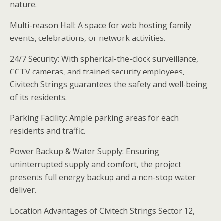
nature.
Multi-reason Hall: A space for web hosting family
events, celebrations, or network activities.
24/7 Security: With spherical-the-clock surveillance,
CCTV cameras, and trained security employees,
Civitech Strings guarantees the safety and well-being
of its residents.
Parking Facility: Ample parking areas for each
residents and traffic.
Power Backup & Water Supply: Ensuring
uninterrupted supply and comfort, the project
presents full energy backup and a non-stop water
deliver.
Location Advantages of Civitech Strings Sector 12,