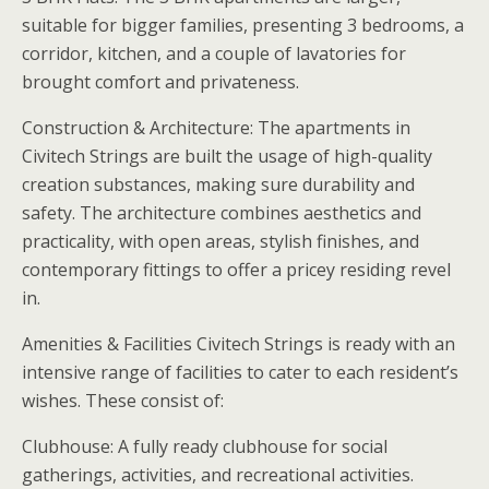
suitable for bigger families, presenting 3 bedrooms, a
corridor, kitchen, and a couple of lavatories for
brought comfort and privateness.
Construction & Architecture: The apartments in
Civitech Strings are built the usage of high-quality
creation substances, making sure durability and
safety. The architecture combines aesthetics and
practicality, with open areas, stylish finishes, and
contemporary fittings to offer a pricey residing revel
in.
Amenities & Facilities Civitech Strings is ready with an
intensive range of facilities to cater to each resident’s
wishes. These consist of:
Clubhouse: A fully ready clubhouse for social
gatherings, activities, and recreational activities.