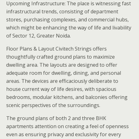
Upcoming Infrastructure: The place is witnessing fast
infrastructural trends, consisting of department
stores, purchasing complexes, and commercial hubs,
which might be enhancing the way of life and livability
of Sector 12, Greater Noida.
Floor Plans & Layout Civitech Strings offers
thoughtfully crafted ground plans to maximize
dwelling area. The layouts are designed to offer
adequate room for dwelling, dining, and personal
areas. The devices are efficaciously deliberate to
house current way of life desires, with spacious
bedrooms, modular kitchens, and balconies offering
scenic perspectives of the surroundings.
The ground plans of both 2 and three BHK
apartments attention on creating a feel of openness
even as ensuring privacy and exclusivity for every