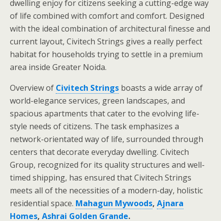
dwelling enjoy for citizens seeking a cutting-edge way
of life combined with comfort and comfort. Designed
with the ideal combination of architectural finesse and
current layout, Civitech Strings gives a really perfect
habitat for households trying to settle in a premium
area inside Greater Noida.
Overview of
Civitech Strings
boasts a wide array of
world-elegance services, green landscapes, and
spacious apartments that cater to the evolving life-
style needs of citizens. The task emphasizes a
network-orientated way of life, surrounded through
centers that decorate everyday dwelling. Civitech
Group, recognized for its quality structures and well-
timed shipping, has ensured that Civitech Strings
meets all of the necessities of a modern-day, holistic
residential space.
Mahagun Mywoods
,
Ajnara
Homes
,
Ashrai Golden Grande
.