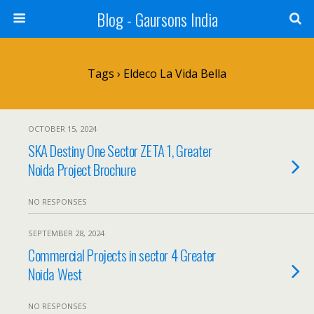
Blog - Gaursons India
Tags › Eldeco La Vida Bella
OCTOBER 15, 2024
SKA Destiny One Sector ZETA 1, Greater
Noida Project Brochure
NO RESPONSES
SEPTEMBER 28, 2024
Commercial Projects in sector 4 Greater
Noida West
NO RESPONSES