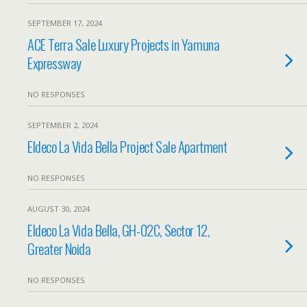
SEPTEMBER 17, 2024
ACE Terra Sale Luxury Projects in Yamuna
Expressway
NO RESPONSES
SEPTEMBER 2, 2024
Eldeco La Vida Bella Project Sale Apartment
NO RESPONSES
AUGUST 30, 2024
Eldeco La Vida Bella, GH-02C, Sector 12,
Greater Noida
NO RESPONSES