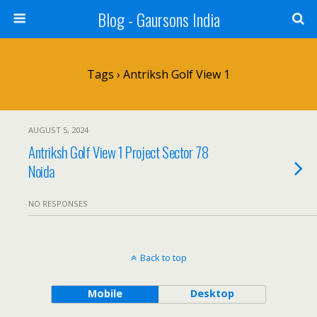
Blog - Gaursons India
Tags › Antriksh Golf View 1
AUGUST 5, 2024
Antriksh Golf View 1 Project Sector 78
Noida
NO RESPONSES
Back to top
Mobile
Desktop