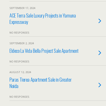
SEPTEMBER 17, 2024
ACE Terra Sale Luxury Projects in Yamuna
Expressway
NO RESPONSES
SEPTEMBER 2, 2024
Eldeco La Vida Bella Project Sale Apartment
NO RESPONSES
AUGUST 12, 2024
Paras Tierea Apartment Sale in Greater
Noida
NO RESPONSES