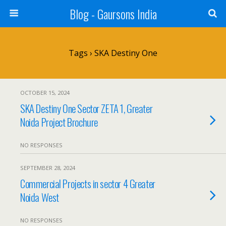
Blog - Gaursons India
Tags › SKA Destiny One
OCTOBER 15, 2024
SKA Destiny One Sector ZETA 1, Greater
Noida Project Brochure
NO RESPONSES
SEPTEMBER 28, 2024
Commercial Projects in sector 4 Greater
Noida West
NO RESPONSES