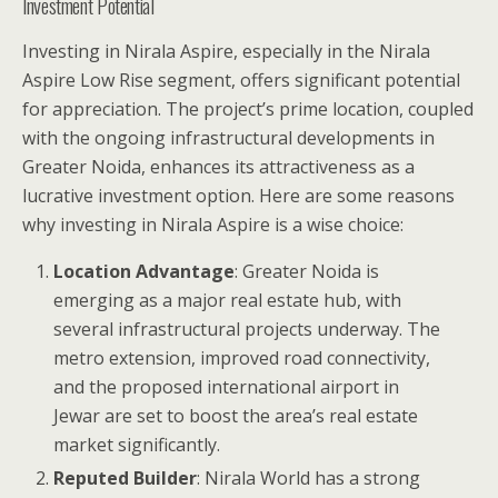
Investment Potential
Investing in Nirala Aspire, especially in the Nirala
Aspire Low Rise segment, offers significant potential
for appreciation. The project’s prime location, coupled
with the ongoing infrastructural developments in
Greater Noida, enhances its attractiveness as a
lucrative investment option. Here are some reasons
why investing in Nirala Aspire is a wise choice:
Location Advantage
: Greater Noida is
emerging as a major real estate hub, with
several infrastructural projects underway. The
metro extension, improved road connectivity,
and the proposed international airport in
Jewar are set to boost the area’s real estate
market significantly.
Reputed Builder
: Nirala World has a strong