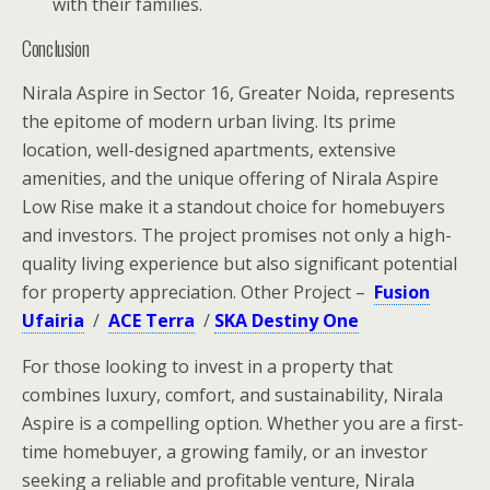
with their families.
Conclusion
Nirala Aspire in Sector 16, Greater Noida, represents
the epitome of modern urban living. Its prime
location, well-designed apartments, extensive
amenities, and the unique offering of Nirala Aspire
Low Rise make it a standout choice for homebuyers
and investors. The project promises not only a high-
quality living experience but also significant potential
for property appreciation. Other Project –
Fusion
Ufairia
/
ACE Terra
/
SKA Destiny One
For those looking to invest in a property that
combines luxury, comfort, and sustainability, Nirala
Aspire is a compelling option. Whether you are a first-
time homebuyer, a growing family, or an investor
seeking a reliable and profitable venture, Nirala