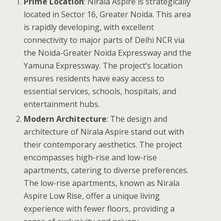
Prime Location
: Nirala Aspire is strategically
located in Sector 16, Greater Noida. This area
is rapidly developing, with excellent
connectivity to major parts of Delhi NCR via
the Noida-Greater Noida Expressway and the
Yamuna Expressway. The project’s location
ensures residents have easy access to
essential services, schools, hospitals, and
entertainment hubs.
Modern Architecture
: The design and
architecture of Nirala Aspire stand out with
their contemporary aesthetics. The project
encompasses high-rise and low-rise
apartments, catering to diverse preferences.
The low-rise apartments, known as Nirala
Aspire Low Rise, offer a unique living
experience with fewer floors, providing a