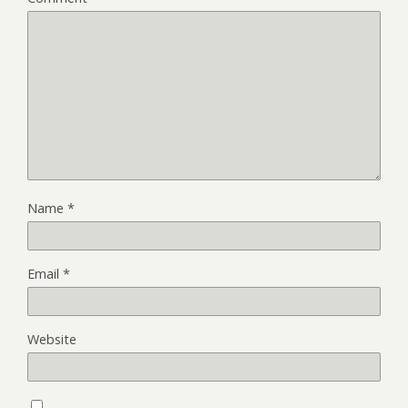
Name
*
Email
*
Website