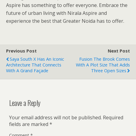
Aspire has something to offer everyone. Embrace the
future of urban living with Nirala Aspire and
experience the best that Greater Noida has to offer.
Previous Post
Next Post
Saya South X Has An Iconic
Fusion The Brook Comes
Architecture That Connects
With A Plot Size That Adds
With A Grand Façade
Three Open Sizes
Leave a Reply
Your email address will not be published.
Required
fields are marked
*
Comment
*