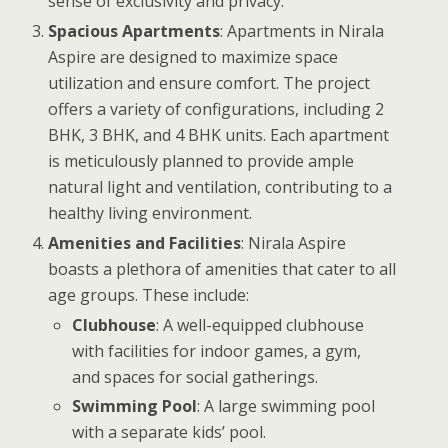
sense of exclusivity and privacy.
Spacious Apartments
: Apartments in Nirala
Aspire are designed to maximize space
utilization and ensure comfort. The project
offers a variety of configurations, including 2
BHK, 3 BHK, and 4 BHK units. Each apartment
is meticulously planned to provide ample
natural light and ventilation, contributing to a
healthy living environment.
Amenities and Facilities
: Nirala Aspire
boasts a plethora of amenities that cater to all
age groups. These include:
Clubhouse
: A well-equipped clubhouse
with facilities for indoor games, a gym,
and spaces for social gatherings.
Swimming Pool
: A large swimming pool
with a separate kids’ pool.