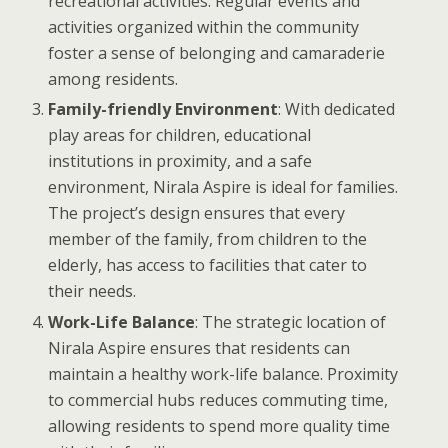
recreational activities. Regular events and
activities organized within the community
foster a sense of belonging and camaraderie
among residents.
Family-friendly Environment
: With dedicated
play areas for children, educational
institutions in proximity, and a safe
environment, Nirala Aspire is ideal for families.
The project’s design ensures that every
member of the family, from children to the
elderly, has access to facilities that cater to
their needs.
Work-Life Balance
: The strategic location of
Nirala Aspire ensures that residents can
maintain a healthy work-life balance. Proximity
to commercial hubs reduces commuting time,
allowing residents to spend more quality time