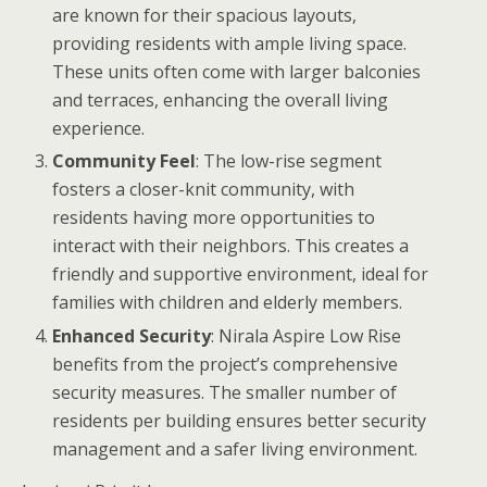
are known for their spacious layouts,
providing residents with ample living space.
These units often come with larger balconies
and terraces, enhancing the overall living
experience.
Community Feel
: The low-rise segment
fosters a closer-knit community, with
residents having more opportunities to
interact with their neighbors. This creates a
friendly and supportive environment, ideal for
families with children and elderly members.
Enhanced Security
: Nirala Aspire Low Rise
benefits from the project’s comprehensive
security measures. The smaller number of
residents per building ensures better security
management and a safer living environment.