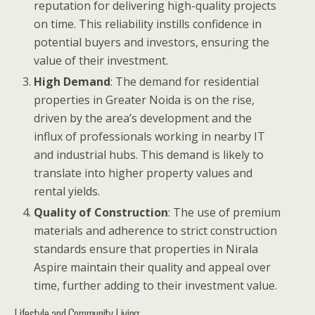
reputation for delivering high-quality projects
on time. This reliability instills confidence in
potential buyers and investors, ensuring the
value of their investment.
High Demand
: The demand for residential
properties in Greater Noida is on the rise,
driven by the area’s development and the
influx of professionals working in nearby IT
and industrial hubs. This demand is likely to
translate into higher property values and
rental yields.
Quality of Construction
: The use of premium
materials and adherence to strict construction
standards ensure that properties in Nirala
Aspire maintain their quality and appeal over
time, further adding to their investment value.
Lifestyle and Community Living