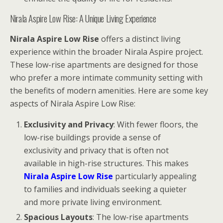
Nirala Aspire Low Rise: A Unique Living Experience
Nirala Aspire Low Rise
offers a distinct living
experience within the broader Nirala Aspire project.
These low-rise apartments are designed for those
who prefer a more intimate community setting with
the benefits of modern amenities. Here are some key
aspects of Nirala Aspire Low Rise:
Exclusivity and Privacy
: With fewer floors, the
low-rise buildings provide a sense of
exclusivity and privacy that is often not
available in high-rise structures. This makes
Nirala Aspire Low Rise
particularly appealing
to families and individuals seeking a quieter
and more private living environment.
Spacious Layouts
: The low-rise apartments