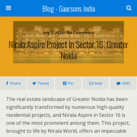
Blog - Gaursons India
July 3, 2024 • No Comments
Nirala Aspire Project In Sector 16, Greater
Noida
Share
Tweet
Pin
Mail
SMS
The real estate landscape of Greater Noida has been
significantly transformed by numerous high-quality
residential projects, and Nirala Aspire in Sector 16 is
one of the most prominent among them. This project,
brought to life by Nirala World, offers an impeccable