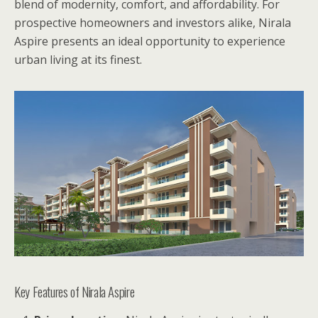
blend of modernity, comfort, and affordability. For
prospective homeowners and investors alike, Nirala
Aspire presents an ideal opportunity to experience
urban living at its finest.
Key Features of Nirala Aspire