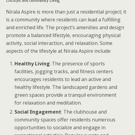
Nirala Aspire is more than just a residential project; it
is a community where residents can lead a fulfilling
and enriched life. The project’s amenities and design
promote a balanced lifestyle, encouraging physical
activity, social interaction, and relaxation. Some
aspects of the lifestyle at Nirala Aspire include:
Healthy Living
: The presence of sports
facilities, jogging tracks, and fitness centers
encourages residents to lead an active and
healthy lifestyle. The landscaped gardens and
green spaces provide a tranquil environment
for relaxation and meditation.
Social Engagement
: The clubhouse and
community spaces offer residents numerous
opportunities to socialize and engage in