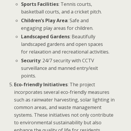
Sports Facilities
: Tennis courts,
basketball courts, and a cricket pitch.
Children’s Play Area
: Safe and
engaging play areas for children.
Landscaped Gardens
: Beautifully
landscaped gardens and open spaces
for relaxation and recreational activities.
Security
: 24/7 security with CCTV
surveillance and manned entry/exit
points.
Eco-friendly Initiatives
: The project
incorporates several eco-friendly measures
such as rainwater harvesting, solar lighting in
common areas, and waste management
systems. These initiatives not only contribute
to environmental sustainability but also
enhance the quality of life for residents.