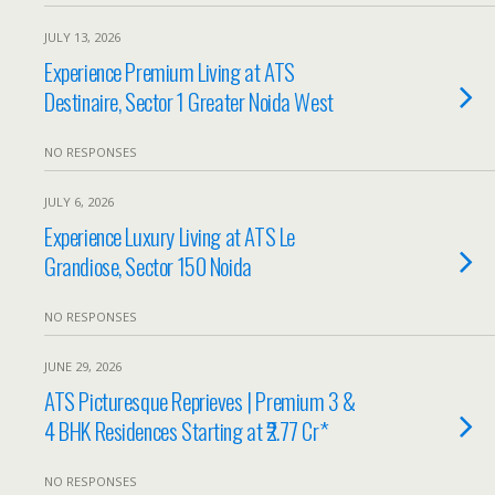
JULY 13, 2026
Experience Premium Living at ATS
Destinaire, Sector 1 Greater Noida West
NO RESPONSES
JULY 6, 2026
Experience Luxury Living at ATS Le
Grandiose, Sector 150 Noida
NO RESPONSES
JUNE 29, 2026
ATS Picturesque Reprieves | Premium 3 &
4 BHK Residences Starting at ₹2.77 Cr*
NO RESPONSES