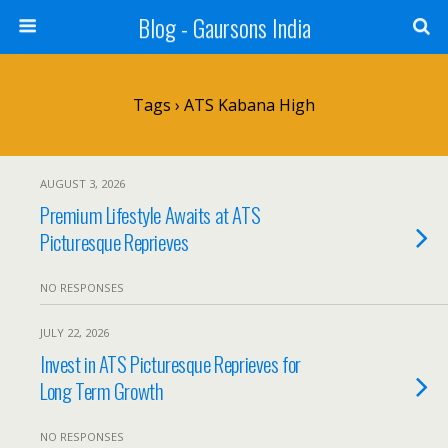
Blog - Gaursons India
Tags › ATS Kabana High
AUGUST 3, 2026
Premium Lifestyle Awaits at ATS
Picturesque Reprieves
NO RESPONSES
JULY 22, 2026
Invest in ATS Picturesque Reprieves for
Long Term Growth
NO RESPONSES