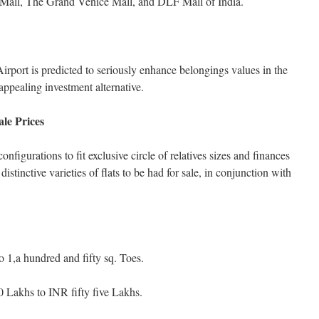
y Mall, The Grand Venice Mall, and DLF Mall of India.
rport is predicted to seriously enhance belongings values in the
ppealing investment alternative.
le Prices
onfigurations to fit exclusive circle of relatives sizes and finances
distinctive varieties of flats to be had for sale, in conjunction with
 1,a hundred and fifty sq. Toes.
 Lakhs to INR fifty five Lakhs.