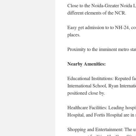
Close to the Noida-Greater Noida Li
different elements of the NCR.
Easy get admission to to NH-24, co
places.
Proximity to the imminent metro sta
Nearby Amenities:
Educational Institutions: Reputed f
International School, Ryan Internat
positioned close by.
Healthcare Facilities: Leading hospi
Hospital, and Fortis Hospital are in
Shopping and Entertainment: The un