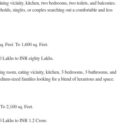
ning vicinity, kitchen, two bedrooms, two toilets, and balconies.
eholds, singles, or couples searching out a comfortable and less
. Feet. To 1,600 sq. Feet.
0 Lakhs to INR eighty Lakhs.
ding room, eating vicinity, kitchen, 3 bedrooms, 3 bathrooms, and
edium-sized families looking for a blend of luxurious and space.
To 2,100 sq. Feet.
 Lakhs to INR 1.2 Crore.