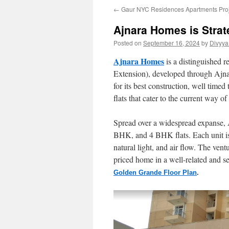
←
Gaur NYC Residences Apartments Pro
Ajnara Homes is Strat
Posted on
September 16, 2024
by
Divyya
Ajnara Homes
is a distinguished r
Extension), developed through Ajnara
for its best construction, well time
flats that cater to the current way 
Spread over a widespread expanse, 
BHK, and 4 BHK flats. Each unit is 
natural light, and air flow. The ventu
priced home in a well-related and s
Golden Grande Floor Plan
.