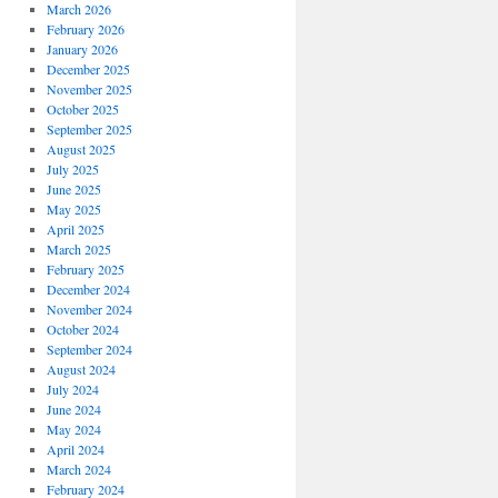
March 2026
February 2026
January 2026
December 2025
November 2025
October 2025
September 2025
August 2025
July 2025
June 2025
May 2025
April 2025
March 2025
February 2025
December 2024
November 2024
October 2024
September 2024
August 2024
July 2024
June 2024
May 2024
April 2024
March 2024
February 2024