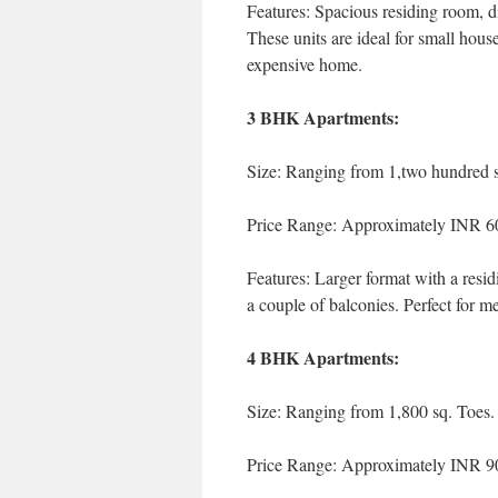
Features: Spacious residing room, di
These units are ideal for small hous
expensive home.
3 BHK Apartments:
Size: Ranging from 1,two hundred sq
Price Range: Approximately INR 6
Features: Larger format with a resi
a couple of balconies. Perfect for m
4 BHK Apartments:
Size: Ranging from 1,800 sq. Toes. 
Price Range: Approximately INR 90