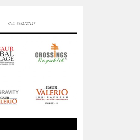
Call: 8882127127