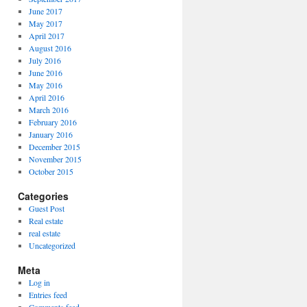
June 2017
May 2017
April 2017
August 2016
July 2016
June 2016
May 2016
April 2016
March 2016
February 2016
January 2016
December 2015
November 2015
October 2015
Categories
Guest Post
Real estate
real estate
Uncategorized
Meta
Log in
Entries feed