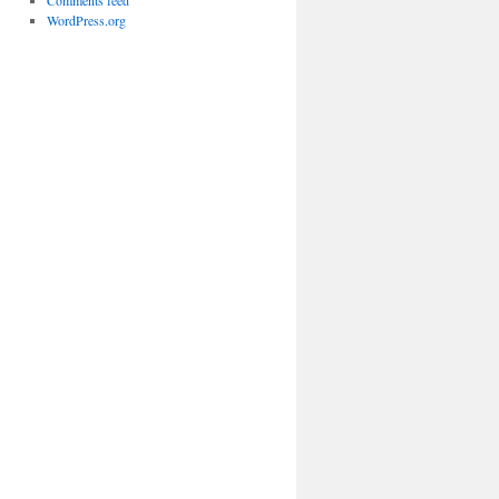
Comments feed
WordPress.org