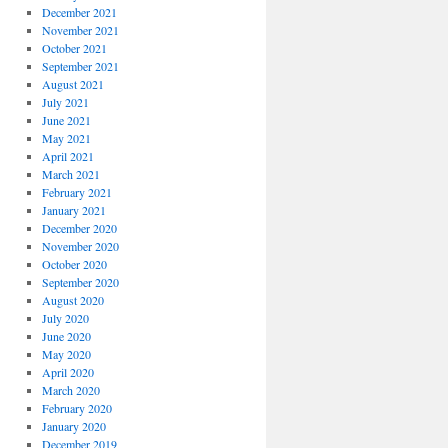
December 2021
November 2021
October 2021
September 2021
August 2021
July 2021
June 2021
May 2021
April 2021
March 2021
February 2021
January 2021
December 2020
November 2020
October 2020
September 2020
August 2020
July 2020
June 2020
May 2020
April 2020
March 2020
February 2020
January 2020
December 2019