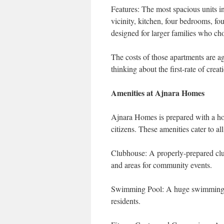
Features: The most spacious units i
vicinity, kitchen, four bedrooms, fo
designed for larger families who ch
The costs of those apartments are a
thinking about the first-rate of crea
Amenities at Ajnara Homes
Ajnara Homes is prepared with a host
citizens. These amenities cater to all
Clubhouse: A properly-prepared clu
and areas for community events.
Swimming Pool: A huge swimming poo
residents.