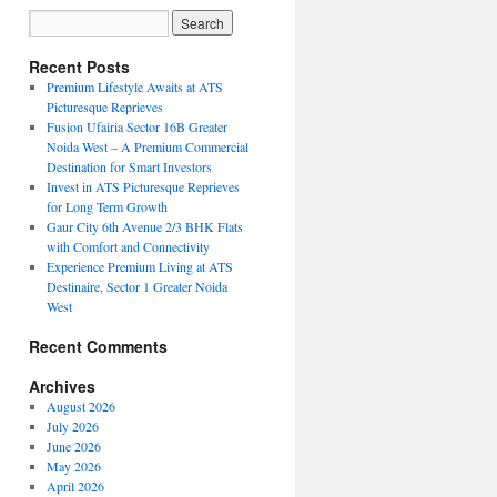
Recent Posts
Premium Lifestyle Awaits at ATS
Picturesque Reprieves
Fusion Ufairia Sector 16B Greater
Noida West – A Premium Commercial
Destination for Smart Investors
Invest in ATS Picturesque Reprieves
for Long Term Growth
Gaur City 6th Avenue 2/3 BHK Flats
with Comfort and Connectivity
Experience Premium Living at ATS
Destinaire, Sector 1 Greater Noida
West
Recent Comments
Archives
August 2026
July 2026
June 2026
May 2026
April 2026