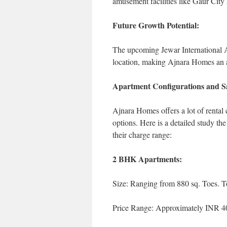
amusement facilities like Gaur Cit
Future Growth Potential:
The upcoming Jewar International Ai
location, making Ajnara Homes an a
Apartment Configurations and Sa
Ajnara Homes offers a lot of rental c
options. Here is a detailed study the 
their charge range:
2 BHK Apartments:
Size: Ranging from 880 sq. Toes. To
Price Range: Approximately INR 40