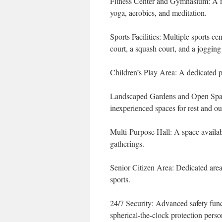
Fitness Center and Gymnasium: A m
yoga, aerobics, and meditation.
Sports Facilities: Multiple sports c
court, a squash court, and a jogging
Children’s Play Area: A dedicated p
Landscaped Gardens and Open Spaces
inexperienced spaces for rest and ou
Multi-Purpose Hall: A space availab
gatherings.
Senior Citizen Area: Dedicated areas
sports.
24/7 Security: Advanced safety func
spherical-the-clock protection perso