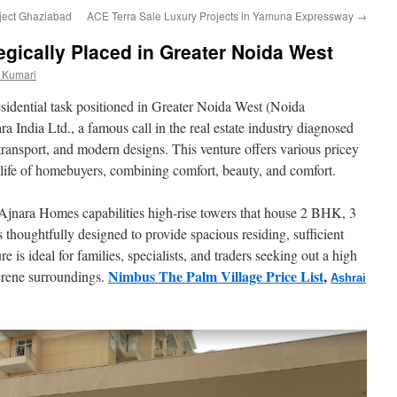
ject Ghaziabad
ACE Terra Sale Luxury Projects in Yamuna Expressway
→
egically Placed in Greater Noida West
 Kumari
esidential task positioned in Greater Noida West (Noida
 India Ltd., a famous call in the real estate industry diagnosed
d transport, and modern designs. This venture offers various pricey
of life of homebuyers, combining comfort, beauty, and comfort.
Ajnara Homes capabilities high-rise towers that house 2 BHK, 3
thoughtfully designed to provide spacious residing, sufficient
re is ideal for families, specialists, and traders seeking out a high
Nimbus The Palm Village Price List
,
erene surroundings.
Ashrai