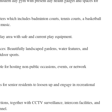
odern day gym with present day health gadget and spaces for
enters which includes badminton courts, tennis courts, a basketball
 music.
lay area with safe and current play equipment.
: Beautifully landscaped gardens, water features, and
tdoor sports.
le for hosting non-public occasions, events, or network
 for senior residents to loosen up and engage in recreational
tions, together with CCTV surveillance, intercom facilities, and
nnel.