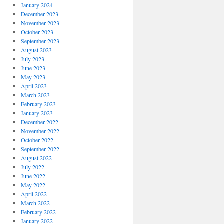
January 2024
December 2023
November 2023
October 2023
September 2023
August 2023
July 2023
June 2023
May 2023
April 2023
March 2023
February 2023
January 2023
December 2022
November 2022
October 2022
September 2022
August 2022
July 2022
June 2022
May 2022
April 2022
March 2022
February 2022
January 2022