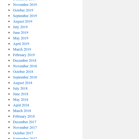
November 2019
October 2019
September 2019
August 2019
July 2019
June 2019
May 2019
April 2019
March 2019
February 2019
December 2018
November 2018
October 2018
September 2018
August 2018
July 2018
June 2018
May 2018
April 2018
March 2018
February 2018
December 2017
November 2017
October 2017
September 2017