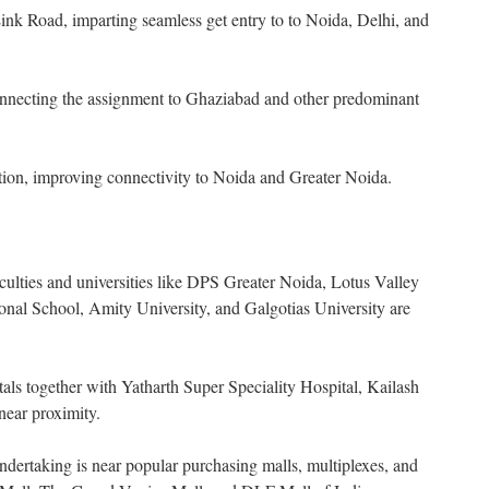
nk Road, imparting seamless get entry to to Noida, Delhi, and
nnecting the assignment to Ghaziabad and other predominant
tion, improving connectivity to Noida and Greater Noida.
aculties and universities like DPS Greater Noida, Lotus Valley
ional School, Amity University, and Galgotias University are
tals together with Yatharth Super Speciality Hospital, Kailash
 near proximity.
dertaking is near popular purchasing malls, multiplexes, and