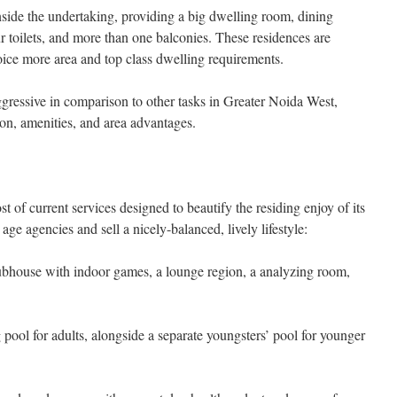
nside the undertaking, providing a big dwelling room, dining
ur toilets, and more than one balconies. These residences are
oice more area and top class dwelling requirements.
ggressive in comparison to other tasks in Greater Noida West,
tion, amenities, and area advantages.
 of current services designed to beautify the residing enjoy of its
 age agencies and sell a nicely-balanced, lively lifestyle:
bhouse with indoor games, a lounge region, a analyzing room,
l for adults, alongside a separate youngsters’ pool for younger