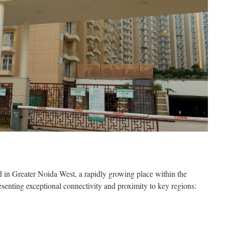
d in Greater Noida West, a rapidly growing place within the
enting exceptional connectivity and proximity to key regions: