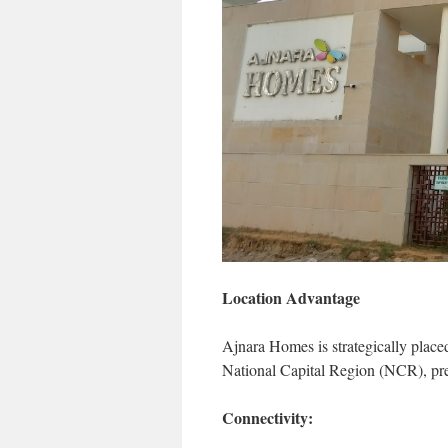
Location Advantage
Ajnara Homes is strategically place
National Capital Region (NCR), pres
Connectivity: