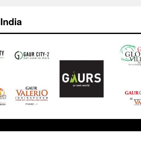
India