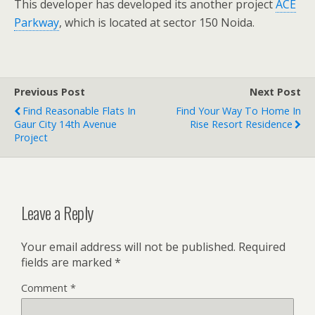
This developer has developed its another project
ACE
Parkway
, which is located at sector 150 Noida.
Previous Post
Next Post
Find Reasonable Flats In
Find Your Way To Home In
Gaur City 14th Avenue
Rise Resort Residence
Project
Leave a Reply
Your email address will not be published.
Required
fields are marked
*
Comment
*