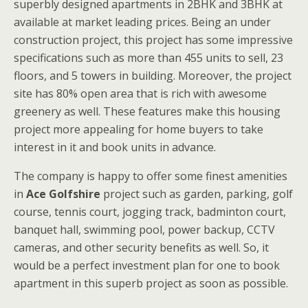
superbly designed apartments in 2BHK and 3BHK at
available at market leading prices. Being an under
construction project, this project has some impressive
specifications such as more than 455 units to sell, 23
floors, and 5 towers in building. Moreover, the project
site has 80% open area that is rich with awesome
greenery as well. These features make this housing
project more appealing for home buyers to take
interest in it and book units in advance.
The company is happy to offer some finest amenities
in
Ace Golfshire
project such as garden, parking, golf
course, tennis court, jogging track, badminton court,
banquet hall, swimming pool, power backup, CCTV
cameras, and other security benefits as well. So, it
would be a perfect investment plan for one to book
apartment in this superb project as soon as possible.