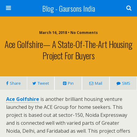
Blog - Gaursons India
March 16, 2018 • No Comments
Ace Golfshire— A State-Of-The-Art Housing
Project For Buyers
Share
Tweet
Pin
Mail
SMS
Ace Golfshire
is another brilliant housing venture
launched by the ACE Group for home seekers. This
project is based out at sector-150, Noida Expressway
and is connected well with varied parts of Greater
Noida, Delhi, and Faridabad as well. This project offers