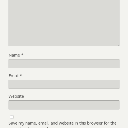
Name
*
Email
*
Website
Save my name, email, and website in this browser for the