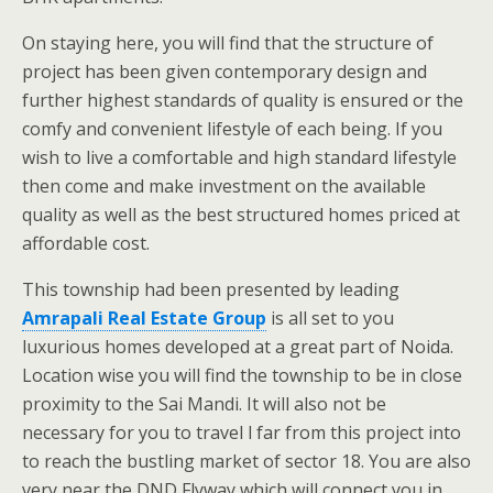
On staying here, you will find that the structure of
project has been given contemporary design and
further highest standards of quality is ensured or the
comfy and convenient lifestyle of each being. If you
wish to live a comfortable and high standard lifestyle
then come and make investment on the available
quality as well as the best structured homes priced at
affordable cost.
This township had been presented by leading
Amrapali Real Estate Group
is all set to you
luxurious homes developed at a great part of Noida.
Location wise you will find the township to be in close
proximity to the Sai Mandi. It will also not be
necessary for you to travel l far from this project into
to reach the bustling market of sector 18. You are also
very near the DND Flyway which will connect you in