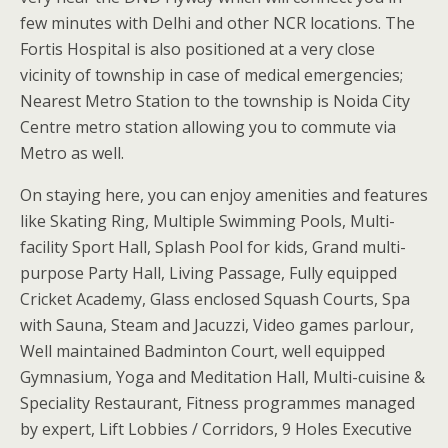
few minutes with Delhi and other NCR locations. The
Fortis Hospital is also positioned at a very close
vicinity of township in case of medical emergencies;
Nearest Metro Station to the township is Noida City
Centre metro station allowing you to commute via
Metro as well.
On staying here, you can enjoy amenities and features
like Skating Ring, Multiple Swimming Pools, Multi-
facility Sport Hall, Splash Pool for kids, Grand multi-
purpose Party Hall, Living Passage, Fully equipped
Cricket Academy, Glass enclosed Squash Courts, Spa
with Sauna, Steam and Jacuzzi, Video games parlour,
Well maintained Badminton Court, well equipped
Gymnasium, Yoga and Meditation Hall, Multi-cuisine &
Speciality Restaurant, Fitness programmes managed
by expert, Lift Lobbies / Corridors, 9 Holes Executive