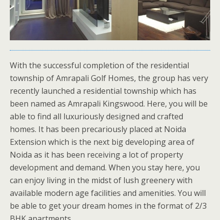
With the successful completion of the residential
township of Amrapali Golf Homes, the group has very
recently launched a residential township which has
been named as Amrapali Kingswood. Here, you will be
able to find all luxuriously designed and crafted
homes. It has been precariously placed at Noida
Extension which is the next big developing area of
Noida as it has been receiving a lot of property
development and demand. When you stay here, you
can enjoy living in the midst of lush greenery with
available modern age facilities and amenities. You will
be able to get your dream homes in the format of 2/3
BHK apartments.