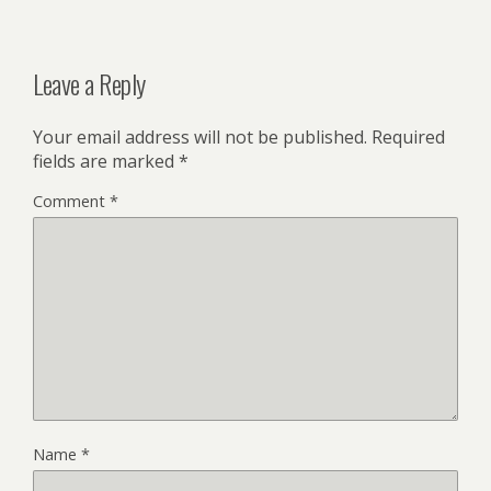
Leave a Reply
Your email address will not be published.
Required
fields are marked
*
Comment
*
Name
*