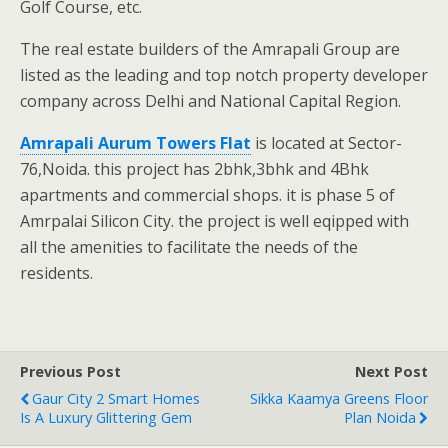
Golf Course, etc.
The real estate builders of the Amrapali Group are
listed as the leading and top notch property developer
company across Delhi and National Capital Region.
Amrapali Aurum Towers Flat
is located at Sector-
76,Noida. this project has 2bhk,3bhk and 4Bhk
apartments and commercial shops. it is phase 5 of
Amrpalai Silicon City. the project is well eqipped with
all the amenities to facilitate the needs of the
residents.
Previous Post
Next Post
Gaur City 2 Smart Homes
Sikka Kaamya Greens Floor
Is A Luxury Glittering Gem
Plan Noida