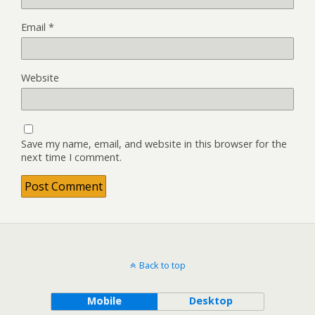
Email
*
Website
Save my name, email, and website in this browser for the
next time I comment.
Back to top
Mobile
Desktop