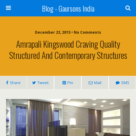
Blog - Gaursons India
December 23, 2015 • No Comments
Amrapali Kingswood Craving Quality
Structured And Contemporary Structures
Share
Tweet
Pin
Mail
SMS