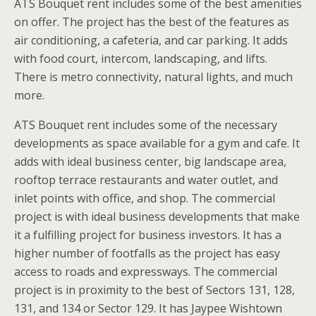
ATS Bouquet rent includes some of the best amenities
on offer. The project has the best of the features as
air conditioning, a cafeteria, and car parking. It adds
with food court, intercom, landscaping, and lifts.
There is metro connectivity, natural lights, and much
more.
ATS Bouquet rent includes some of the necessary
developments as space available for a gym and cafe. It
adds with ideal business center, big landscape area,
rooftop terrace restaurants and water outlet, and
inlet points with office, and shop. The commercial
project is with ideal business developments that make
it a fulfilling project for business investors. It has a
higher number of footfalls as the project has easy
access to roads and expressways. The commercial
project is in proximity to the best of Sectors 131, 128,
131, and 134 or Sector 129. It has Jaypee Wishtown