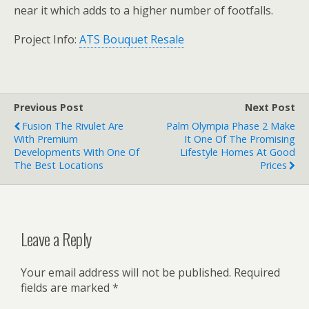
near it which adds to a higher number of footfalls.
Project Info:
ATS Bouquet Resale
Previous Post
Next Post
Fusion The Rivulet Are
Palm Olympia Phase 2 Make
With Premium
It One Of The Promising
Developments With One Of
Lifestyle Homes At Good
The Best Locations
Prices
Leave a Reply
Your email address will not be published.
Required
fields are marked
*