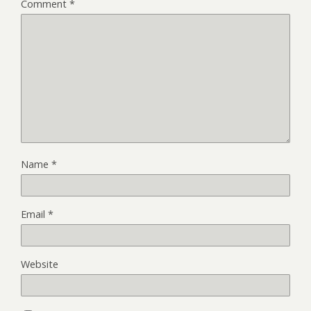
Comment
*
Name
*
Email
*
Website