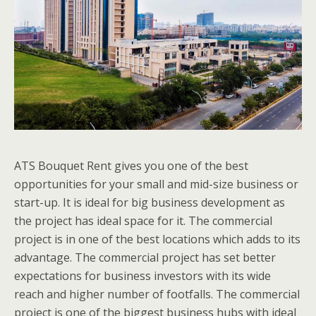
ATS Bouquet Rent gives you one of the best
opportunities for your small and mid-size business or
start-up. It is ideal for big business development as
the project has ideal space for it. The commercial
project is in one of the best locations which adds to its
advantage. The commercial project has set better
expectations for business investors with its wide
reach and higher number of footfalls. The commercial
project is one of the biggest business hubs with ideal