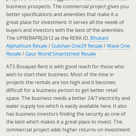
business prospects. The commercial project gives you
better specifications and amenities that make it a
great place for investment. It serves all the needs of
buyers and investors with the best of the amenities.
The UPRERAPRJ2612 as the RERA ID.
Bhutani
Alphathum Resale
/
Gulshan One29 Resale
/
Wave One
Resale
/
Gaur World Smartstreet Resale
ATS Bouquet Rent is with good reach for those who
wish to start their business. Most of the time in
projects the rentals are too high and it becomes
difficult for a business person to get better retail
space. The business needs a better 24/7 electricity and
water supply too which is easily available here. It also
has business investors finding the security as one of
the best which makes it a great place to invest. The
commercial project adds higher returns on investment