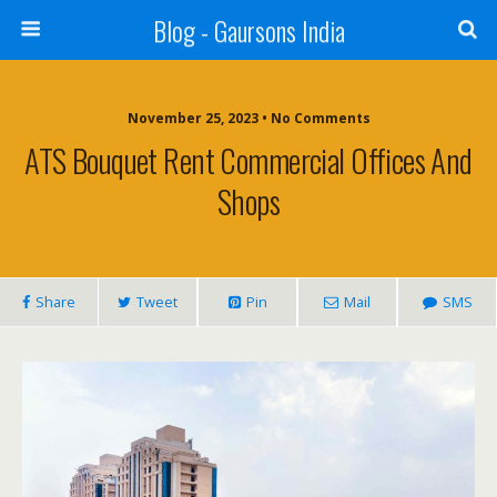
Blog - Gaursons India
November 25, 2023 • No Comments
ATS Bouquet Rent Commercial Offices And
Shops
Share
Tweet
Pin
Mail
SMS