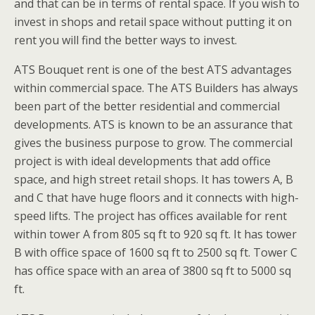
and that can be in terms of rental space. If you wish to
invest in shops and retail space without putting it on
rent you will find the better ways to invest.
ATS Bouquet rent is one of the best ATS advantages
within commercial space. The ATS Builders has always
been part of the better residential and commercial
developments. ATS is known to be an assurance that
gives the business purpose to grow. The commercial
project is with ideal developments that add office
space, and high street retail shops. It has towers A, B
and C that have huge floors and it connects with high-
speed lifts. The project has offices available for rent
within tower A from 805 sq ft to 920 sq ft. It has tower
B with office space of 1600 sq ft to 2500 sq ft. Tower C
has office space with an area of 3800 sq ft to 5000 sq
ft.