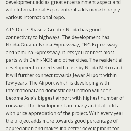
development add as great entertainment aspect and
with International Expo center it adds more to enjoy
various international expo.
ATS Dolce Phase 2 Greater Noida has good
connectivity to highways. The development has
Noida-Greater Noida Expressway, FNG Expressway
and Yamuna Expressway. It lets you connect most
parts with Delhi-NCR and other cities. The residential
development connects with ease by Noida Metro and
it will further connect towards Jewar Airport within
few years. The Airport which is developing with
International and domestic destination will soon
become Asia’s biggest airport with highest number of
runways. The development are many and it all adds
with price appreciation of the project. With every year
the project adds more towards good percentage of
appreciation and makes it a better development for