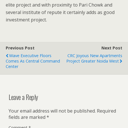
elite project and with proximity to Pari Chowk and
several institute of repute it certainly adds as good
investment project.
Previous Post
Next Post
Wave Executive Floors
CRC Joyous New Apartments
Comes As Central Command
Project Greater Noida West
Center
Leave a Reply
Your email address will not be published.
Required
fields are marked
*
Comment
*