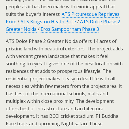
people as it has been made with exotic appeal that
suits the buyer’s interest.
ATS Picturesque Reprieves
Price
/
ATS Kingston Heath Price
/
ATS Dolce Phase 2
Greater Noida
/
Eros Sampoornam Phase 3
ATS Dolce Phase 2 Greater Noida offers 14 acres of
pristine land with beautiful exteriors. The project adds
with verdant green landscape that makes it feel
soothing to eyes. It gives one of the best location with
residences that adds to prosperous lifestyle. The
residential project makes it easy to lead life with all
necessities within few meters from the project area. It
has best of the international schools, malls and
multiplex within close proximity. The development
offers best of infrastructure and architectural
development. It has BCCI cricket stadium, F1 Buddha
Race track and upcoming Night safari. These