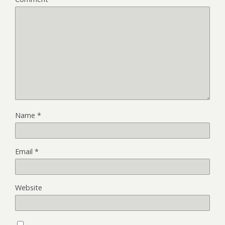
Name
*
Email
*
Website