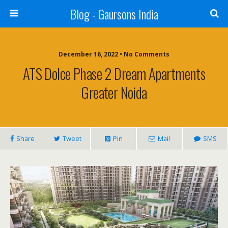
Blog - Gaursons India
December 16, 2022 • No Comments
ATS Dolce Phase 2 Dream Apartments
Greater Noida
Share
Tweet
Pin
Mail
SMS