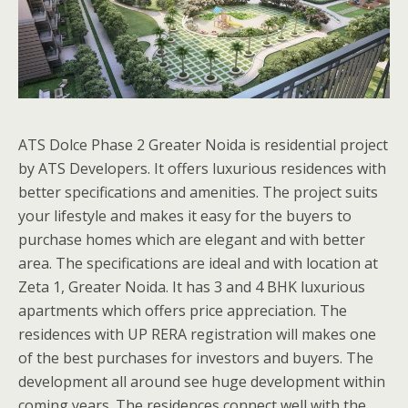
ATS Dolce Phase 2 Greater Noida is residential project
by ATS Developers. It offers luxurious residences with
better specifications and amenities. The project suits
your lifestyle and makes it easy for the buyers to
purchase homes which are elegant and with better
area. The specifications are ideal and with location at
Zeta 1, Greater Noida. It has 3 and 4 BHK luxurious
apartments which offers price appreciation. The
residences with UP RERA registration will makes one
of the best purchases for investors and buyers. The
development all around see huge development within
coming years. The residences connect well with the