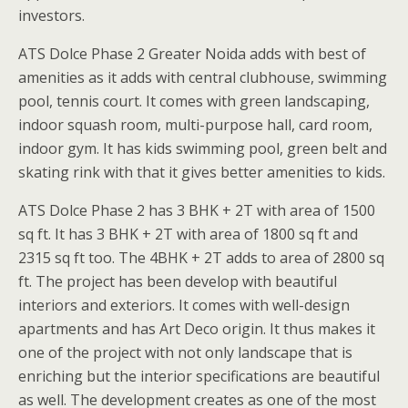
investors.
ATS Dolce Phase 2 Greater Noida adds with best of
amenities as it adds with central clubhouse, swimming
pool, tennis court. It comes with green landscaping,
indoor squash room, multi-purpose hall, card room,
indoor gym. It has kids swimming pool, green belt and
skating rink with that it gives better amenities to kids.
ATS Dolce Phase 2 has 3 BHK + 2T with area of 1500
sq ft. It has 3 BHK + 2T with area of 1800 sq ft and
2315 sq ft too. The 4BHK + 2T adds to area of 2800 sq
ft. The project has been develop with beautiful
interiors and exteriors. It comes with well-design
apartments and has Art Deco origin. It thus makes it
one of the project with not only landscape that is
enriching but the interior specifications are beautiful
as well. The development creates as one of the most