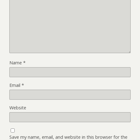
Name
*
Email
*
Website
Save my name, email, and website in this browser for the