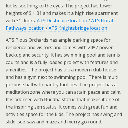
looks soothing to the eyes. The project has tower
heights of S + 31 and makes it a high rise apartment
with 31 floors.
ATS Destinaire location
/
ATS Floral
Pathways location
/
ATS Knightsbridge location
ATS Pious Orchards has ample parking space for
residence and visitors and comes with 24*7 power
backup and security. It has swimming pool and tennis
courts and is a fully loaded project with features and
amenities. The project has ultra modern club house
and has a gym next to swimming pool. There is multi
purpose hall with pantry facilities. The project has a
meditation zone where you can attain peace and calm.
It is adorned with Buddha statue that makes it one of
the inspiring zen status. It comes with great fun and
activities space for the kids. The project has swing and
slide, see-saw and maze and merry go round.