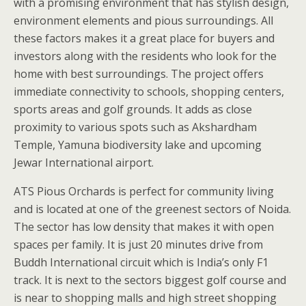
with a promising environment that has stylish design,
environment elements and pious surroundings. All
these factors makes it a great place for buyers and
investors along with the residents who look for the
home with best surroundings. The project offers
immediate connectivity to schools, shopping centers,
sports areas and golf grounds. It adds as close
proximity to various spots such as Akshardham
Temple, Yamuna biodiversity lake and upcoming
Jewar International airport.
ATS Pious Orchards is perfect for community living
and is located at one of the greenest sectors of Noida.
The sector has low density that makes it with open
spaces per family. It is just 20 minutes drive from
Buddh International circuit which is India’s only F1
track. It is next to the sectors biggest golf course and
is near to shopping malls and high street shopping