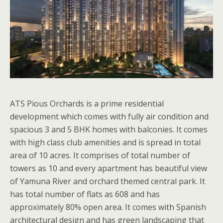
ATS Pious Orchards is a prime residential
development which comes with fully air condition and
spacious 3 and 5 BHK homes with balconies. It comes
with high class club amenities and is spread in total
area of 10 acres. It comprises of total number of
towers as 10 and every apartment has beautiful view
of Yamuna River and orchard themed central park. It
has total number of flats as 608 and has
approximately 80% open area. It comes with Spanish
architectural design and has green landscaping that