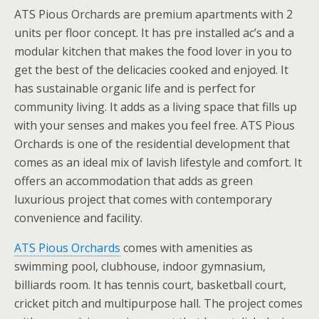
ATS Pious Orchards are premium apartments with 2
units per floor concept. It has pre installed ac’s and a
modular kitchen that makes the food lover in you to
get the best of the delicacies cooked and enjoyed. It
has sustainable organic life and is perfect for
community living. It adds as a living space that fills up
with your senses and makes you feel free. ATS Pious
Orchards is one of the residential development that
comes as an ideal mix of lavish lifestyle and comfort. It
offers an accommodation that adds as green
luxurious project that comes with contemporary
convenience and facility.
ATS Pious Orchards
comes with amenities as
swimming pool, clubhouse, indoor gymnasium,
billiards room. It has tennis court, basketball court,
cricket pitch and multipurpose hall. The project comes