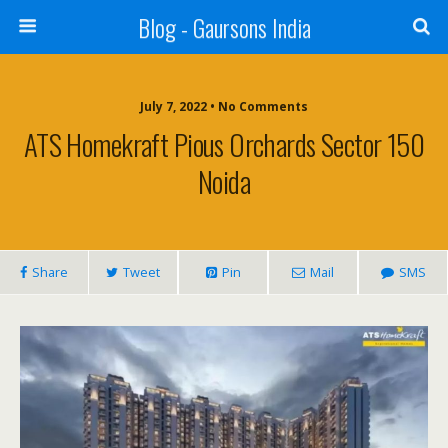
Blog - Gaursons India
July 7, 2022 • No Comments
ATS Homekraft Pious Orchards Sector 150
Noida
Share
Tweet
Pin
Mail
SMS