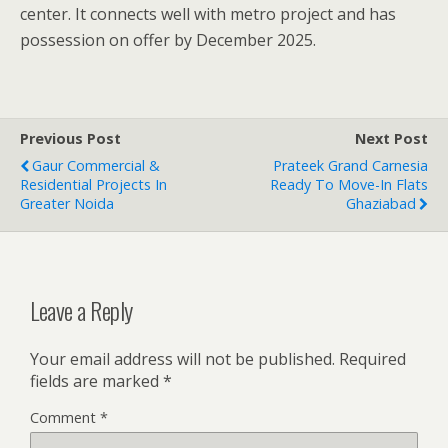
center. It connects well with metro project and has
possession on offer by December 2025.
Previous Post
Next Post
Gaur Commercial &
Prateek Grand Carnesia
Residential Projects In
Ready To Move-In Flats
Greater Noida
Ghaziabad
Leave a Reply
Your email address will not be published.
Required
fields are marked
*
Comment
*