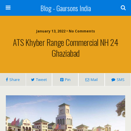
Blog - Gaursons India
January 13, 2022 • No Comments
ATS Khyber Range Commercial NH 24
Ghaziabad
Share
Tweet
Pin
Mail
SMS