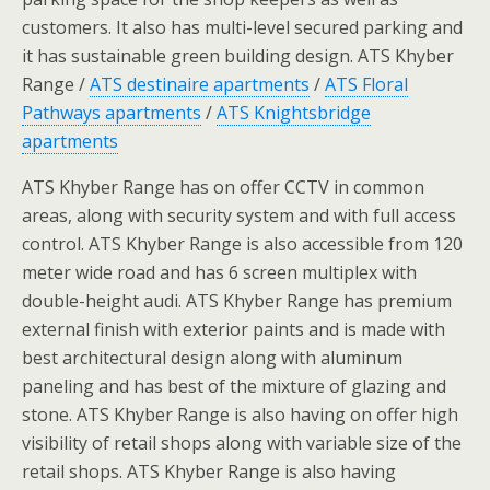
customers. It also has multi-level secured parking and
it has sustainable green building design. ATS Khyber
Range /
ATS destinaire apartments
/
ATS Floral
Pathways apartments
/
ATS Knightsbridge
apartments
ATS Khyber Range has on offer CCTV in common
areas, along with security system and with full access
control. ATS Khyber Range is also accessible from 120
meter wide road and has 6 screen multiplex with
double-height audi. ATS Khyber Range has premium
external finish with exterior paints and is made with
best architectural design along with aluminum
paneling and has best of the mixture of glazing and
stone. ATS Khyber Range is also having on offer high
visibility of retail shops along with variable size of the
retail shops. ATS Khyber Range is also having