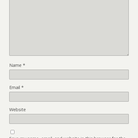
Name
*
Email
*
Website