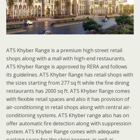
ATS Khyber Range is a premium high street retail
shops along with a mall with high-end restaurants.
ATS Khyber Range is approved by RERA and follows
its guidelines. ATS Khyber Range has retail shops with
the sizes starting from 277 sq ft while the fine dining
restaurants has 2000 sq ft. ATS Khyber Range comes
with flexible retail spaces and also it has provision of
air-conditioning in retail shops along with central air-
conditioning systems. ATS Khyber range also has on
offer automatic fire detection along with suppression
system. ATS Khyber Range comes with adequate
parking space for the shop keepers as well as