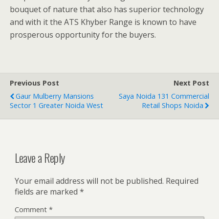
bouquet of nature that also has superior technology
and with it the ATS Khyber Range is known to have
prosperous opportunity for the buyers.
Previous Post
Next Post
Gaur Mulberry Mansions
Saya Noida 131 Commercial
Sector 1 Greater Noida West
Retail Shops Noida
Leave a Reply
Your email address will not be published.
Required
fields are marked
*
Comment
*