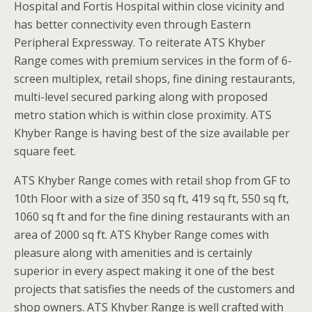
Hospital and Fortis Hospital within close vicinity and
has better connectivity even through Eastern
Peripheral Expressway. To reiterate ATS Khyber
Range comes with premium services in the form of 6-
screen multiplex, retail shops, fine dining restaurants,
multi-level secured parking along with proposed
metro station which is within close proximity. ATS
Khyber Range is having best of the size available per
square feet.
ATS Khyber Range comes with retail shop from GF to
10th Floor with a size of 350 sq ft, 419 sq ft, 550 sq ft,
1060 sq ft and for the fine dining restaurants with an
area of 2000 sq ft. ATS Khyber Range comes with
pleasure along with amenities and is certainly
superior in every aspect making it one of the best
projects that satisfies the needs of the customers and
shop owners. ATS Khyber Range is well crafted with