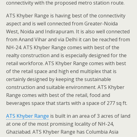
connectivity with the proposed metro station route.
ATS Khyber Range is having best of the connectivity
aspect and is well connected from Greater-Noida
West, Noida and Indirapuram. It is also well connected
from Anand Vihar and via Delhi it can be reached from
NH-24. ATS Khyber Range comes with best of the
realty construction and is especially designed for the
retail workforce. ATS Khyber Range comes with best
of the retail space and high end multiplex that is
certainly designed by keeping the sustainable
construction and suitable environment. ATS Khyber
Range comes with best of the retail, food and
beverages space that starts with a space of 277 sq ft.
ATS Khyber Range
is built in an area of 3 acres of land
at one of the most promising locality of NH-24,
Ghaziabad. ATS Khyber Range has Columbia Asia