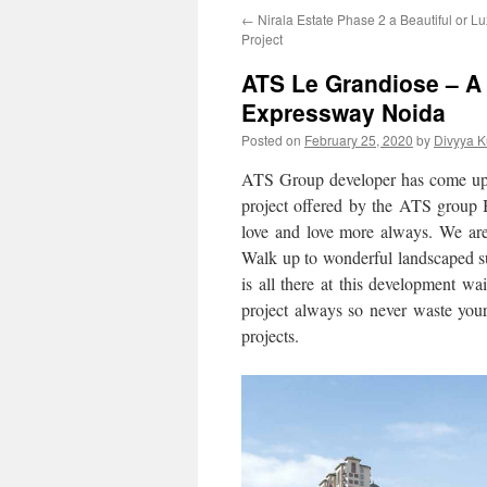
←
Nirala Estate Phase 2 a Beautiful or Lu
Project
ATS Le Grandiose – A 
Expressway Noida
Posted on
February 25, 2020
by
Divyya K
ATS Group developer has come up
project offered by the ATS group 
love and love more always. We are 
Walk up to wonderful landscaped su
is all there at this development wa
project always so never waste your
projects.