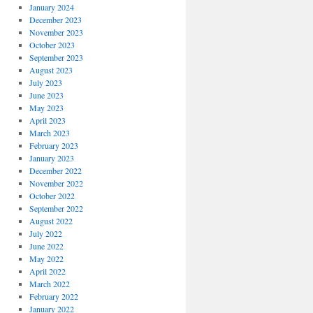
January 2024
December 2023
November 2023
October 2023
September 2023
August 2023
July 2023
June 2023
May 2023
April 2023
March 2023
February 2023
January 2023
December 2022
November 2022
October 2022
September 2022
August 2022
July 2022
June 2022
May 2022
April 2022
March 2022
February 2022
January 2022