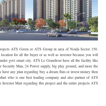
rojects ATS Green or ATS Group in area of Noida Sector 150.
ocation for all the buyer or as well as investor because you will
under govt smart city. ATS Le Grandiose have all the facility like
 Security Man, 24 Power supply, big play ground, and more the
 you have any plan regarding buy a dream flats or invest money then
 Mart who is one best leading company and also partner of ATS
h Investor Mart regarding this project and the entire projects ATS