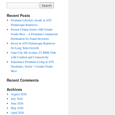
Recent Posts
Premium Lifestyle Awaits at ATS
Picturesque Reprieves
Fusion Ufairia Sector 16B Greater
Noida West – A Premium Commercial
Destination for Smart Investors
Invest in ATS Picturesque Reprieves
for Long Term Growth
Gaur City 6th Avenue 2/3 BHK Flats
with Comfort and Connectivity
Experience Premium Living at ATS
Destinaire, Sector 1 Greater Noida
West
Recent Comments
Archives
August 2026
July 2026
June 2026
May 2026
April 2026