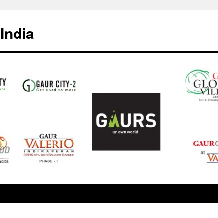
India