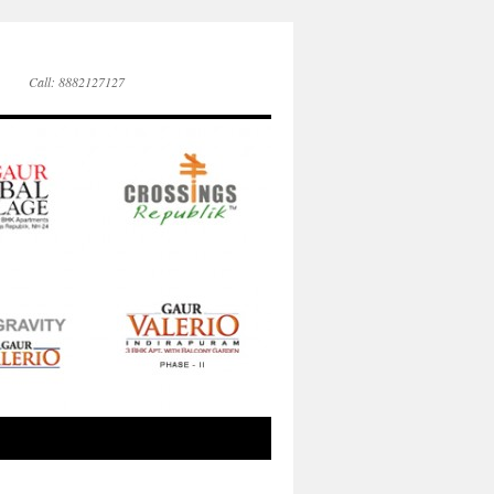
Call: 8882127127