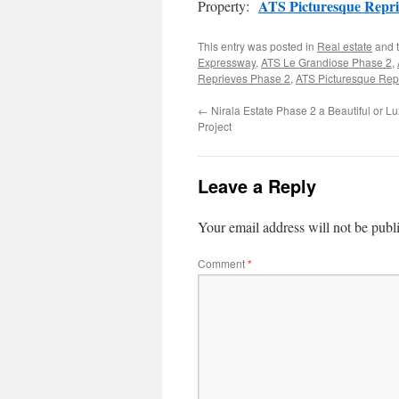
ATS Picturesque Repri
Property:
This entry was posted in
Real estate
and 
Expressway
,
ATS Le Grandiose Phase 2
,
Reprieves Phase 2
,
ATS Picturesque Rep
←
Nirala Estate Phase 2 a Beautiful or Lu
Project
Leave a Reply
Your email address will not be publ
Comment
*