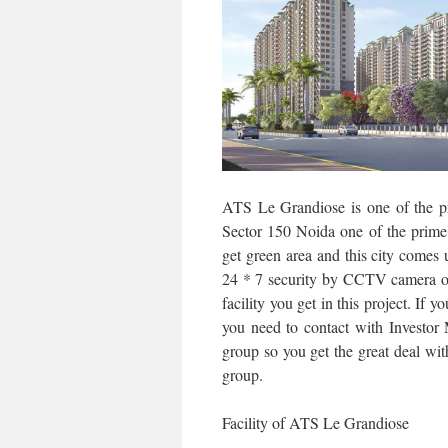
ATS Le Grandiose is one of the p
Sector 150 Noida one of the prime l
get green area and this city comes 
24 * 7 security by CCTV camera or
facility you get in this project. If
you need to contact with Investor
group so you get the great deal wit
group.
Facility of ATS Le Grandiose