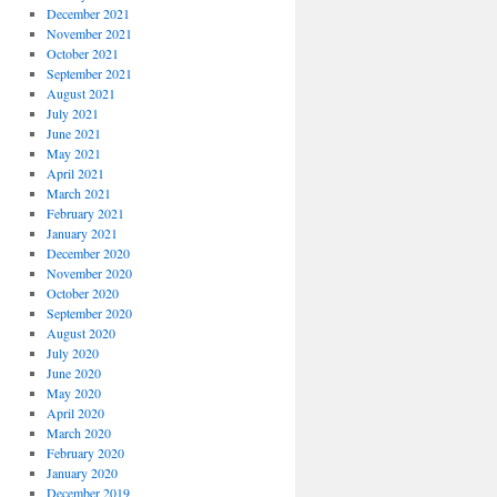
December 2021
November 2021
October 2021
September 2021
August 2021
July 2021
June 2021
May 2021
April 2021
March 2021
February 2021
January 2021
December 2020
November 2020
October 2020
September 2020
August 2020
July 2020
June 2020
May 2020
April 2020
March 2020
February 2020
January 2020
December 2019