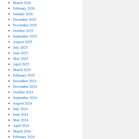
March 2026
February 2026
January 2026
December 2025
November 2025
October 2025
September 2025
August 2025
July 2025
June 2025
May 2025
April 2025
March 2025
February 2025
December 2024
November 2024
October 2024
September 2024
August 2024
July 2024
June 2024
May 2024
April 2024
March 2024
February 2024