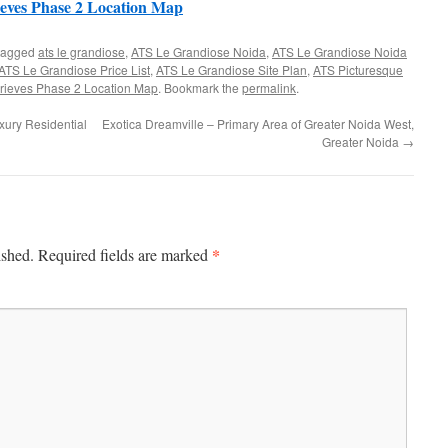
eves Phase 2 Location Map
tagged
ats le grandiose
,
ATS Le Grandiose Noida
,
ATS Le Grandiose Noida
ATS Le Grandiose Price List
,
ATS Le Grandiose Site Plan
,
ATS Picturesque
rieves Phase 2 Location Map
. Bookmark the
permalink
.
xury Residential
Exotica Dreamville – Primary Area of Greater Noida West,
Greater Noida
→
*
ished.
Required fields are marked