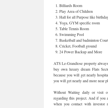
Billiards Room
Play Area of Children
Hall for all Purpose like birthd
Yoga, GYM specific room
Table Tennis Room
Swimming Pool
Basketball and badminton Cour
Cricket, Football ground
24 Power Backup and More
ATS Le-Grandiose property always 
buy own luxury dream Flats Secto
because you will get nearly hospital
you will get nearly and more near pl
Without Waiting daily or visit 
regarding this project. And if you a
when you contact with investor