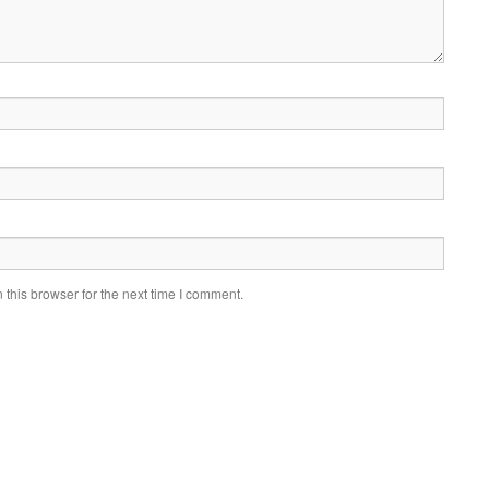
this browser for the next time I comment.