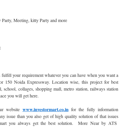
ay Party, Meeting, kitty Party and more
t
fulfill your requirement whatever you can have when you want a
r 150 Noida Expressway. Location wise, this project for best
, school, collages, shopping mall, metro station, railways station
ace you will get here.
www.investormart.co.in
our website
for the fully information
ny issue than you also get of high quality solution of that issues
 mart you always get the best solution. More Near by ATS