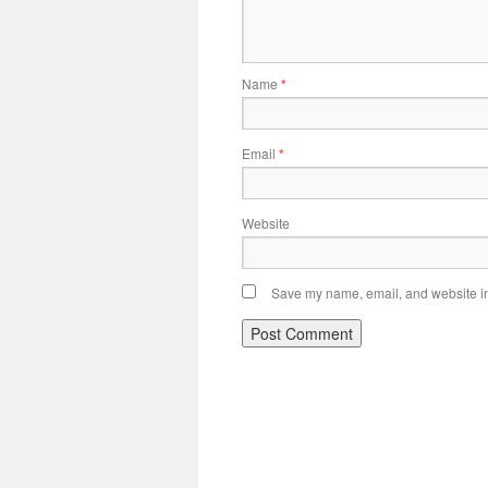
Name
*
Email
*
Website
Save my name, email, and website in 