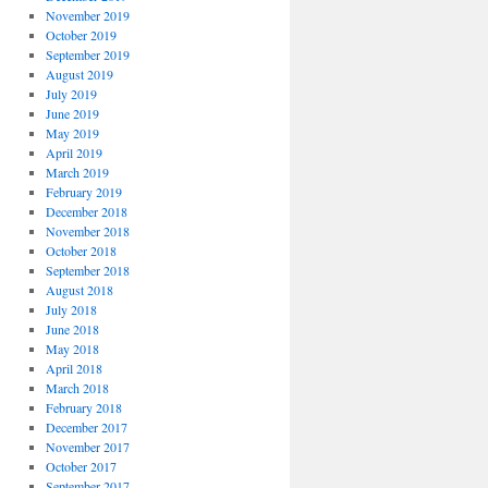
November 2019
October 2019
September 2019
August 2019
July 2019
June 2019
May 2019
April 2019
March 2019
February 2019
December 2018
November 2018
October 2018
September 2018
August 2018
July 2018
June 2018
May 2018
April 2018
March 2018
February 2018
December 2017
November 2017
October 2017
September 2017