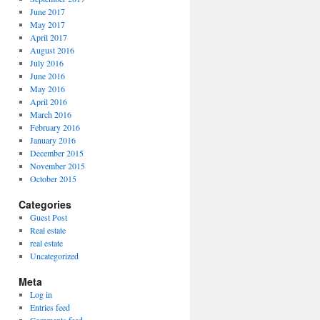
June 2017
May 2017
April 2017
August 2016
July 2016
June 2016
May 2016
April 2016
March 2016
February 2016
January 2016
December 2015
November 2015
October 2015
Categories
Guest Post
Real estate
real estate
Uncategorized
Meta
Log in
Entries feed