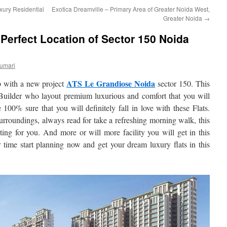
xury Residential
Exotica Dreamville – Primary Area of Greater Noida West,
Greater Noida
→
Perfect Location of Sector 150 Noida
umari
ATS Le Grandiose Noida
 with a new project
sector 150. This
Builder who layout premium luxurious and comfort that you will
100% sure that you will definitely fall in love with these Flats.
rroundings, always read for take a refreshing morning walk, this
iting for you. And more or will more facility you will get in this
 time start planning now and get your dream luxury flats in this