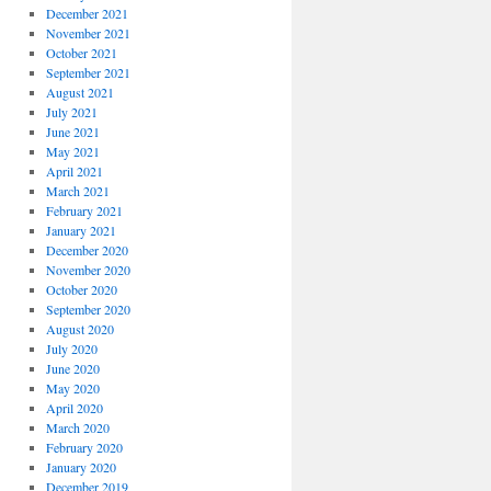
December 2021
November 2021
October 2021
September 2021
August 2021
July 2021
June 2021
May 2021
April 2021
March 2021
February 2021
January 2021
December 2020
November 2020
October 2020
September 2020
August 2020
July 2020
June 2020
May 2020
April 2020
March 2020
February 2020
January 2020
December 2019