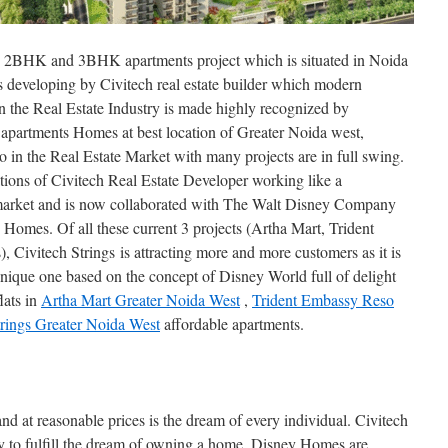
ial 2BHK and 3BHK apartments project which is situated in Noida
is developing by Civitech real estate builder which modern
 the Real Estate Industry is made highly recognized by
apartments Homes at best location of Greater Noida west,
o in the Real Estate Market with many projects are in full swing.
ations of Civitech Real Estate Developer working like a
 market and is now collaborated with The Walt Disney Company
y Homes. Of all these current 3 projects (Artha Mart, Trident
 Civitech Strings is attracting more and more customers as it is
que one based on the concept of Disney World full of delight
ats in
Artha Mart Greater Noida West
,
Trident Embassy Reso
trings Greater Noida West
affordable apartments.
nd at reasonable prices is the dream of every individual. Civitech
ady to fulfill the dream of owning a home. Disney Homes are