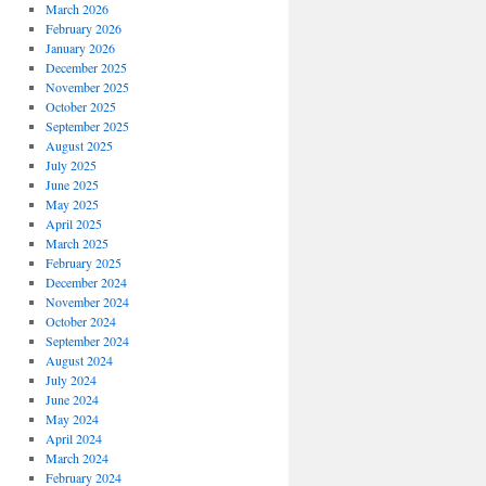
March 2026
February 2026
January 2026
December 2025
November 2025
October 2025
September 2025
August 2025
July 2025
June 2025
May 2025
April 2025
March 2025
February 2025
December 2024
November 2024
October 2024
September 2024
August 2024
July 2024
June 2024
May 2024
April 2024
March 2024
February 2024