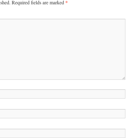
*
ished.
Required fields are marked