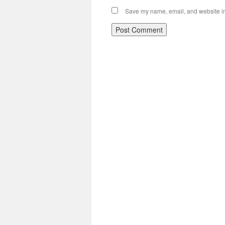
Save my name, email, and website in 