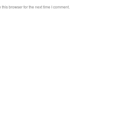
this browser for the next time I comment.