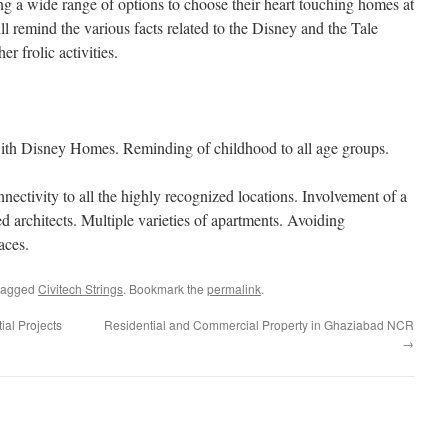
ng a wide range of options to choose their heart touching homes at
l remind the various facts related to the Disney and the Tale
r frolic activities.
with Disney Homes. Reminding of childhood to all age groups.
ectivity to all the highly recognized locations. Involvement of a
d architects. Multiple varieties of apartments. Avoiding
aces.
tagged
Civitech Strings
. Bookmark the
permalink
.
ial Projects
Residential and Commercial Property in Ghaziabad NCR
→