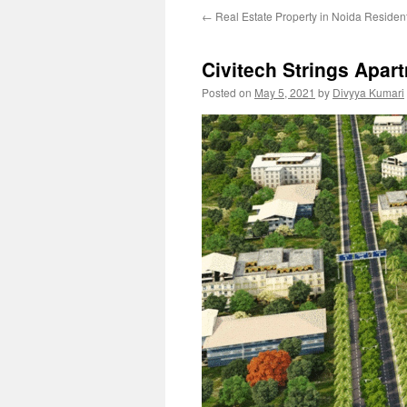
←
Real Estate Property in Noida Resident
Civitech Strings Apar
Posted on
May 5, 2021
by
Divyya Kumari