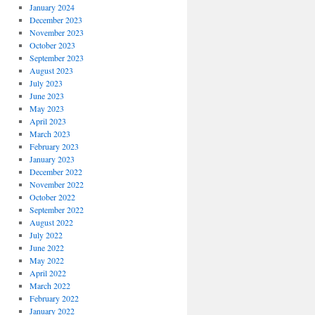
January 2024
December 2023
November 2023
October 2023
September 2023
August 2023
July 2023
June 2023
May 2023
April 2023
March 2023
February 2023
January 2023
December 2022
November 2022
October 2022
September 2022
August 2022
July 2022
June 2022
May 2022
April 2022
March 2022
February 2022
January 2022