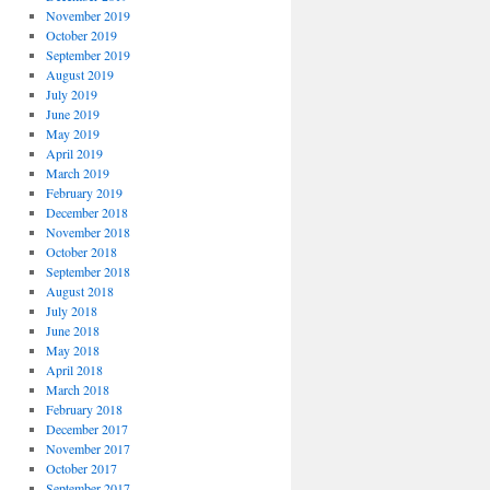
November 2019
October 2019
September 2019
August 2019
July 2019
June 2019
May 2019
April 2019
March 2019
February 2019
December 2018
November 2018
October 2018
September 2018
August 2018
July 2018
June 2018
May 2018
April 2018
March 2018
February 2018
December 2017
November 2017
October 2017
September 2017