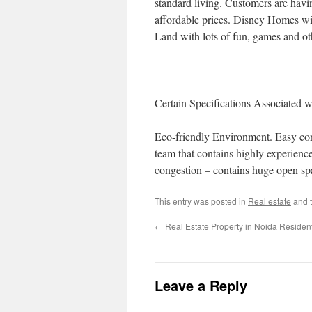
standard living. Customers are havi
affordable prices. Disney Homes wil
Land with lots of fun, games and othe
Certain Specifications Associated 
Eco-friendly Environment. Easy conn
team that contains highly experience
congestion – contains huge open sp
This entry was posted in
Real estate
and 
←
Real Estate Property in Noida Resident
Leave a Reply