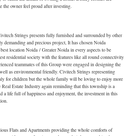
ke the owner feel proud after investing.
Civitech Strings presents fully furnished and surrounded by other
ghly demanding and precious project, It has chosen Noida
e best location Noida / Greater Noida in every aspects to be
st residential society with the features like all round connectivity
ienced teammates of this Group were engaged in designing the
s well as environmental friendly. Civitech Strings representing
ly for children but the whole family will be loving to enjoy more
 Real Estate Industry again reminding that this township is a
d a life full of happiness and enjoyment, the investment in this
ion.
us Flats and Apartments providing the whole comforts of