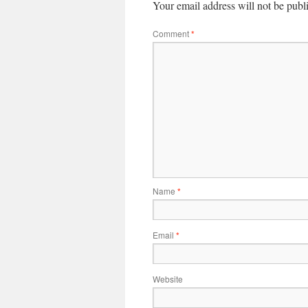
Your email address will not be publ
Comment
*
Name
*
Email
*
Website