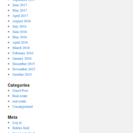
June 2017
May 2017
April 2017
August 2016
July 2016
June 2016
May 2016
April 2016
March 2016
February 2016
January 2016
December 2015
November 2015
October 2015
Categories
Guest Post
Real estate
real estate
Uncategorized
Meta
Log in
Entries feed