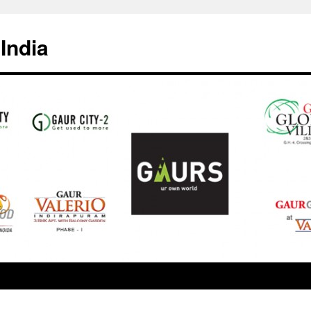
India