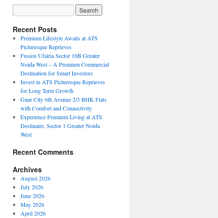
Recent Posts
Premium Lifestyle Awaits at ATS
Picturesque Reprieves
Fusion Ufairia Sector 16B Greater
Noida West – A Premium Commercial
Destination for Smart Investors
Invest in ATS Picturesque Reprieves
for Long Term Growth
Gaur City 6th Avenue 2/3 BHK Flats
with Comfort and Connectivity
Experience Premium Living at ATS
Destinaire, Sector 1 Greater Noida
West
Recent Comments
Archives
August 2026
July 2026
June 2026
May 2026
April 2026