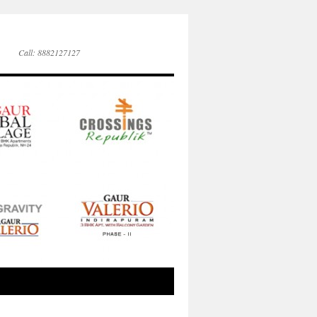
Call: 8882127127