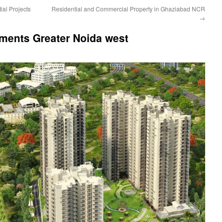
ial Projects
Residential and Commercial Property in Ghaziabad NCR
→
tments Greater Noida west