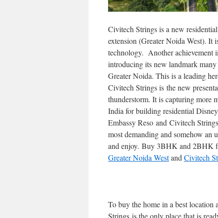
Civitech Strings is a new resident
extension (Greater Noida West). It 
technology. Another achievement in
introducing its new landmark many 
Greater Noida. This is a leading her
Civitech Strings is the new present
thunderstorm. It is capturing more
India for building residential Disne
Embassy Reso and Civitech Strings),
most demanding and somehow an uni
and enjoy. Buy 3BHK and 2BHK fl
Greater Noida West
and
Civitech S
To buy the home in a best location a
Strings is the only place that is re