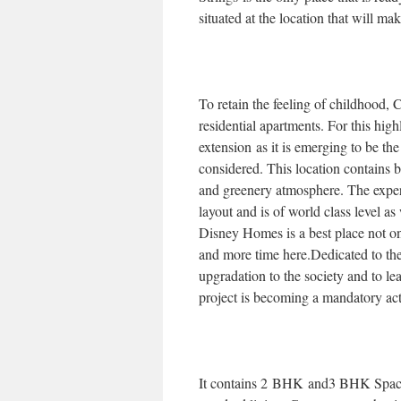
situated at the location that will ma
To retain the feeling of childhood, 
residential apartments. For this hi
extension as it is emerging to be th
considered. This location contains be
and greenery atmosphere. The exper
layout and is of world class level a
Disney Homes is a best place not on
and more time here.Dedicated to the
upgradation to the society and to lea
project is becoming a mandatory act
It contains 2 BHK and3 BHK Spacio