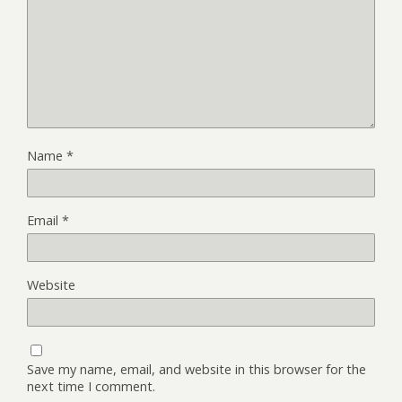
Name
*
Email
*
Website
Save my name, email, and website in this browser for the
next time I comment.