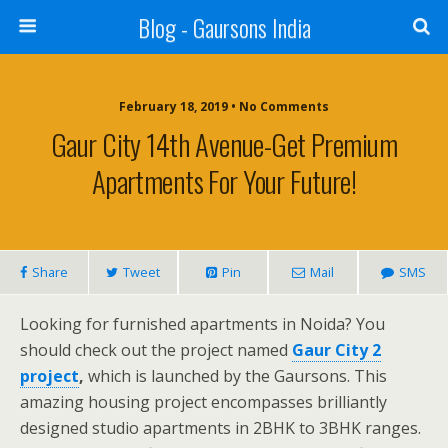
Blog - Gaursons India
February 18, 2019 • No Comments
Gaur City 14th Avenue-Get Premium
Apartments For Your Future!
Share
Tweet
Pin
Mail
SMS
Looking for furnished apartments in Noida? You
should check out the project named
Gaur City 2
project
,
which is launched by the Gaursons. This
amazing housing project encompasses brilliantly
designed studio apartments in 2BHK to 3BHK ranges.