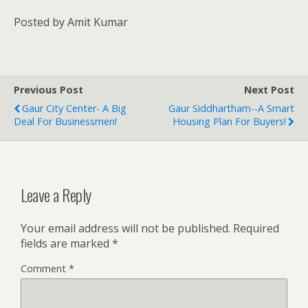
Posted by Amit Kumar
Previous Post
Next Post
Gaur City Center- A Big
Gaur Siddhartham--A Smart
Deal For Businessmen!
Housing Plan For Buyers!
Leave a Reply
Your email address will not be published.
Required
fields are marked
*
Comment
*