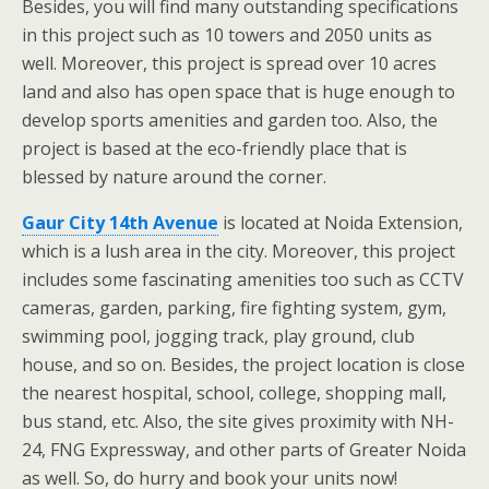
Besides, you will find many outstanding specifications
in this project such as 10 towers and 2050 units as
well. Moreover, this project is spread over 10 acres
land and also has open space that is huge enough to
develop sports amenities and garden too. Also, the
project is based at the eco-friendly place that is
blessed by nature around the corner.
Gaur City 14th Avenue
is located at Noida Extension,
which is a lush area in the city. Moreover, this project
includes some fascinating amenities too such as CCTV
cameras, garden, parking, fire fighting system, gym,
swimming pool, jogging track, play ground, club
house, and so on. Besides, the project location is close
the nearest hospital, school, college, shopping mall,
bus stand, etc. Also, the site gives proximity with NH-
24, FNG Expressway, and other parts of Greater Noida
as well. So, do hurry and book your units now!