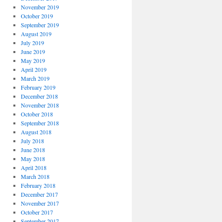
November 2019
October 2019
September 2019
August 2019
July 2019
June 2019
May 2019
April 2019
March 2019
February 2019
December 2018
November 2018
October 2018
September 2018
August 2018
July 2018
June 2018
May 2018
April 2018
March 2018
February 2018
December 2017
November 2017
October 2017
September 2017