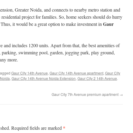
tension, Greater Noida, and connects to nearby metro station and
 residential project for families. So, home seekers should do hurry
Gaur
 Thus, it would be a great option to make investment in
ce and includes 1200 units. Apart from that, the best amenities of
 parking, swimming pool, garden, jogging park, play ground,
any more.
tagged
Gaur City 14th Avenue
,
Gaur City 14th Avenue apartment
,
Gaur City
 Noida
,
Gaur City 14th Avenue Noida Extension
,
Gaur City 2 14th Avenue
.
Gaur City 7th Avenue premium apartment
→
*
ished.
Required fields are marked