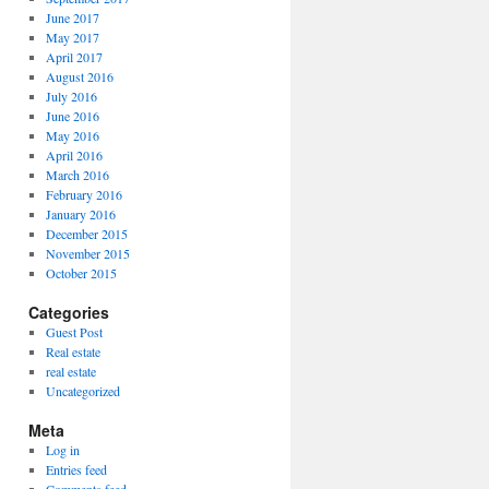
June 2017
May 2017
April 2017
August 2016
July 2016
June 2016
May 2016
April 2016
March 2016
February 2016
January 2016
December 2015
November 2015
October 2015
Categories
Guest Post
Real estate
real estate
Uncategorized
Meta
Log in
Entries feed