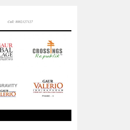
Call: 8882127127