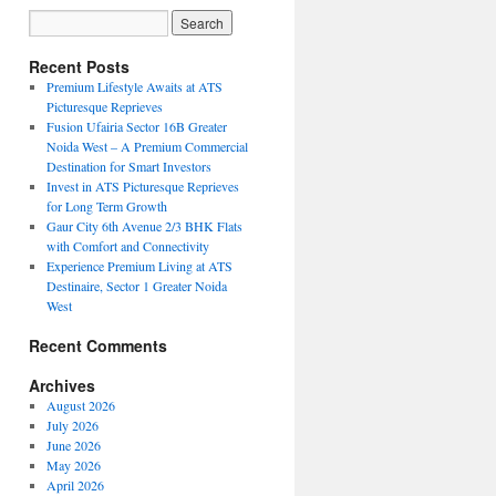
Recent Posts
Premium Lifestyle Awaits at ATS
Picturesque Reprieves
Fusion Ufairia Sector 16B Greater
Noida West – A Premium Commercial
Destination for Smart Investors
Invest in ATS Picturesque Reprieves
for Long Term Growth
Gaur City 6th Avenue 2/3 BHK Flats
with Comfort and Connectivity
Experience Premium Living at ATS
Destinaire, Sector 1 Greater Noida
West
Recent Comments
Archives
August 2026
July 2026
June 2026
May 2026
April 2026