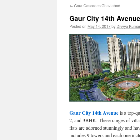
←
Gaur Cascades Ghaziabad
Gaur City 14th Avenue 
Posted on
May 14, 2017
by
Divyya Kumar
Gaur City 14th Avenue
is a top-qu
2, and 3BHK. These ranges of villas 
flats are adorned stunningly and ha
includes 9 towers and each one inclu