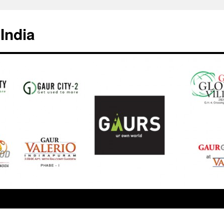
India