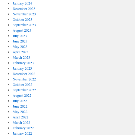
January 2024
December 2023
November 2023
October 2023
September 2023
August 2023
July 2023
June 2023
May 2023
April 2023
March 2023
February 2023
January 2023
December 2022
November 2022
October 2022
September 2022
August 2022
July 2022
June 2022
May 2022
April 2022
March 2022
February 2022
January 2022