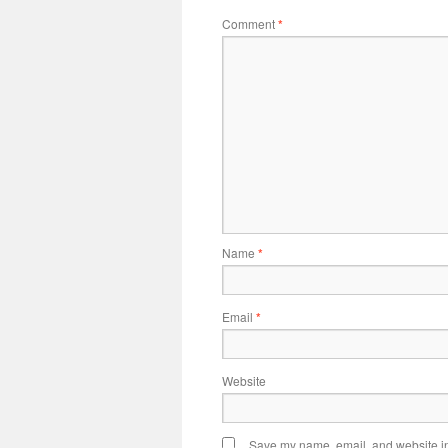
Comment
*
Name
*
Email
*
Website
Save my name, email, and website in 