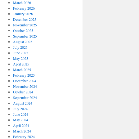
March 2026
February 2026
January 2026
December 2025
November 2025
October 2025
September 2025
August 2025
July 2025
June 2025
May 2025
April 2025
March 2025
February 2025
December 2024
November 2024
October 2024
September 2024
August 2024
July 2024
June 2024
May 2024
April 2024
March 2024
February 2024