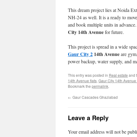
This dream project lies at Noida Ex
NH-24 as well. It is a ready to move
and book multiple units in advance.
City 14th Avenue
for future.
This project is spread in a wide spa
Gaur City 2
14th Avenue
are gym,
power backup, water supply, and m
This entry was posted in
Real estate
and 
14th Avenue flats
,
Gaur City 14th Avenue
Bookmark the
permalink
.
←
Gaur Cascades Ghaziabad
Leave a Reply
Your email address will not be publ