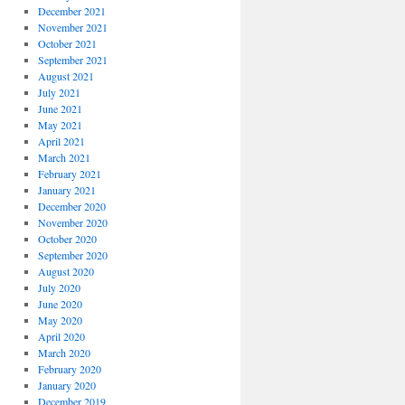
December 2021
November 2021
October 2021
September 2021
August 2021
July 2021
June 2021
May 2021
April 2021
March 2021
February 2021
January 2021
December 2020
November 2020
October 2020
September 2020
August 2020
July 2020
June 2020
May 2020
April 2020
March 2020
February 2020
January 2020
December 2019