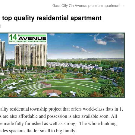
Gaur City 7th Avenue premium apartment
→
top quality residential apartment
i
ality residential township project that offers world-class flats in 1,
are also affordable and possession is also available soon. All
ve made fully furnished as well as strong. The whole building
des spacious flat for small to big family.