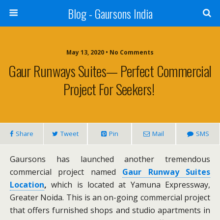
Blog - Gaursons India
May 13, 2020 • No Comments
Gaur Runways Suites— Perfect Commercial
Project For Seekers!
Share
Tweet
Pin
Mail
SMS
Gaursons has launched another tremendous
commercial project named
Gaur Runway Suites
Location
,
which is located at Yamuna Expressway,
Greater Noida. This is an on-going commercial project
that offers furnished shops and studio apartments in