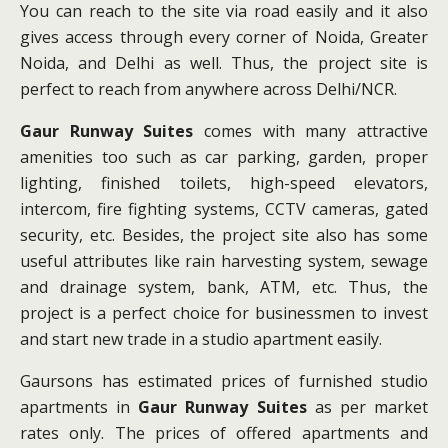
You can reach to the site via road easily and it also
gives access through every corner of Noida, Greater
Noida, and Delhi as well. Thus, the project site is
perfect to reach from anywhere across Delhi/NCR.
Gaur Runway Suites
comes with many attractive
amenities too such as car parking, garden, proper
lighting, finished toilets, high-speed elevators,
intercom, fire fighting systems, CCTV cameras, gated
security, etc. Besides, the project site also has some
useful attributes like rain harvesting system, sewage
and drainage system, bank, ATM, etc. Thus, the
project is a perfect choice for businessmen to invest
and start new trade in a studio apartment easily.
Gaursons has estimated prices of furnished studio
apartments in
Gaur Runway Suites
as per market
rates only. The prices of offered apartments and