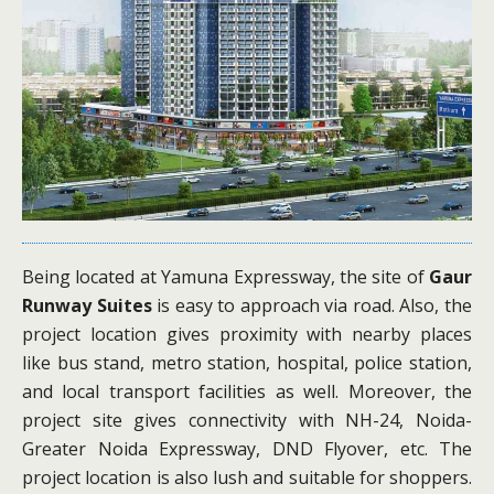
Being located at Yamuna Expressway, the site of
Gaur
Runway Suites
is easy to approach via road. Also, the
project location gives proximity with nearby places
like bus stand, metro station, hospital, police station,
and local transport facilities as well. Moreover, the
project site gives connectivity with NH-24, Noida-
Greater Noida Expressway, DND Flyover, etc. The
project location is also lush and suitable for shoppers.