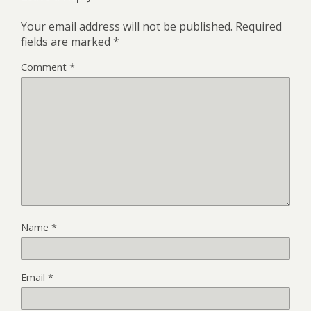
Your email address will not be published.
Required
fields are marked
*
Comment
*
Name
*
Email
*