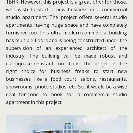
1BHK. However, this project is a great offer for those,
who wish to start a new business in a commercial
studio apartment. The project offers several studio
apartments having huge space and have completely
furnished too. This ultra-modern commercial building
has multiple floors and is being constructed under the
supervision of an experienced architect of the
industry. The building will be made robust and
earthquake-resistant too. Thus, the project is the
right choice for business freaks to start new
businesses like a food court, salons, restaurants,
showrooms, photo studios, etc. So, it would be a wise
deal for one to book for a commercial studio
apartment in this project.