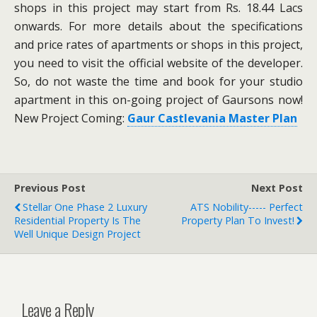
shops in this project may start from Rs. 18.44 Lacs
onwards. For more details about the specifications
and price rates of apartments or shops in this project,
you need to visit the official website of the developer.
So, do not waste the time and book for your studio
apartment in this on-going project of Gaursons now!
New Project Coming:
Gaur Castlevania Master Plan
Previous Post
Next Post
Stellar One Phase 2 Luxury
ATS Nobility----- Perfect
Residential Property Is The
Property Plan To Invest!
Well Unique Design Project
Leave a Reply