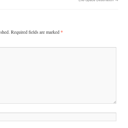
*
ished.
Required fields are marked