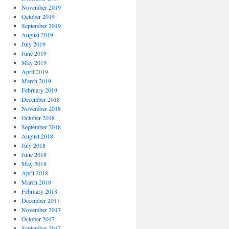
November 2019
October 2019
September 2019
August 2019
July 2019
June 2019
May 2019
April 2019
March 2019
February 2019
December 2018
November 2018
October 2018
September 2018
August 2018
July 2018
June 2018
May 2018
April 2018
March 2018
February 2018
December 2017
November 2017
October 2017
September 2017