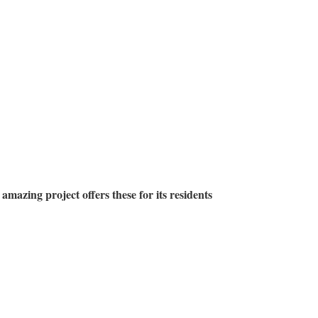
 amazing project offers these for its residents