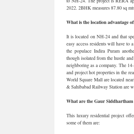
to NH-24. The project is RERA app
2022. 2BHK measures 87.80 sq mt
What is the location advantage 
It is located on NH-24 and that s
easy access residents will have to a 
the populace Indira Puram another 
though isolated from the hustle and b
neighboring as a company. The 14-
and project hot properties in the re
World Square Mall are located nea
& Sahibabad Railway Station are w
What are the Gaur Siddhartham
This luxury residential project offe
some of them are: