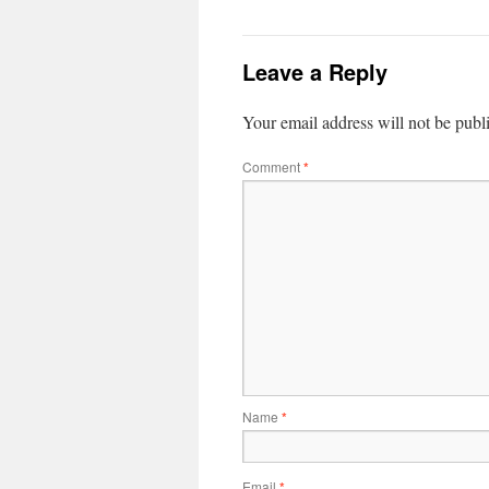
Leave a Reply
Your email address will not be publ
Comment
*
Name
*
Email
*