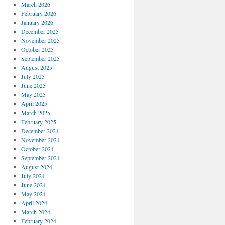
March 2026
February 2026
January 2026
December 2025
November 2025
October 2025
September 2025
August 2025
July 2025
June 2025
May 2025
April 2025
March 2025
February 2025
December 2024
November 2024
October 2024
September 2024
August 2024
July 2024
June 2024
May 2024
April 2024
March 2024
February 2024