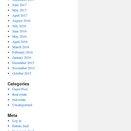
June 2017
May 2017
April 2017
August 2016
July 2016
June 2016
May 2016
April 2016
March 2016
February 2016
January 2016
December 2015
November 2015
October 2015
Categories
Guest Post
Real estate
real estate
Uncategorized
Meta
Log in
Entries feed