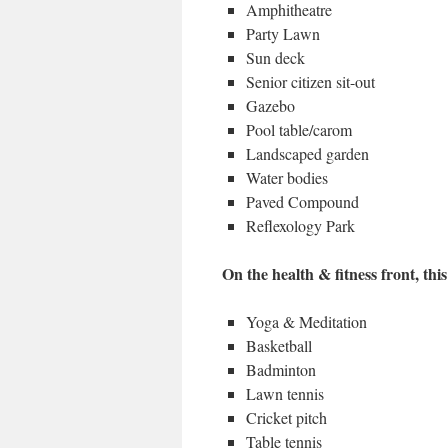
Amphitheatre
Party Lawn
Sun deck
Senior citizen sit-out
Gazebo
Pool table/carom
Landscaped garden
Water bodies
Paved Compound
Reflexology Park
On the health & fitness front, this
Yoga & Meditation
Basketball
Badminton
Lawn tennis
Cricket pitch
Table tennis