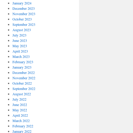
January 2024
December 2023
November 2023
October 2023
September 2023
August 2023
July 2023
June 2023
May 2023
April 2023
March 2023
February 2023
January 2023
December 2022
November 2022
October 2022
September 2022
August 2022
July 2022
June 2022
May 2022
April 2022
March 2022
February 2022
January 2022