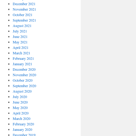
December 2021
November 2021
October 2021
September 2021
August 2021
July 2021
June 2021
May 2021
April 2021
March 2021
February 2021
January 2021
December 2020
November 2020
October 2020
September 2020
August 2020
July 2020
June 2020
May 2020
April 2020
March 2020
February 2020
January 2020
December 2019