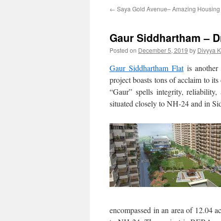
←
Saya Gold Avenue– Amazing Housing Of
Gaur Siddhartham – D
Posted on
December 5, 2019
by
Divyya 
Gaur Siddhartham Flat
is another 
project boasts tons of acclaim to its
“Gaur” spells integrity, reliabilit
situated closely to NH-24 and in Si
encompassed in an area of 12.04 a