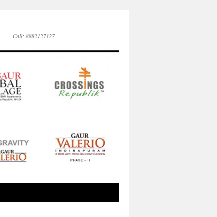
Call: 8882127127