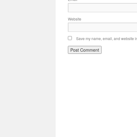
Website
Save my name, email, and website in 