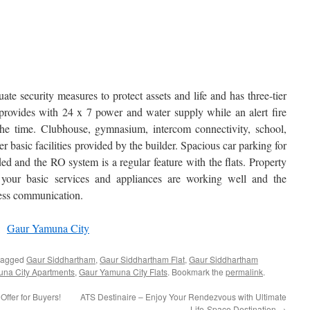
e security measures to protect assets and life and has three-tier
t provides with 24 x 7 power and water supply while an alert fire
 the time. Clubhouse, gymnasium, intercom connectivity, school,
er basic facilities provided by the builder. Spacious car parking for
ed and the RO system is a regular feature with the flats. Property
s your basic services and appliances are working well and the
less communication.
y:
Gaur Yamuna City
tagged
Gaur Siddhartham
,
Gaur Siddhartham Flat
,
Gaur Siddhartham
na City Apartments
,
Gaur Yamuna City Flats
. Bookmark the
permalink
.
fer for Buyers!
ATS Destinaire – Enjoy Your Rendezvous with Ultimate
Life-Space Destination
→