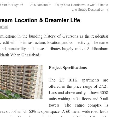
fer for Buyers!
ATS Destinaire – Enjoy Your Rendezvous with Ultimate
Life-Space Destination
→
ream Location & Dreamier Life
Kumari
milestone in the building history of Gaursons as the residential
 credit with its infrastructure, location, and connectivity. The name
y, and punctuality and these attributes hugely reflect Siddhartham
ddarth Vihar, Ghaziabad.
Project Specifications
The 2/3 BHK apartments are
offered in the price range of 27.21
Lacs and above and you have 3058
units waiting in 31 floors and 9 tall
towers. The entire complex is
cres out of which 60% is open space. A 60-meter wide road leads