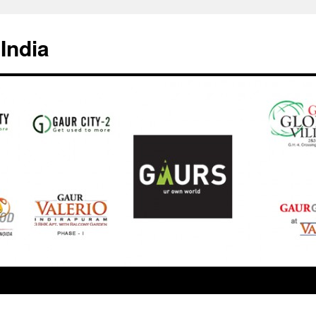
India