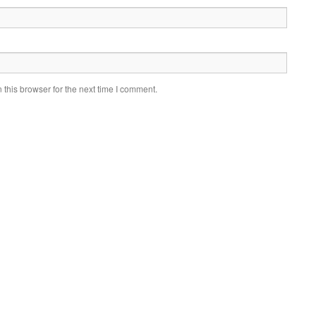
this browser for the next time I comment.