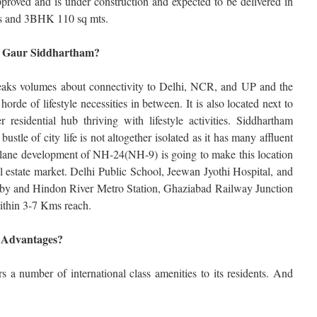
roved and is under construction and expected to be delivered in
s and 3BHK 110 sq mts.
of Gaur Siddhartham?
peaks volumes about connectivity to Delhi, NCR, and UP and the
horde of lifestyle necessities in between. It is also located next to
residential hub thriving with lifestyle activities. Siddhartham
ustle of city life is not altogether isolated as it has many affluent
lane development of NH-24(NH-9) is going to make this location
al estate market. Delhi Public School, Jeewan Jyothi Hospital, and
rby and Hindon River Metro Station, Ghaziabad Railway Junction
ithin 3-7 Kms reach.
 Advantages?
rs a number of international class amenities to its residents. And