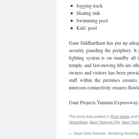
Jogging track
Skating rink
Swimming pool
Kids’ pool
Gaur Siddhartham has put up adequat
security guarding the periphery. I
fighting system is on standby all
temple, and fast-moving lifts are oth
owners and visitors has been provid
staff within the premises ensure
intercom connectivity ensures flaw
Gaur Projects Yamuna Expresswa
This entry was posted in
Real estate
and 
Ghaziabad
,
Gaur Yamuna City
,
Gaur Yamu
←
Saya Gold Avenue– Amazing Housing Of