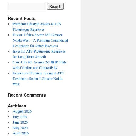
Recent Posts
Premium Lifestyle Awaits at ATS
Picturesque Reprieves
Fusion Ufairia Sector 16B Greater
Noida West – A Premium Commercial
Destination for Smart Investors
Invest in ATS Picturesque Reprieves
for Long Term Growth
Gaur City 6th Avenue 2/3 BHK Flats
with Comfort and Connectivity
Experience Premium Living at ATS
Destinaire, Sector 1 Greater Noida
West
Recent Comments
Archives
August 2026
July 2026
June 2026
May 2026
April 2026