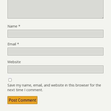
Name
*
Email
*
Website
Save my name, email, and website in this browser for the
next time I comment.