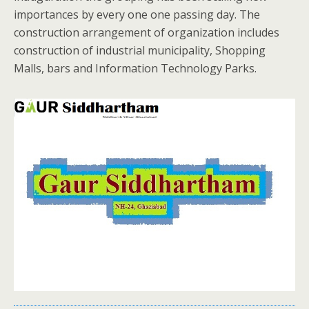
importances by every one one passing day. The
construction arrangement of organization includes
construction of industrial municipality, Shopping
Malls, bars and Information Technology Parks.