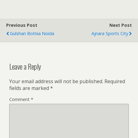
Previous Post
Next Post
Gulshan Botnia Noida
Ajnara Sports City
Leave a Reply
Your email address will not be published.
Required
fields are marked
*
Comment
*