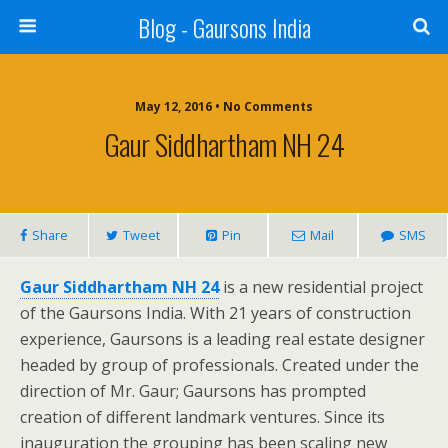
Blog - Gaursons India
May 12, 2016 • No Comments
Gaur Siddhartham NH 24
Share
Tweet
Pin
Mail
SMS
Gaur Siddhartham NH 24
is a new residential project
of the Gaursons India. With 21 years of construction
experience, Gaursons is a leading real estate designer
headed by group of professionals. Created under the
direction of Mr. Gaur; Gaursons has prompted
creation of different landmark ventures. Since its
inauguration the grouping has been scaling new