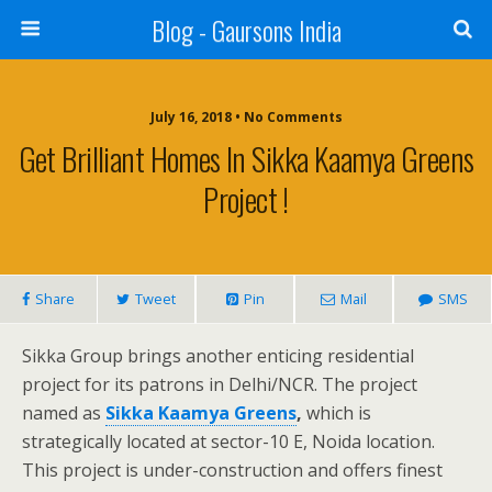
Blog - Gaursons India
July 16, 2018 • No Comments
Get Brilliant Homes In Sikka Kaamya Greens
Project !
Share
Tweet
Pin
Mail
SMS
Sikka Group brings another enticing residential
project for its patrons in Delhi/NCR. The project
named as
Sikka Kaamya Greens
,
which is
strategically located at sector-10 E, Noida location.
This project is under-construction and offers finest