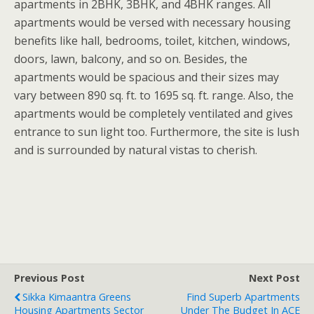
apartments in 2BHK, 3BHK, and 4BHK ranges. All
apartments would be versed with necessary housing
benefits like hall, bedrooms, toilet, kitchen, windows,
doors, lawn, balcony, and so on. Besides, the
apartments would be spacious and their sizes may
vary between 890 sq. ft. to 1695 sq. ft. range. Also, the
apartments would be completely ventilated and gives
entrance to sun light too. Furthermore, the site is lush
and is surrounded by natural vistas to cherish.
Previous Post
Next Post
Sikka Kimaantra Greens
Find Superb Apartments
Housing Apartments Sector
Under The Budget In ACE