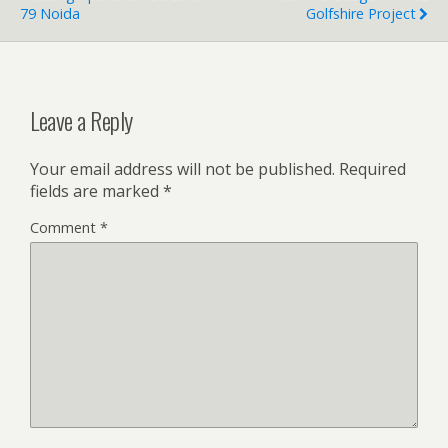
79 Noida
Golfshire Project
Leave a Reply
Your email address will not be published.
Required
fields are marked
*
Comment
*