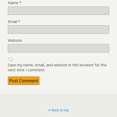
Name
*
Email
*
Website
Save my name, email, and website in this browser for the
next time I comment.
Back to top