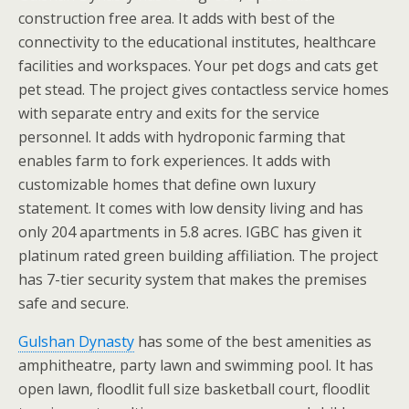
construction free area. It adds with best of the
connectivity to the educational institutes, healthcare
facilities and workspaces. Your pet dogs and cats get
pet stead. The project gives contactless service homes
with separate entry and exits for the service
personnel. It adds with hydroponic farming that
enables farm to fork experiences. It adds with
customizable homes that define own luxury
statement. It comes with low density living and has
only 204 apartments in 5.8 acres. IGBC has given it
platinum rated green building affiliation. The project
has 7-tier security system that makes the premises
safe and secure.
Gulshan Dynasty
has some of the best amenities as
amphitheatre, party lawn and swimming pool. It has
open lawn, floodlit full size basketball court, floodlit