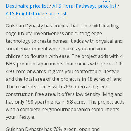
Destinaire price list
/
ATS Floral Pathways price list
/
ATS Knightsbridge price list
Gulshan Dynasty has homes that come with leading
edge luxury, inventiveness and cutting edge
technology to create homes. It adds with physical and
social environment which makes you and your
children to flourish with ease. The project adds with 4
BHK premium apartments that comes with price of Rs
4.9 Crore onwards. It gives you comfortable lifestyle
and the total area of the project is in 18 acres of land.
The residents comes with 76% open and green
construction free area. It offers low density living and
has only 198 apartments in 5.8 acres. The project adds
with a complete neighbourhood which compliments
your lifestyle.
Gulshan Dynasty has 76% green, open and