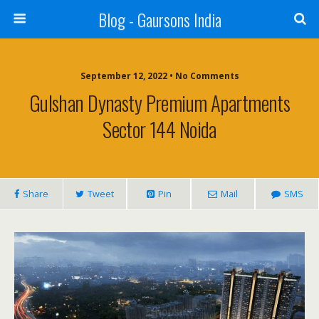
Blog - Gaursons India
September 12, 2022 • No Comments
Gulshan Dynasty Premium Apartments
Sector 144 Noida
Share
Tweet
Pin
Mail
SMS