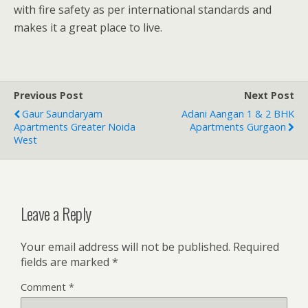
with fire safety as per international standards and
makes it a great place to live.
Previous Post
Next Post
Gaur Saundaryam
Adani Aangan 1 & 2 BHK
Apartments Greater Noida
Apartments Gurgaon
West
Leave a Reply
Your email address will not be published.
Required
fields are marked
*
Comment
*