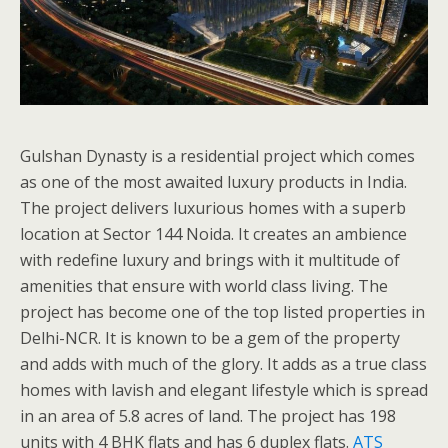
Gulshan Dynasty is a residential project which comes
as one of the most awaited luxury products in India.
The project delivers luxurious homes with a superb
location at Sector 144 Noida. It creates an ambience
with redefine luxury and brings with it multitude of
amenities that ensure with world class living. The
project has become one of the top listed properties in
Delhi-NCR. It is known to be a gem of the property
and adds with much of the glory. It adds as a true class
homes with lavish and elegant lifestyle which is spread
in an area of 5.8 acres of land. The project has 198
units with 4 BHK flats and has 6 duplex flats.
ATS