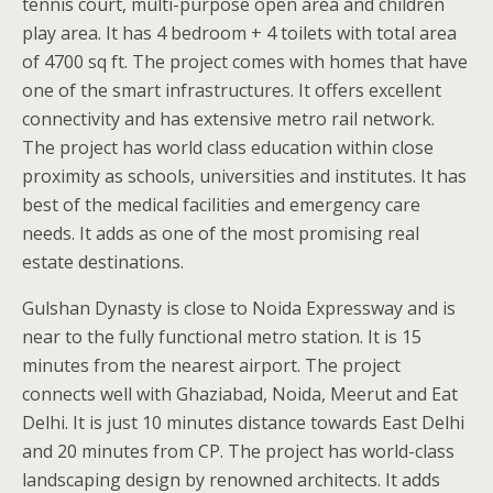
tennis court, multi-purpose open area and children
play area. It has 4 bedroom + 4 toilets with total area
of 4700 sq ft. The project comes with homes that have
one of the smart infrastructures. It offers excellent
connectivity and has extensive metro rail network.
The project has world class education within close
proximity as schools, universities and institutes. It has
best of the medical facilities and emergency care
needs. It adds as one of the most promising real
estate destinations.
Gulshan Dynasty is close to Noida Expressway and is
near to the fully functional metro station. It is 15
minutes from the nearest airport. The project
connects well with Ghaziabad, Noida, Meerut and Eat
Delhi. It is just 10 minutes distance towards East Delhi
and 20 minutes from CP. The project has world-class
landscaping design by renowned architects. It adds