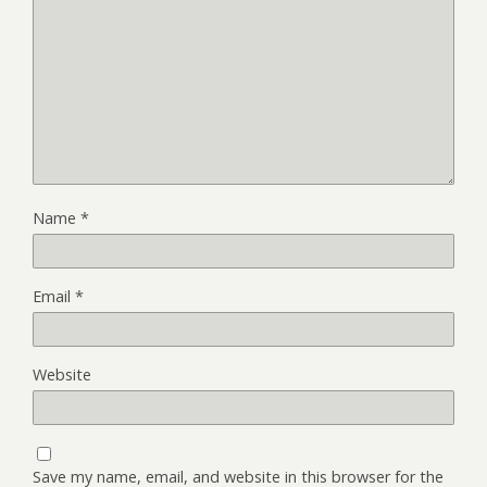
Name
*
Email
*
Website
Save my name, email, and website in this browser for the