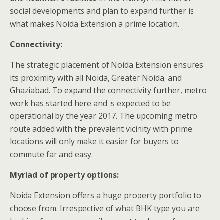
social developments and plan to expand further is
what makes Noida Extension a prime location.
Connectivity:
The strategic placement of Noida Extension ensures
its proximity with all Noida, Greater Noida, and
Ghaziabad. To expand the connectivity further, metro
work has started here and is expected to be
operational by the year 2017. The upcoming metro
route added with the prevalent vicinity with prime
locations will only make it easier for buyers to
commute far and easy.
Myriad of property options:
Noida Extension offers a huge property portfolio to
choose from. Irrespective of what BHK type you are