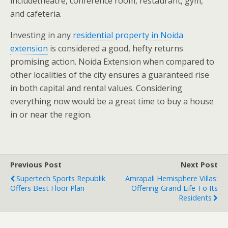
includetheatre, conference room, restaurant, gym,
and cafeteria.
Investing in any
residential property in Noida
extension
is considered a good, hefty returns
promising action. Noida Extension when compared to
other localities of the city ensures a guaranteed rise
in both capital and rental values. Considering
everything now would be a great time to buy a house
in or near the region.
Previous Post
Next Post
Supertech Sports Republik
Amrapali Hemisphere Villas:
Offers Best Floor Plan
Offering Grand Life To Its
Residents