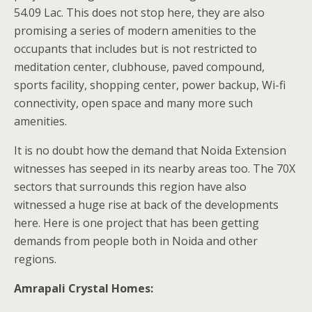
54.09 Lac. This does not stop here, they are also
promising a series of modern amenities to the
occupants that includes but is not restricted to
meditation center, clubhouse, paved compound,
sports facility, shopping center, power backup, Wi-fi
connectivity, open space and many more such
amenities.
It is no doubt how the demand that Noida Extension
witnesses has seeped in its nearby areas too. The 70X
sectors that surrounds this region have also
witnessed a huge rise at back of the developments
here. Here is one project that has been getting
demands from people both in Noida and other
regions.
Amrapali Crystal Homes: