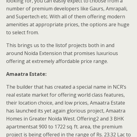
looking for, you can easily expect to choose from a
number of premium developers like Gaurs, Amrapali,
and Supertech etc. With all of them offering modern
amenities at appropriate prices, the options are huge
to select from.
This brings us to the listof projects both in and
around Noida Extension that promises luxurious
offering at extremely affordable price range.
Amaatra Estate:
The builder that has created a special name in NCR’s
real estate market for offering world class features,
their location choice, and low prices, Amaatra Estate
has launched its yet again glorious project, Amaatra
Homes in Greater Noida West. Offering2 and 3 BHK
apartmentsat 900 to 1722 sq. ft. area, the premium
project is being offered in the range of Rs. 23.32 Lac to