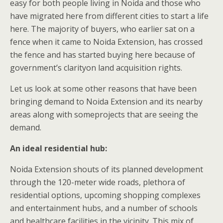
easy for both people living in Noida and those who
have migrated here from different cities to start a life
here. The majority of buyers, who earlier sat on a
fence when it came to Noida Extension, has crossed
the fence and has started buying here because of
government’s clarityon land acquisition rights.
Let us look at some other reasons that have been
bringing demand to Noida Extension and its nearby
areas along with someprojects that are seeing the
demand.
An ideal residential hub:
Noida Extension shouts of its planned development
through the 120-meter wide roads, plethora of
residential options, upcoming shopping complexes
and entertainment hubs, and a number of schools
and healthcare facilities in the vicinity. This mix of