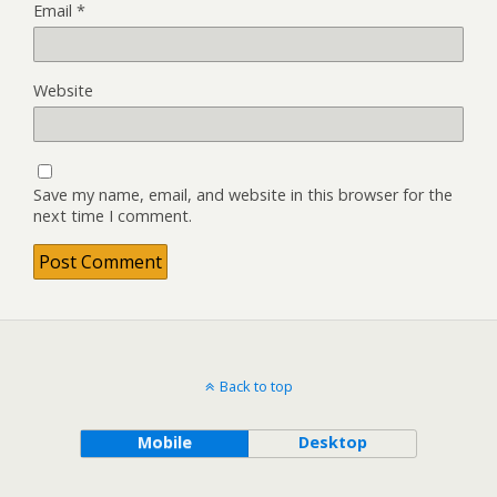
Email
*
Website
Save my name, email, and website in this browser for the
next time I comment.
Back to top
Mobile
Desktop