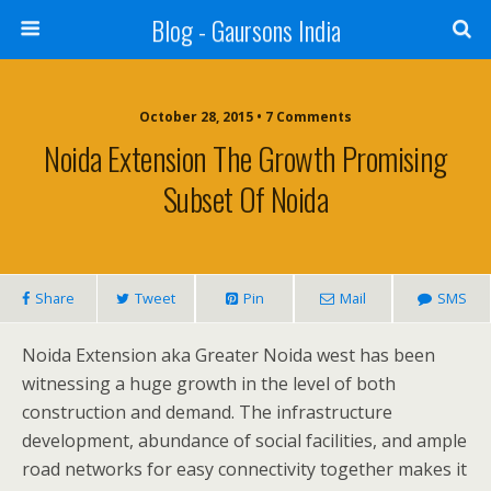
Blog - Gaursons India
October 28, 2015 • 7 Comments
Noida Extension The Growth Promising
Subset Of Noida
Share
Tweet
Pin
Mail
SMS
Noida Extension aka Greater Noida west has been
witnessing a huge growth in the level of both
construction and demand. The infrastructure
development, abundance of social facilities, and ample
road networks for easy connectivity together makes it