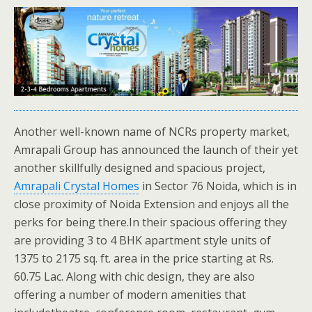
Another well-known name of NCRs property market,
Amrapali Group has announced the launch of their yet
another skillfully designed and spacious project,
Amrapali Crystal Homes
in Sector 76 Noida, which is in
close proximity of Noida Extension and enjoys all the
perks for being there.In their spacious offering they
are providing 3 to 4 BHK apartment style units of
1375 to 2175 sq. ft. area in the price starting at Rs.
60.75 Lac. Along with chic design, they are also
offering a number of modern amenities that