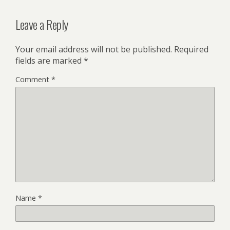
Leave a Reply
Your email address will not be published.
Required
fields are marked
*
Comment
*
Name
*