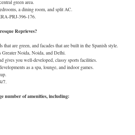
 central green area.
bedrooms, a dining room, and split AC.
ERA-PRJ-396-176.
resque Reprieves?
s that are green, and facades that are built in the Spanish style.
 as Greater Noida, Noida, and Delhi.
d gives you well-developed, classy sports facilities.
 developments as a spa, lounge, and indoor games.
kup.
4/7.
ge number of amenities, including: