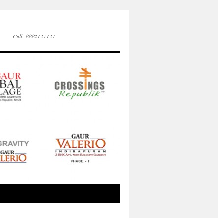
Call: 8882127127