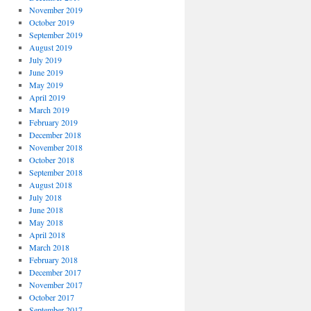
November 2019
October 2019
September 2019
August 2019
July 2019
June 2019
May 2019
April 2019
March 2019
February 2019
December 2018
November 2018
October 2018
September 2018
August 2018
July 2018
June 2018
May 2018
April 2018
March 2018
February 2018
December 2017
November 2017
October 2017
September 2017