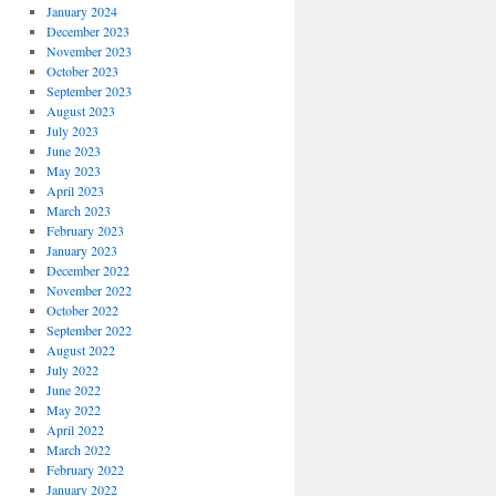
January 2024
December 2023
November 2023
October 2023
September 2023
August 2023
July 2023
June 2023
May 2023
April 2023
March 2023
February 2023
January 2023
December 2022
November 2022
October 2022
September 2022
August 2022
July 2022
June 2022
May 2022
April 2022
March 2022
February 2022
January 2022