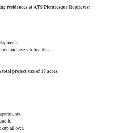
ng residences at ATS Picturesque Reprieves:
elopments
rs that have vitrified tiles.
 total project size of 17 acres.
apartments.
und it.
kup all over.