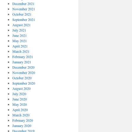
December 2021
November 2021
October 2021
September 2021
August 2021
July 2021
June 2021
May 2021
April 2021
March 2021
February 2021
January 2021
December 2020
November 2020
October 2020
September 2020
August 2020
July 2020
June 2020
May 2020
April 2020
March 2020
February 2020
January 2020
December 2019