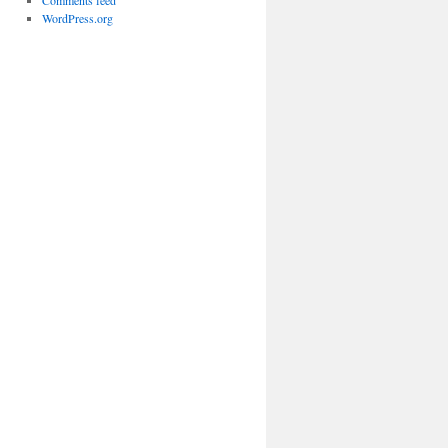
Comments feed
WordPress.org