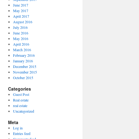
June 2017
May 2017
April 2017
August 2016
July 2016
June 2016
May 2016
April 2016
March 2016
February 2016
January 2016
December 2015
November 2015
October 2015
Categories
Guest Post
Real estate
real estate
Uncategorized
Meta
Log in
Entries feed