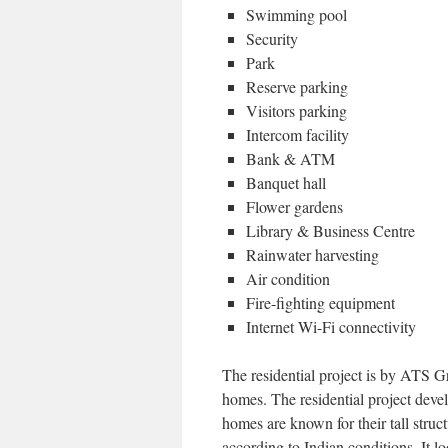
Swimming pool
Security
Park
Reserve parking
Visitors parking
Intercom facility
Bank & ATM
Banquet hall
Flower gardens
Library & Business Centre
Rainwater harvesting
Air condition
Fire-fighting equipment
Internet Wi-Fi connectivity
The residential project is by ATS Gr
homes. The residential project deve
homes are known for their tall struc
according to Indian conditions. It loo