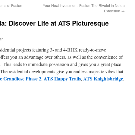
ents of Fusion
Your Next Investment: Fusion The Rivulet in Noida
Extension
→
a: Discover Life at ATS Picturesque
ri
sidential projects featuring 3- and 4-BHK ready-to-move
offers you an advantage over others, as well as the convenience of
. This leads to immediate possession and gives you a great place
 The residential developments give you endless majestic vibes that
 Grandiose Phase 2
ATS Happy Trails
ATS Knightsbridge
,
,
.