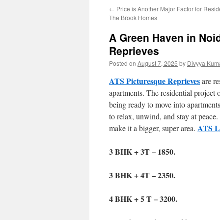
←
Price is Another Major Factor for Resid
The Brook Homes
A Green Haven in Noid
Reprieves
Posted on
August 7, 2025
by
Divyya Kuma
ATS Picturesque Reprieves
are re
apartments. The residential project 
being ready to move into apartments
to relax, unwind, and stay at peace.
ATS Le
make it a bigger, super area.
3 BHK + 3T – 1850.
3 BHK + 4T – 2350.
4 BHK + 5 T – 3200.