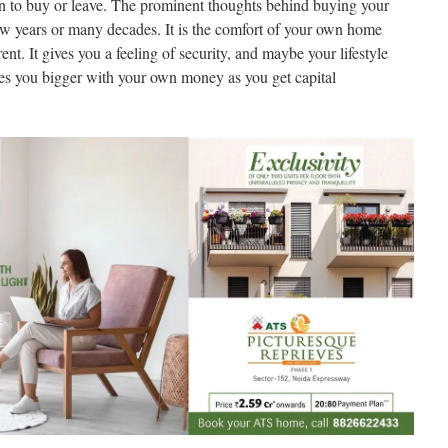
on to buy or leave. The prominent thoughts behind buying your
ew years or many decades. It is the comfort of your own home
nt. It gives you a feeling of security, and maybe your lifestyle
kes you bigger with your own money as you get capital