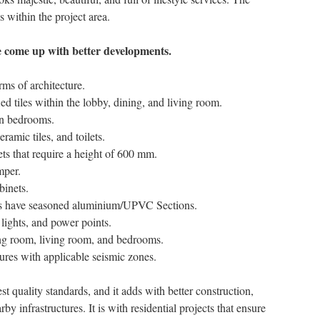
s within the project area.
ve come up with better developments.
rms of architecture.
fied tiles within the lobby, dining, and living room.
 in bedrooms.
eramic tiles, and toilets.
lets that require a height of 600 mm.
mper.
binets.
s have seasoned aluminium/UPVC Sections.
 lights, and power points.
ning room, living room, and bedrooms.
tures with applicable seismic zones.
st quality standards, and it adds with better construction,
 infrastructures. It is with residential projects that ensure