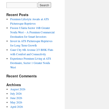
Recent Posts
Premium Lifestyle Awaits at ATS
Picturesque Reprieves
Fusion Ufairia Sector 16B Greater
Noida West – A Premium Commercial
Destination for Smart Investors
Invest in ATS Picturesque Reprieves
for Long Term Growth
Gaur City 6th Avenue 2/3 BHK Flats
with Comfort and Connectivity
Experience Premium Living at ATS
Destinaire, Sector 1 Greater Noida
West
Recent Comments
Archives
August 2026
July 2026
June 2026
May 2026
April 2026