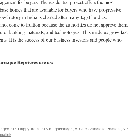
gement for buyers. The residential project offers the most
 base homes that are available for buyers who have progressive
owth story in India is charted after many legal hurdles.
not come to fruition because the authorities do not approve them.
ture, building materials, and technologies. This made us grow fast
s. It is the success of our business investors and people who
.
uresque Reprieves are as:
agged
ATS Happy Trails
,
ATS Knightsbridge
,
ATS Le Grandiose Phase 2
,
ATS
malink
.