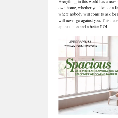
Everything in this world has a reas
own home, whether you live for a f
where nobody will come to ask for re
will never go against you. This ma
appreciation and a better ROI.