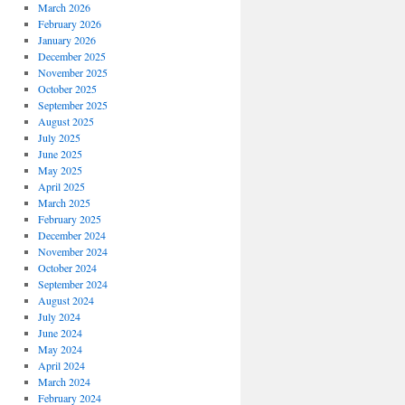
March 2026
February 2026
January 2026
December 2025
November 2025
October 2025
September 2025
August 2025
July 2025
June 2025
May 2025
April 2025
March 2025
February 2025
December 2024
November 2024
October 2024
September 2024
August 2024
July 2024
June 2024
May 2024
April 2024
March 2024
February 2024