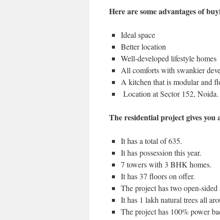
Here are some advantages of buyi
Ideal space
Better location
Well-developed lifestyle homes
All comforts with swankier dev
A kitchen that is modular and floo
Location at Sector 152, Noida.
The residential project gives you a
It has a total of 635.
It has possession this year.
7 towers with 3 BHK homes.
It has 37 floors on offer.
The project has two open-sided 
It has 1 lakh natural trees all aro
The project has 100% power bac