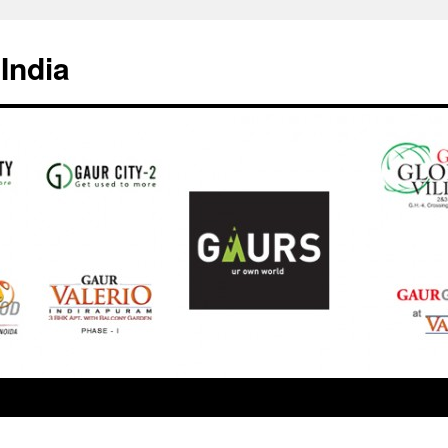
India