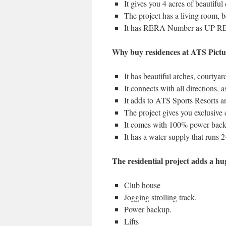
It gives you 4 acres of beautiful
The project has a living room, 
It has RERA Number as UP-R
Why buy residences at ATS Pictu
It has beautiful arches, courtyard
It connects with all directions,
It adds to ATS Sports Resorts an
The project gives you exclusive
It comes with 100% power bac
It has a water supply that runs 2
The residential project adds a hu
Club house
Jogging strolling track.
Power backup.
Lifts