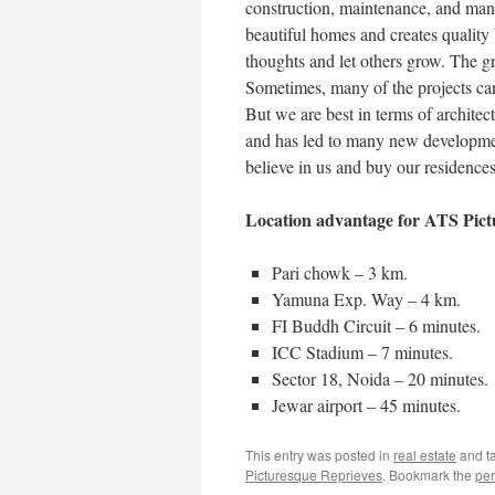
construction, maintenance, and mana
beautiful homes and creates quality
thoughts and let others grow. The gr
Sometimes, many of the projects can
But we are best in terms of architec
and has led to many new development
believe in us and buy our residences
Location advantage for ATS Pict
Pari chowk – 3 km.
Yamuna Exp. Way – 4 km.
FI Buddh Circuit – 6 minutes.
ICC Stadium – 7 minutes.
Sector 18, Noida – 20 minutes.
Jewar airport – 45 minutes.
This entry was posted in
real estate
and t
Picturesque Reprieves
. Bookmark the
per