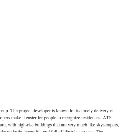
oup. The project developer is known for its timely delivery of
lopers make it easier for people to recognize residences. ATS
ture, with high-rise buildings that are very much like skyscrapers,
ks majestic, beautiful, and full of lifestyle services. The