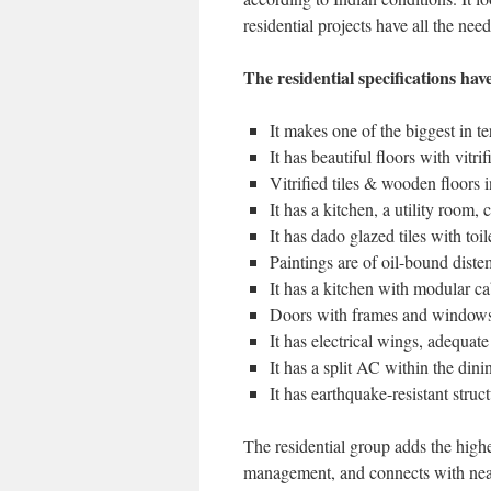
residential projects have all the need
The residential specifications ha
It makes one of the biggest in te
It has beautiful floors with vitri
Vitrified tiles & wooden floors
It has a kitchen, a utility room, c
It has dado glazed tiles with toi
Paintings are of oil-bound diste
It has a kitchen with modular ca
Doors with frames and window
It has electrical wings, adequate
It has a split AC within the di
It has earthquake-resistant struc
The residential group adds the highe
management, and connects with nearby