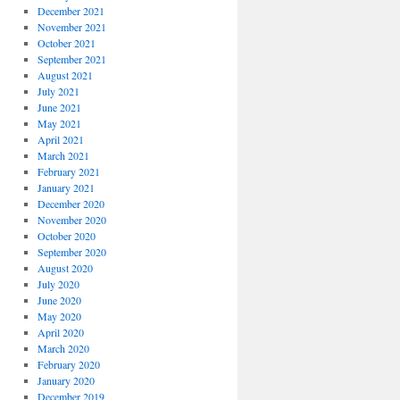
December 2021
November 2021
October 2021
September 2021
August 2021
July 2021
June 2021
May 2021
April 2021
March 2021
February 2021
January 2021
December 2020
November 2020
October 2020
September 2020
August 2020
July 2020
June 2020
May 2020
April 2020
March 2020
February 2020
January 2020
December 2019