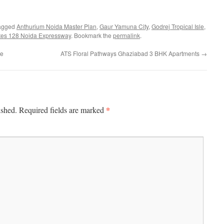
agged
Anthurium Noida Master Plan
,
Gaur Yamuna City
,
Godrej Tropical Isle
,
tes 128 Noida Expressway
. Bookmark the
permalink
.
ce
ATS Floral Pathways Ghaziabad 3 BHK Apartments
→
*
ished.
Required fields are marked