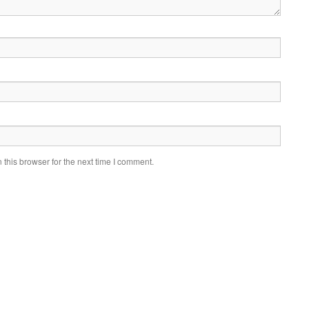
this browser for the next time I comment.