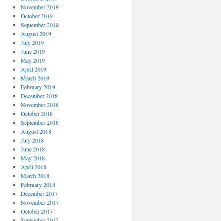
November 2019
October 2019
September 2019
August 2019
July 2019
June 2019
May 2019
April 2019
March 2019
February 2019
December 2018
November 2018
October 2018
September 2018
August 2018
July 2018
June 2018
May 2018
April 2018
March 2018
February 2018
December 2017
November 2017
October 2017
September 2017