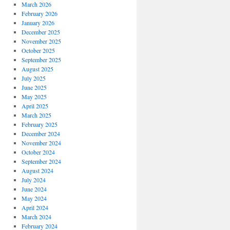
March 2026
February 2026
January 2026
December 2025
November 2025
October 2025
September 2025
August 2025
July 2025
June 2025
May 2025
April 2025
March 2025
February 2025
December 2024
November 2024
October 2024
September 2024
August 2024
July 2024
June 2024
May 2024
April 2024
March 2024
February 2024