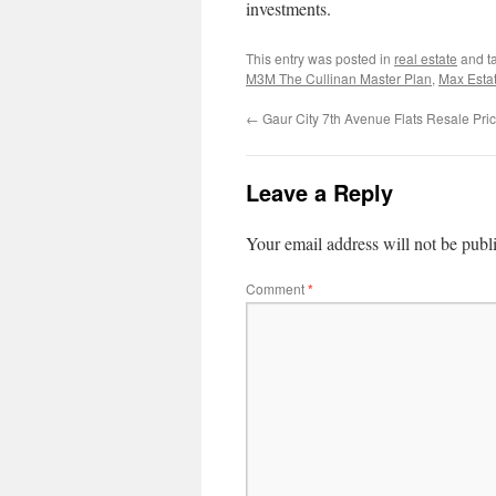
investments.
This entry was posted in
real estate
and t
M3M The Cullinan Master Plan
,
Max Esta
←
Gaur City 7th Avenue Flats Resale Pri
Leave a Reply
Your email address will not be publ
Comment
*