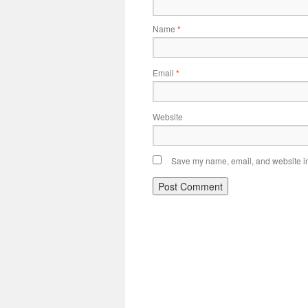
Name
*
Email
*
Website
Save my name, email, and website in 