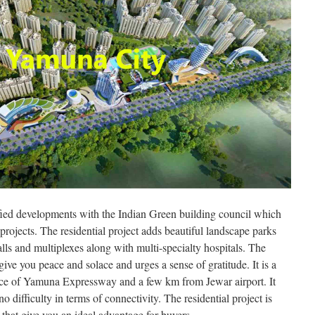
fied developments with the Indian Green building council which
projects. The residential project adds beautiful landscape parks
alls and multiplexes along with multi-specialty hospitals. The
t give you peace and solace and urges a sense of gratitude. It is a
ance of Yamuna Expressway and a few km from Jewar airport. It
no difficulty in terms of connectivity. The residential project is
that give you an ideal advantage for buyers.