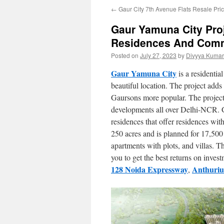
←
Gaur City 7th Avenue Flats Resale Pri
Gaur Yamuna City Pro
Residences And Comm
Posted on
July 27, 2023
by
Divyya Kumar
Gaur Yamuna City
is a residential
beautiful location. The project adds
Gaursons more popular. The project
developments all over Delhi-NCR. 
residences that offer residences with
250 acres and is planned for 17,500
apartments with plots, and villas. 
you to get the best returns on inves
128 Noida Expressway
Anthuriu
,