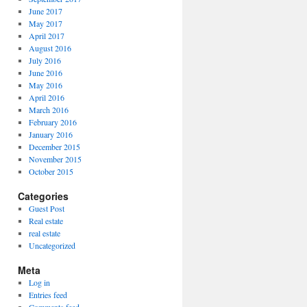
June 2017
May 2017
April 2017
August 2016
July 2016
June 2016
May 2016
April 2016
March 2016
February 2016
January 2016
December 2015
November 2015
October 2015
Categories
Guest Post
Real estate
real estate
Uncategorized
Meta
Log in
Entries feed