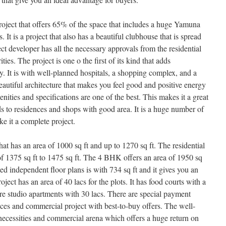
roject that offers 65% of the space that includes a huge Yamuna
. It is a project that also has a beautiful clubhouse that is spread
ect developer has all the necessary approvals from the residential
es. The project is one o the first of its kind that adds
y. It is with well-planned hospitals, a shopping complex, and a
autiful architecture that makes you feel good and positive energy
enities and specifications are one of the best. This makes it a great
ds to residences and shops with good area. It is a huge number of
ke it a complete project.
 has an area of 1000 sq ft and up to 1270 sq ft. The residential
f 1375 sq ft to 1475 sq ft. The 4 BHK offers an area of 1950 sq
ped independent floor plans is with 734 sq ft and it gives you an
oject has an area of 40 lacs for the plots. It has food courts with a
re studio apartments with 30 lacs. There are special payment
nces and commercial project with best-to-buy offers. The well-
 necessities and commercial arena which offers a huge return on