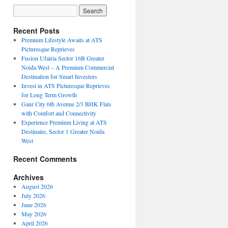
Recent Posts
Premium Lifestyle Awaits at ATS
Picturesque Reprieves
Fusion Ufairia Sector 16B Greater
Noida West – A Premium Commercial
Destination for Smart Investors
Invest in ATS Picturesque Reprieves
for Long Term Growth
Gaur City 6th Avenue 2/3 BHK Flats
with Comfort and Connectivity
Experience Premium Living at ATS
Destinaire, Sector 1 Greater Noida
West
Recent Comments
Archives
August 2026
July 2026
June 2026
May 2026
April 2026