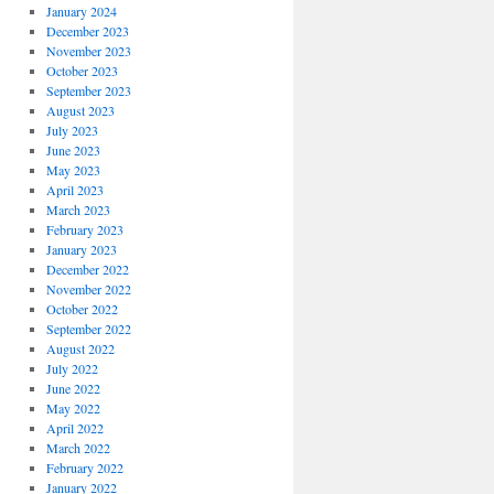
January 2024
December 2023
November 2023
October 2023
September 2023
August 2023
July 2023
June 2023
May 2023
April 2023
March 2023
February 2023
January 2023
December 2022
November 2022
October 2022
September 2022
August 2022
July 2022
June 2022
May 2022
April 2022
March 2022
February 2022
January 2022