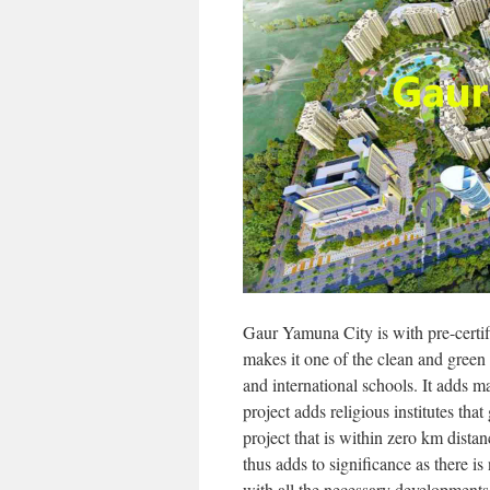
Gaur Yamuna City is with pre-certi
makes it one of the clean and green 
and international schools. It adds m
project adds religious institutes tha
project that is within zero km dist
thus adds to significance as there is 
with all the necessary developments 