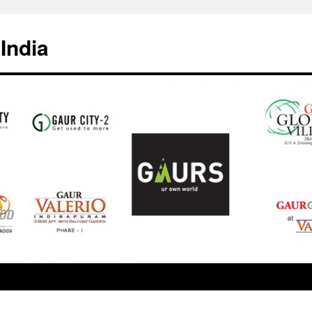
India