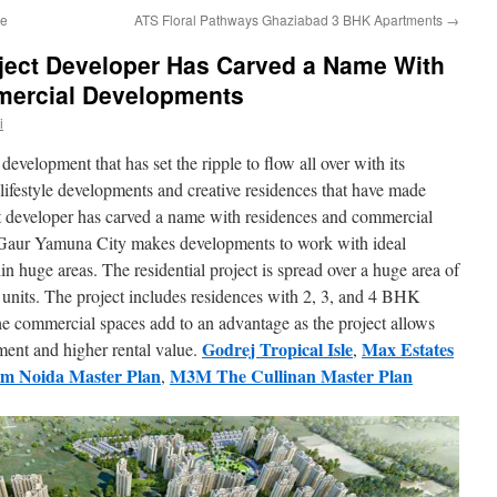
ce
ATS Floral Pathways Ghaziabad 3 BHK Apartments
→
ject Developer Has Carved a Name With
ercial Developments
i
 development that has set the ripple to flow all over with its
 lifestyle developments and creative residences that have made
 developer has carved a name with residences and commercial
Gaur Yamuna City makes developments to work with ideal
in huge areas. The residential project is spread over a huge area of
 units. The project includes residences with 2, 3, and 4 BHK
The commercial spaces add to an advantage as the project allows
Godrej Tropical Isle
Max Estates
tment and higher rental value.
,
m Noida Master Plan
M3M The Cullinan Master Plan
,