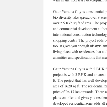
Gaur Yamuna City is a residential p
bio-diversity lake spread over 9 acres
over 2.5 lakh sq ft of area. The proj
and commercial development authoriti
international construction technolog
shopping center. The project adds be
too. It gives you enough lifestyle am
living place with residences that ad
amenities and specifications that ma
Gaur Yamuna City is with 2 BHK that
project is with 3 BHK and an area o
ft. The project that has well-develo
area of 1620 sq ft. The residential pr
price of Rs 17 lac onwards. There a
plans on offer and gives you reside
developed residential zone adds all