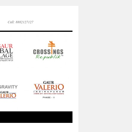
Call: 8882127127