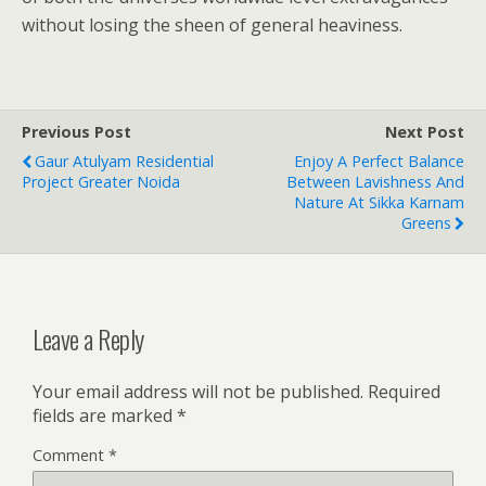
without losing the sheen of general heaviness.
Previous Post
Next Post
Gaur Atulyam Residential
Enjoy A Perfect Balance
Project Greater Noida
Between Lavishness And
Nature At Sikka Karnam
Greens
Leave a Reply
Your email address will not be published.
Required
fields are marked
*
Comment
*