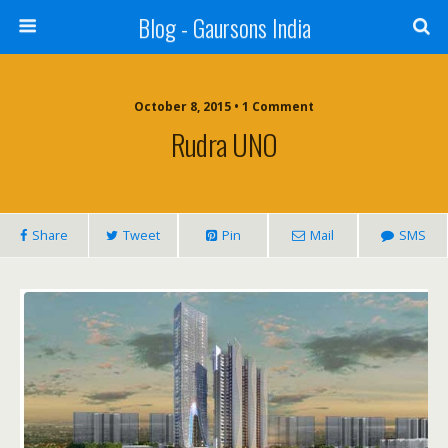
Blog - Gaursons India
October 8, 2015 • 1 Comment
Rudra UNO
Share
Tweet
Pin
Mail
SMS