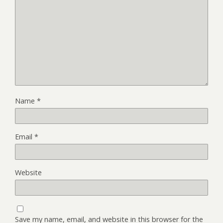
Name
*
Email
*
Website
Save my name, email, and website in this browser for the