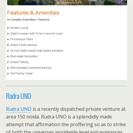
Rudra UNO
Rudra UNO
is a recently dispatched private venture at
area 150 noida. Rudra UNO is a splendidly made
attempt that affirmation the proffering so as to strike
of both the universes worldwide level extravagances