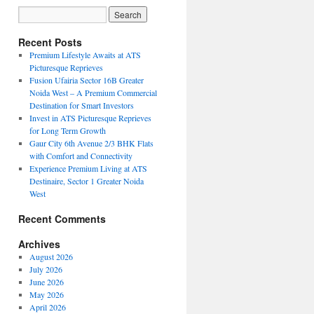
Recent Posts
Premium Lifestyle Awaits at ATS
Picturesque Reprieves
Fusion Ufairia Sector 16B Greater
Noida West – A Premium Commercial
Destination for Smart Investors
Invest in ATS Picturesque Reprieves
for Long Term Growth
Gaur City 6th Avenue 2/3 BHK Flats
with Comfort and Connectivity
Experience Premium Living at ATS
Destinaire, Sector 1 Greater Noida
West
Recent Comments
Archives
August 2026
July 2026
June 2026
May 2026
April 2026