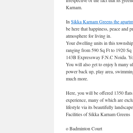
Irrespective of the fact that its green
Karnam.
In
Sikka Karnam Greens the apartm
be here that happiness, peace and pr
atmosphere for living in.
Your dwelling units in this township 
ranging from 590 Sq Ft to 1920 Sq F
143B Expressway F.N.C Noida. You
You will also get to enjoy h many u
power back up, play area, swimming 
much more.
Here, you will be offered 1350 flats 
experience, many of which are excl
lifestyle via its beautifully land
Facilities of Sikka Karnam Greens
o Badminton Court