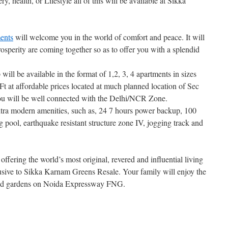
ery, health, or Lifestyle all of this will be available at Sikka
ents
will welcome you in the world of comfort and peace. It will
osperity are coming together so as to offer you with a splendid
will be available in the format of 1,2, 3, 4 apartments in sizes
t at affordable prices located at much planned location of Sec
 will be well connected with the Delhi/NCR Zone.
ltra modern amenities, such as, 24 7 hours power backup, 100
pool, earthquake resistant structure zone IV, jogging track and
offering the world’s most original, revered and influential living
usive to Sikka Karnam Greens Resale. Your family will enjoy the
scaped gardens on Noida Expressway FNG.