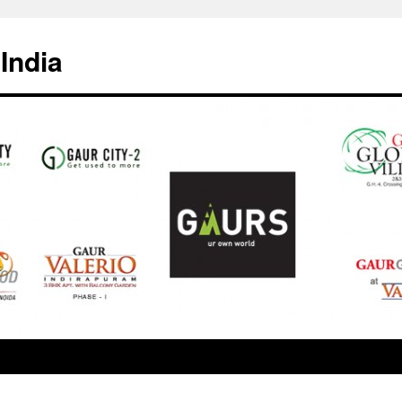
India