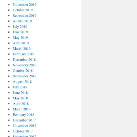
November 2019
October 2019
September 2019
August 2019
July 2019
June 2019
May 2019
April 2019
March 2019
February 2019
December 2018
November 2018
October 2018
September 2018
August 2018
July 2018
June 2018
May 2018
April 2018
March 2018
February 2018
December 2017
November 2017
October 2017
September 2017