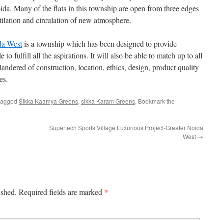
a. Many of the flats in this township are open from three edges
tilation and circulation of new atmosphere.
da West
is a township which has been designed to provide
to fulfill all the aspirations. It will also be able to match up to all
landered of construction, location, ethics, design, product quality
es.
tagged
Sikka Kaamya Greens
,
sikka Karam Greens
. Bookmark the
Supertech Sports Village Luxurious Project-Greater Noida
West
→
*
ished.
Required fields are marked