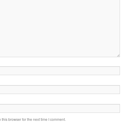
this browser for the next time I comment.