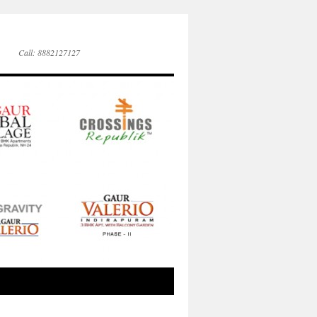
Call: 8882127127