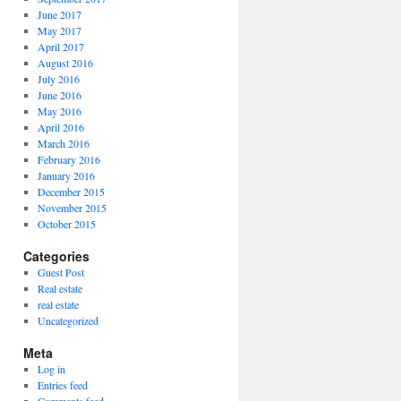
June 2017
May 2017
April 2017
August 2016
July 2016
June 2016
May 2016
April 2016
March 2016
February 2016
January 2016
December 2015
November 2015
October 2015
Categories
Guest Post
Real estate
real estate
Uncategorized
Meta
Log in
Entries feed