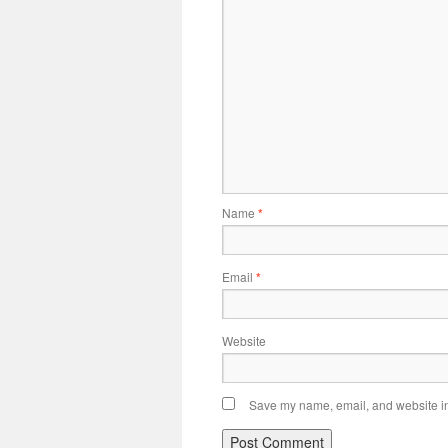
Name
*
Email
*
Website
Save my name, email, and website in 