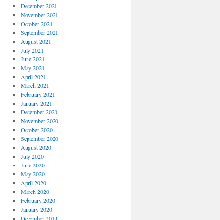
December 2021
November 2021
October 2021
September 2021
August 2021
July 2021
June 2021
May 2021
April 2021
March 2021
February 2021
January 2021
December 2020
November 2020
October 2020
September 2020
August 2020
July 2020
June 2020
May 2020
April 2020
March 2020
February 2020
January 2020
December 2019