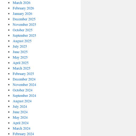
March 2026
February 2026
January 2026
December 2025
November 2025
October 2025
September 2025
August 2025
July 2025
June 2025
May 2025
April 2025
March 2025
February 2025
December 2024
November 2024
October 2024
September 2024
August 2024
July 2024
June 2024
May 2024
April 2024
March 2024
February 2024