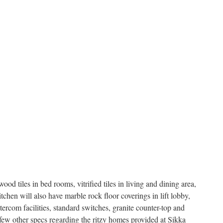
wood tiles in bed rooms, vitrified tiles in living and dining area,
kitchen will also have marble rock floor coverings in lift lobby,
tercom facilities, standard switches, granite counter-top and
a few other specs regarding the ritzy homes provided at Sikka