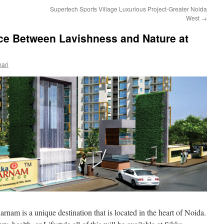
Supertech Sports Village Luxurious Project-Greater Noida
West
→
nce Between Lavishness and Nature at
ari
rnam is a unique destination that is located in the heart of Noida.