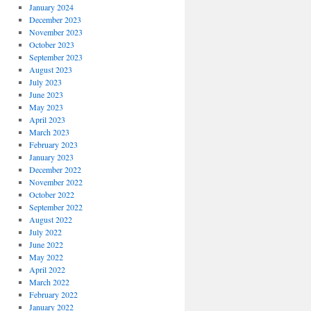
January 2024
December 2023
November 2023
October 2023
September 2023
August 2023
July 2023
June 2023
May 2023
April 2023
March 2023
February 2023
January 2023
December 2022
November 2022
October 2022
September 2022
August 2022
July 2022
June 2022
May 2022
April 2022
March 2022
February 2022
January 2022