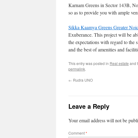
Karnam Greens in Sector 143B, Noid
so as to provide you with ample ven
Sikka Kaamya Greens Greater Noi
Exuberance. This project will be able 
the expectations with regard to the s
and the best of amenities and faciliti
This entry was posted in
Real estate
and 
permalink
.
←
Rudra UNO
Leave a Reply
Your email address will not be publ
Comment
*