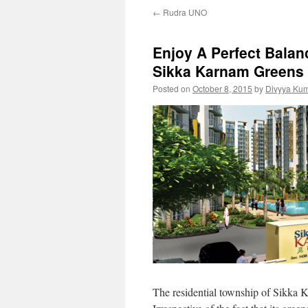
←
Rudra UNO
Enjoy A Perfect Bala
Sikka Karnam Greens
Posted on
October 8, 2015
by
Divyya Kum
The residential township of Sikka Ka