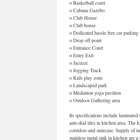
o Basketball court
o Cabana Gazebo
o Club House
o Club house
o Dedicated hassle free car parking
o Drop off point
o Entrance Court
o Entry Exit
o Jacuzzi
o Jogging Track
o Kids play zone
o Landscaped park
o Mediation yoga pavilion
o Outdoor Gathering area
Its specifications include laminated 
anti-skid tiles in kitchen area. The 
corridors and staircase. Supply of in
stainless metal sink in kitchen are 