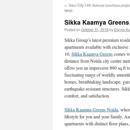
←
Gaur City 14th Avenue luxurious proje
West
Sikka Kaamya Greens 
Posted on
October 31, 2018
by
Divyya Ku
Sikka Group’s latest premium reside
apartments available with exclusive 2
10,
Sikka Kaamya Greens
comes wit
distance from Noida city centre metr
offers you an impressive 890 sq.ft t
fascinating range of worldly ameniti
homes, breathtaking landscape, garde
earthquake-resistant structures. Si
comfort, and satisfaction.
Sikka Kaamna Greens Noida
, wher
lifestyle for you and your family. A
apartments with distinct floor plans,