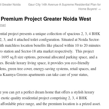
ct Greater Noida
Gaur City 14th Avenue-A Supreme Residential Plan for
Home Buyers!
→
Premium Project Greater Noida West
mari
ntial project presents a unique collection of spacious 2, 3, 4 BHK
, 3, and 4 attached toilet configuration. Situated at Noida Sector-
h matchless location benefits like placed within 10 to 20 minutes
o station and Sector-18 atta market respectively. This project
o 1695 sq.ft size options, personal allocated parking space, and a
es. Beside luxury living space, it provides you eco-friendly
ns, green tree cover, energy-saving systems, retail spaces, and
kka Kaamya Greens apartments can take care of your status,
e you can get a perfect dream home that offers a stylish luxury
n exotic quality residential project comprising 2, 3, 4 BHK
 affordable price range, and the premium location is a prized asset.