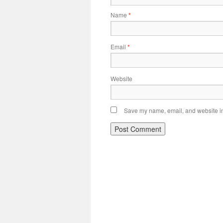
Name
*
Email
*
Website
Save my name, email, and website in 