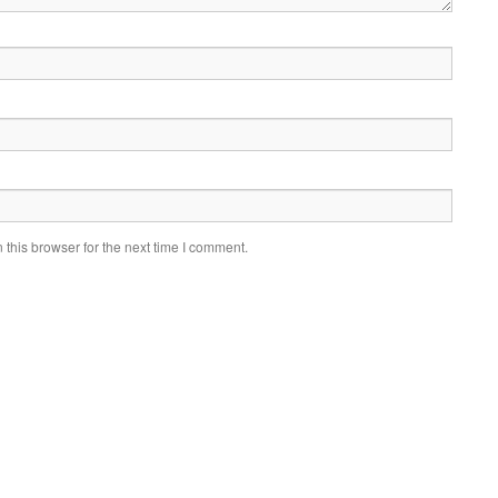
this browser for the next time I comment.