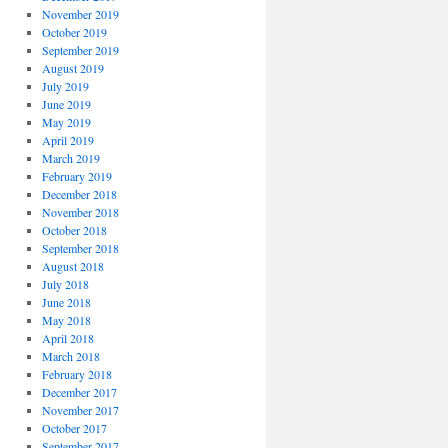
November 2019
October 2019
September 2019
August 2019
July 2019
June 2019
May 2019
April 2019
March 2019
February 2019
December 2018
November 2018
October 2018
September 2018
August 2018
July 2018
June 2018
May 2018
April 2018
March 2018
February 2018
December 2017
November 2017
October 2017
September 2017