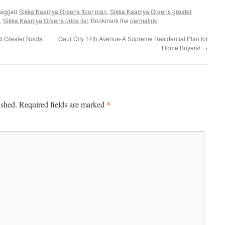
tagged
Sikka Kaamya Greens floor plan
,
Sikka Kaamya Greens greater
,
Sikka Kaamya Greens price list
. Bookmark the
permalink
.
ct Greater Noida
Gaur City 14th Avenue-A Supreme Residential Plan for
Home Buyers!
→
*
ished.
Required fields are marked