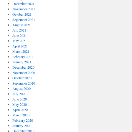
December 2021
November 2021
October 2021
September 2021
August 2021
July 2021
June 2021
May 2021
April 2021
March 2021
February 2021
January 2021
December 2020
November 2020
October 2020
September 2020
August 2020
July 2020
June 2020
May 2020
April 2020
March 2020
February 2020
January 2020
December 2019