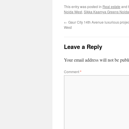
This entry was posted in
Real estate
and 
Noida West
,
Sikka Kaamya Greens Noida
←
Gaur City 14th Avenue luxurious proje
West
Leave a Reply
Your email address will not be publ
Comment
*