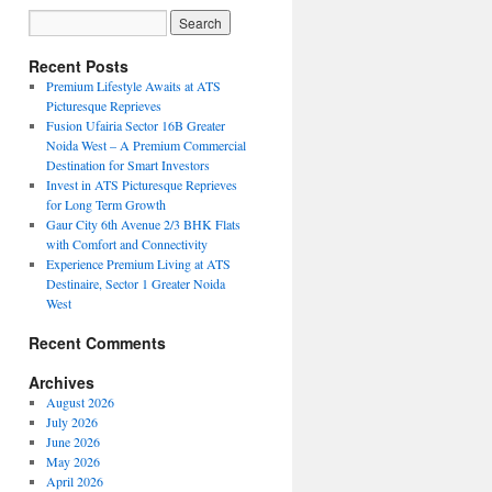
Recent Posts
Premium Lifestyle Awaits at ATS
Picturesque Reprieves
Fusion Ufairia Sector 16B Greater
Noida West – A Premium Commercial
Destination for Smart Investors
Invest in ATS Picturesque Reprieves
for Long Term Growth
Gaur City 6th Avenue 2/3 BHK Flats
with Comfort and Connectivity
Experience Premium Living at ATS
Destinaire, Sector 1 Greater Noida
West
Recent Comments
Archives
August 2026
July 2026
June 2026
May 2026
April 2026