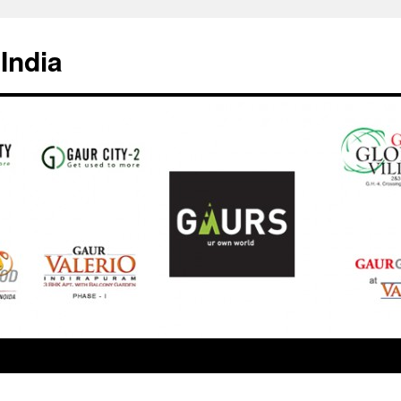
India