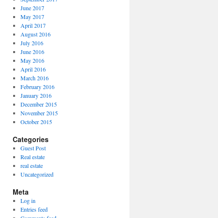
June 2017
May 2017
April 2017
August 2016
July 2016
June 2016
May 2016
April 2016
March 2016
February 2016
January 2016
December 2015
November 2015
October 2015
Categories
Guest Post
Real estate
real estate
Uncategorized
Meta
Log in
Entries feed