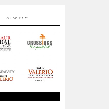
Call: 8882127127