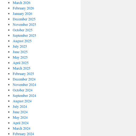
March 2026
February 2026
January 2026
December 2025
November 2025
October 2025
September 2025
August 2025
July 2025
June 2025
May 2025
April 2025
March 2025
February 2025
December 2024
November 2024
October 2024
September 2024
August 2024
July 2024
June 2024
May 2024
April 2024
March 2024
February 2024