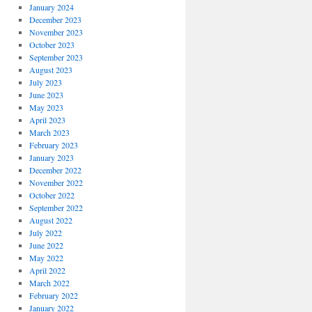
January 2024
December 2023
November 2023
October 2023
September 2023
August 2023
July 2023
June 2023
May 2023
April 2023
March 2023
February 2023
January 2023
December 2022
November 2022
October 2022
September 2022
August 2022
July 2022
June 2022
May 2022
April 2022
March 2022
February 2022
January 2022