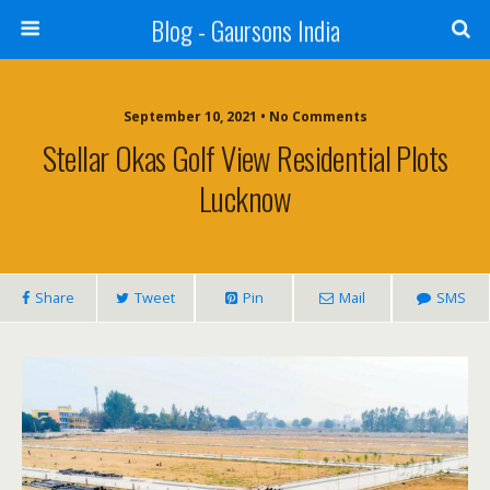
Blog - Gaursons India
September 10, 2021 • No Comments
Stellar Okas Golf View Residential Plots
Lucknow
Share
Tweet
Pin
Mail
SMS