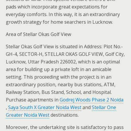
pads which incorporate great expectations for
everyday comforts. In this way, it is an extraordinary
growth strategy for home searchers in Lucknow.
Area of Stellar Okas Golf View
Stellar Okas Golf View is situated in Address: Plot No.-
GH-4, SECTOR-H, STELLAR OKAS GOLF VIEW, Golf City,
Lucknow, Uttar Pradesh 226002, which is an optimal
area for building up a private loft in an amicable
setting. This proceeding with the project is in an
extraordinary position, nearby bus stations, ATM,
Railway Station, Bus Stand, School, and Hospital.
Purchase apartments in
Godrej Woods Phase 2 Noida
,
Saya South X Greater Noida West
and
Stellar One
Greater Noida West
destinations.
Moreover, the undertaking site is satisfactory to pass