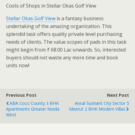
Costs of Shops in Stellar Okas Golf View
Stellar Okas Golf View
is a fantasy business
undertaking of the amazing organization. This
splendid task offers quality private level purchasing
needs of clients. The value scopes of pads in this task
might begin from ₹ 68.00 Lac onwards. So, interested
buyers should not waste any more time and book
units now!
Previous Post
Next Post
ABA Coco County 3 BHK
Ansal Sushant City Sector 5
Apartments Greater Noida
Meerut 2 BHK Modern Villas
West