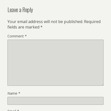
Leave a Reply
Your email address will not be published.
Required
fields are marked
*
Comment
*
Name
*