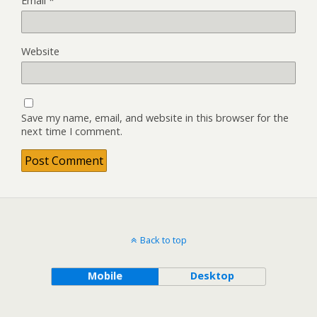
Email
*
Website
Save my name, email, and website in this browser for the
next time I comment.
Back to top
Mobile
Desktop