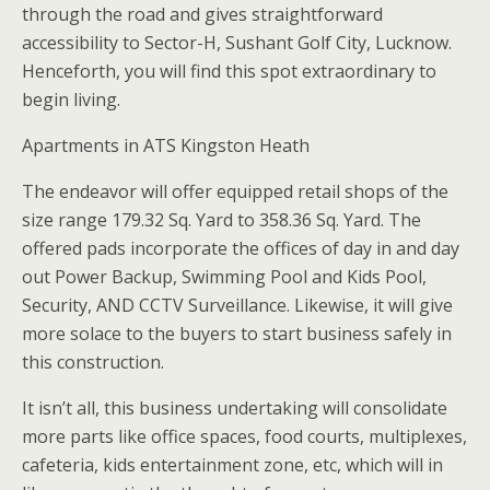
through the road and gives straightforward
accessibility to Sector-H, Sushant Golf City, Lucknow.
Henceforth, you will find this spot extraordinary to
begin living.
Apartments in ATS Kingston Heath
The endeavor will offer equipped retail shops of the
size range 179.32 Sq. Yard to 358.36 Sq. Yard. The
offered pads incorporate the offices of day in and day
out Power Backup, Swimming Pool and Kids Pool,
Security, AND CCTV Surveillance. Likewise, it will give
more solace to the buyers to start business safely in
this construction.
It isn’t all, this business undertaking will consolidate
more parts like office spaces, food courts, multiplexes,
cafeteria, kids entertainment zone, etc, which will in