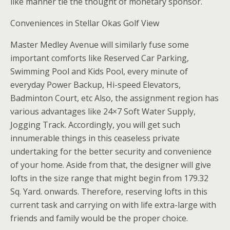
like manner tie the thought of monetary sponsor.
Conveniences in Stellar Okas Golf View
Master Medley Avenue will similarly fuse some
important comforts like Reserved Car Parking,
Swimming Pool and Kids Pool, every minute of
everyday Power Backup, Hi-speed Elevators,
Badminton Court, etc Also, the assignment region has
various advantages like 24×7 Soft Water Supply,
Jogging Track. Accordingly, you will get such
innumerable things in this ceaseless private
undertaking for the better security and convenience
of your home. Aside from that, the designer will give
lofts in the size range that might begin from 179.32
Sq. Yard. onwards. Therefore, reserving lofts in this
current task and carrying on with life extra-large with
friends and family would be the proper choice.