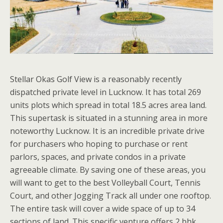
Stellar Okas Golf View is a reasonably recently
dispatched private level in Lucknow. It has total 269
units plots which spread in total 18.5 acres area land.
This supertask is situated in a stunning area in more
noteworthy Lucknow. It is an incredible private drive
for purchasers who hoping to purchase or rent
parlors, spaces, and private condos in a private
agreeable climate. By saving one of these areas, you
will want to get to the best Volleyball Court, Tennis
Court, and other Jogging Track all under one rooftop.
The entire task will cover a wide space of up to 34
sections of land. This specific venture offers 2 bhk